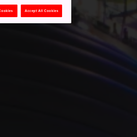
 Cookies
Accept All Cookies