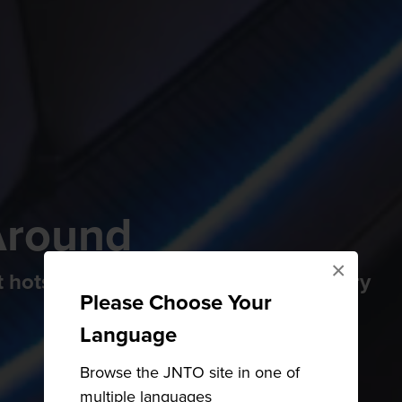
Around
×
 hotspot with a gorgeous 17th-century
Please Choose Your
Language
Browse the JNTO site in one of
multiple languages