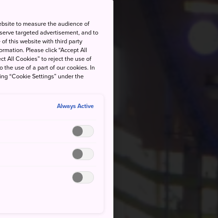
ebsite to measure the audience of
 serve targeted advertisement, and to
of this website with third party
rmation. Please click “Accept All
ct All Cookies” to reject the use of
o the use of a part of our cookies. In
king “Cookie Settings” under the
Always Active