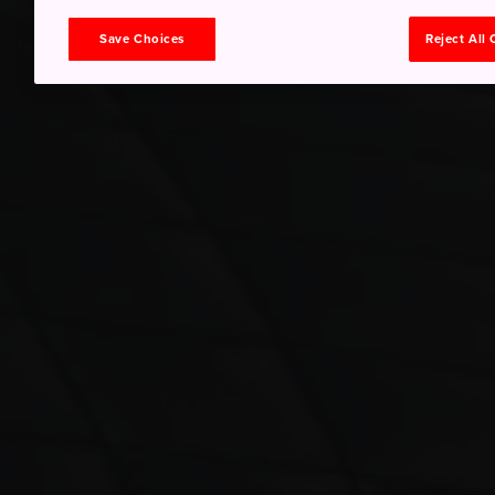
Save Choices
Reject All