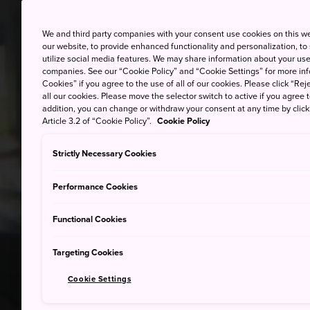
We and third party companies with your consent use cookies on this w
our website, to provide enhanced functionality and personalization, to
utilize social media features. We may share information about your use 
companies. See our “Cookie Policy” and “Cookie Settings” for more info
Cookies” if you agree to the use of all of our cookies. Please click “Reje
all our cookies. Please move the selector switch to active if you agree t
addition, you can change or withdraw your consent at any time by clic
Article 3.2 of “Cookie Policy”.
Cookie Policy
Strictly Necessary Cookies
Performance Cookies
Functional Cookies
Targeting Cookies
Cookie Settings