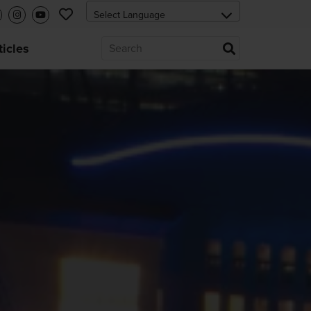
ticles