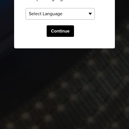
Continue