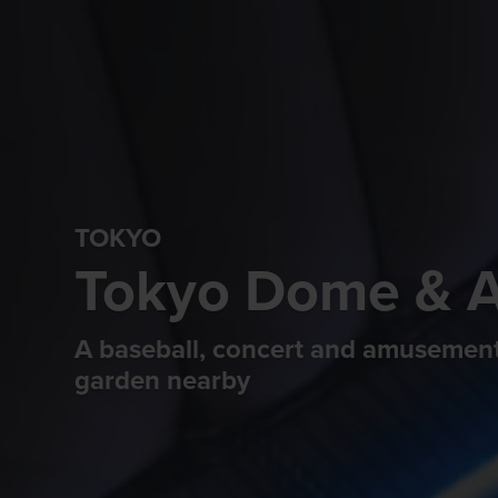
TOKYO
Tokyo Dome & 
A baseball, concert and amusement
garden nearby