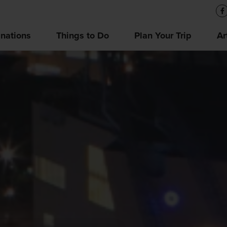
inations
Things to Do
Plan Your Trip
Ar