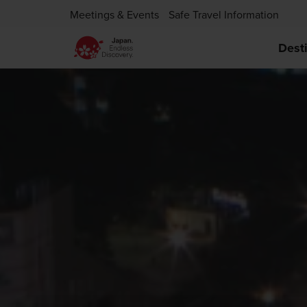
Meetings & Events
Safe Travel Information
Dest