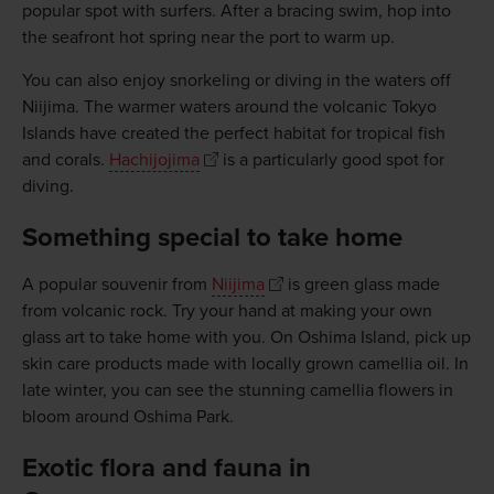
popular spot with surfers. After a bracing swim, hop into
the seafront hot spring near the port to warm up.
You can also enjoy snorkeling or diving in the waters off
Niijima. The warmer waters around the volcanic Tokyo
Islands have created the perfect habitat for tropical fish
and corals.
Hachijojima
is a particularly good spot for
diving.
Something special to take home
A popular souvenir from
Niijima
is green glass made
from volcanic rock. Try your hand at making your own
glass art to take home with you. On Oshima Island, pick up
skin care products made with locally grown camellia oil. In
late winter, you can see the stunning camellia flowers in
bloom around Oshima Park.
Exotic flora and fauna in