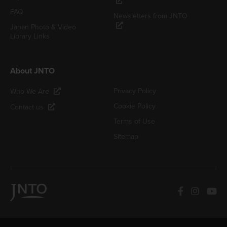
FAQ
Newsletters from JNTO
Japan Photo & Video
Library Links
About JNTO
Privacy Policy
Who We Are
Cookie Policy
Contact us
Terms of Use
Sitemap