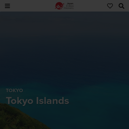
TOKYO
Tokyo Islands