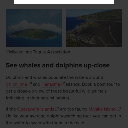
©Miyakejima Tourist Association
See whales and dolphins up-close
Dolphins and whales populate the waters around
Chichijima
and
Hahajima
islands. Book a boat tour to
get a close-up view of these beautiful wild animals
frolicking in their natural habitat.
If the
Ogasawara Islands
are too far, try
Miyake Island
.
Unlike your average dolphin-watching tour, you can get in
the water to swim with them in the wild.