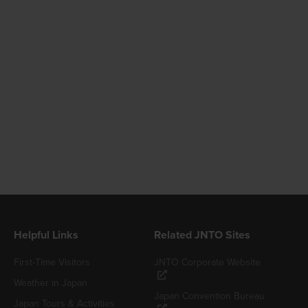
Helpful Links
Related JNTO Sites
First-Time Visitors
JNTO Corporate Website
Weather in Japan
Japan Convention Bureau
Japan Tours & Activities