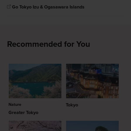
Go Tokyo Izu & Ogasawara Islands
Recommended for You
Nature
Tokyo
Greater Tokyo