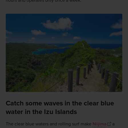
hours and operates only once a week.
Catch some waves in the clear blue
water in the Izu Islands
The clear blue waters and rolling surf make
Niijima
a