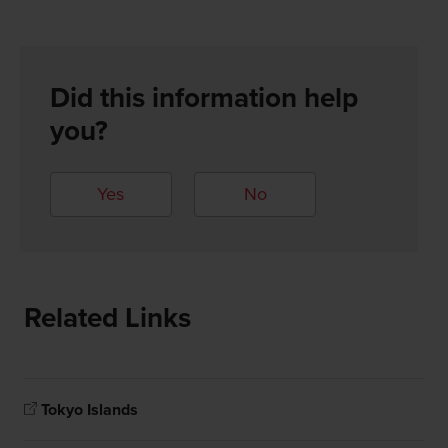
Did this information help
you?
Yes
No
Related Links
Tokyo Islands