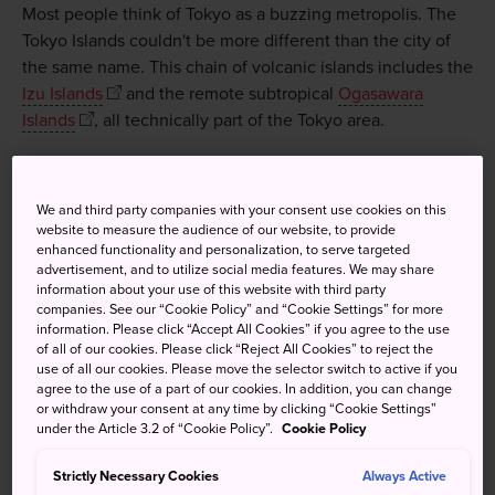
Most people think of Tokyo as a buzzing metropolis. The
Tokyo Islands couldn't be more different than the city of
the same name. This chain of volcanic islands includes the
Izu Islands
and the remote subtropical
Ogasawara
Islands
, all technically part of the Tokyo area.
We and third party companies with your consent use cookies on this
Don't Miss
website to measure the audience of our website, to provide
enhanced functionality and personalization, to serve targeted
advertisement, and to utilize social media features. We may share
Vacationing in the crater of a volcano on
information about your use of this website with third party
Aogashima
companies. See our “Cookie Policy” and “Cookie Settings” for more
information. Please click “Accept All Cookies” if you agree to the use
The Ogasawara Islands; Japan's version of the
of all of our cookies. Please click “Reject All Cookies” to reject the
Galapagos Islands
use of all our cookies. Please move the selector switch to active if you
agree to the use of a part of our cookies. In addition, you can change
Catching some surf on the island of Niijima
or withdraw your consent at any time by clicking “Cookie Settings”
under the Article 3.2 of “Cookie Policy”.
Cookie Policy
Swimming with wild dolphins off Miyake Island
Strictly Necessary Cookies
Always Active