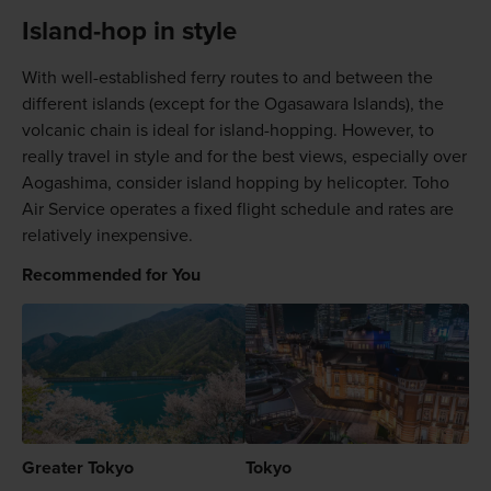
Island-hop in style
With well-established ferry routes to and between the
different islands (except for the Ogasawara Islands), the
volcanic chain is ideal for island-hopping. However, to
really travel in style and for the best views, especially over
Aogashima, consider island hopping by helicopter. Toho
Air Service operates a fixed flight schedule and rates are
relatively inexpensive.
Recommended for You
Greater Tokyo
Tokyo