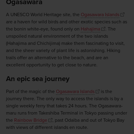
Ogasawara
A UNESCO World Heritage site, the
Ogasawara Islands
are a haven for wild birds and other exotic species such as
the bonin white-eye, found only on
Hahajima
. The
unspoiled natural environment of the two islands
(Hahajima and Chichijima) make them fascinating to visit,
and the sheer variety of plant life is astonishing. Hiking
trails offer an alternative to the beach, and are an
excellent opportunity to get close to nature.
An epic sea journey
Part of the magic of the
Ogasawara Islands
is the
journey there. The only way to access the islands is by a
single weekly ferry that takes 24 hours. The Ogasawara-
maru runs from Takeshiba Terminal in Tokyo passing under
the
Rainbow Bridge
, past Odaiba and out of Tokyo Bay
with views of different islands en route.