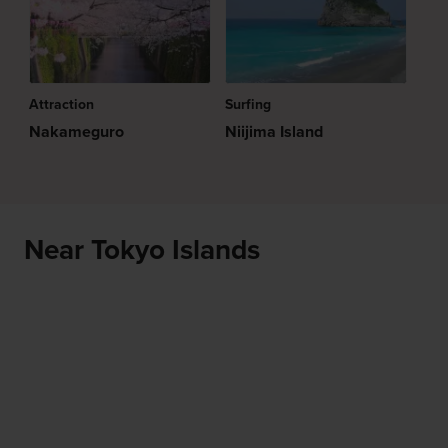
Attraction
Surfing
Nakameguro
Niijima Island
Near Tokyo Islands