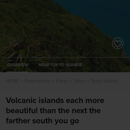
OVERVIEW
NEAR TOKYO ISLANDS
HOME
Destinations
Kanto
Tokyo
Tokyo Islands
Volcanic islands each more
beautiful than the next the
farther south you go