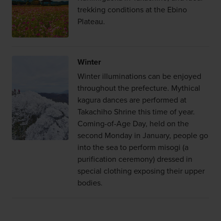
trekking conditions at the Ebino
Plateau.
Winter
Winter illuminations can be enjoyed
throughout the prefecture. Mythical
kagura dances are performed at
Takachiho Shrine this time of year.
Coming-of-Age Day, held on the
second Monday in January, people go
into the sea to perform misogi (a
purification ceremony) dressed in
special clothing exposing their upper
bodies.