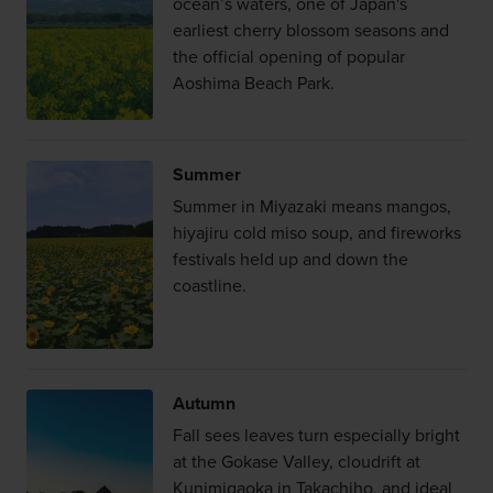
ocean’s waters, one of Japan's
earliest cherry blossom seasons and
the official opening of popular
Aoshima Beach Park.
Summer
Summer in Miyazaki means mangos,
hiyajiru cold miso soup, and fireworks
festivals held up and down the
coastline.
Autumn
Fall sees leaves turn especially bright
at the Gokase Valley, cloudrift at
Kunimigaoka in Takachiho, and ideal