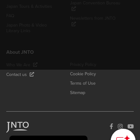
Japan Convention Bureau
Japan Tours & Activities
FAQ
Newsletters from JNTO
Japan Photo & Video
Library Links
About JNTO
Privacy Policy
Who We Are
Cookie Policy
Contact us
Terms of Use
Sitemap