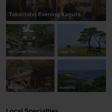
Takachiho Evening Kagura
Obi Castle Town
Cape Toi
Nichinan
Aoshima
Local Specialties