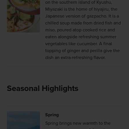
on the southern island of Kyushu,
Miyazaki is the home of hiyajiru, the
Japanese version of gazpacho. It is a
chilled soup made from dried fish and
miso, poured atop cooked rice and
eaten alongside refreshing summer
vegetables like cucumber. A final
topping of ginger and perilla give the
dish an extra-refreshing flavor.
Seasonal Highlights
Spring
Spring brings new warmth to the