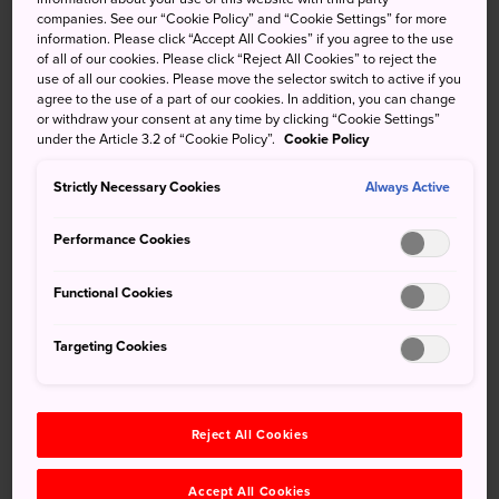
by plane. Alternatively, take the JR Tokaido, Sanyo or
companies. See our “Cookie Policy” and “Cookie Settings” for more
information. Please click “Accept All Cookies” if you agree to the use
Kyushu shinkansen from Tokyo or other major cities to
of all of our cookies. Please click “Reject All Cookies” to reject the
Shin-Yatsushiro or Kagoshima Chuo stations, before
use of all our cookies. Please move the selector switch to active if you
making your respective highway bus or express train
agree to the use of a part of our cookies. In addition, you can change
or withdraw your consent at any time by clicking “Cookie Settings”
connections.
under the Article 3.2 of “Cookie Policy”.
Cookie Policy
Show More Information
Strictly Necessary Cookies
Always Active
Performance Cookies
Don’t Miss
Functional Cookies
Incredible sunrises at a seaside island shrine in
Targeting Cookies
Aoshima
The rugged coastline drive to Nichinan
Reject All Cookies
Hiking around active volcanic craters along the
Ebino Plateau
Accept All Cookies