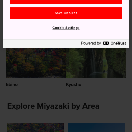
The sheer beauty of Takachiho Gorge by day
and kagura dances at Takachiho Shrine by night
Save Choices
Cookie Settings
Recommended for You
Ebino
Kyushu
Explore Miyazaki by Area