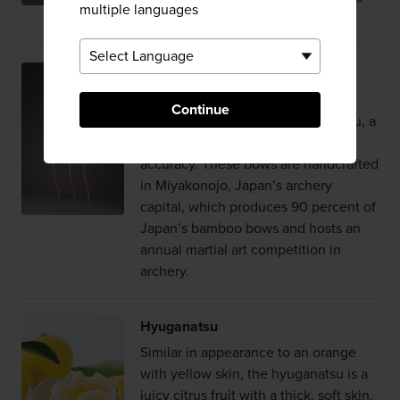
multiple languages
the fragrance bloom.
Miyakonojo Archery Bows
Elegant lines and beautiful details
Continue
characterize the Miyakonojo daikyu, a
longbow crafted for range and
accuracy. These bows are handcrafted
in Miyakonojo, Japan’s archery
capital, which produces 90 percent of
Japan’s bamboo bows and hosts an
annual martial art competition in
archery.
Hyuganatsu
Similar in appearance to an orange
with yellow skin, the hyuganatsu is a
juicy citrus fruit with a thick, soft skin.