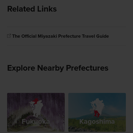
Related Links
The Official Miyazaki Prefecture Travel Guide
Explore Nearby Prefectures
Fukuoka
Kagoshima