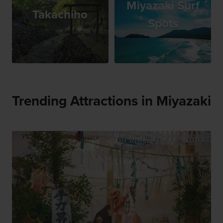
Miyazaki Surf
Takachiho
Spots
Trending Attractions in Miyazaki