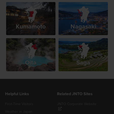
Kumamoto
Nagasaki
Oita
Saga
Helpful Links
Related JNTO Sites
First-Time Visitors
JNTO Corporate Website
Weather in Japan