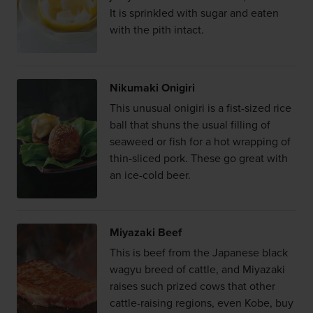
It is sprinkled with sugar and eaten
with the pith intact.
Nikumaki Onigiri
This unusual onigiri is a fist-sized rice
ball that shuns the usual filling of
seaweed or fish for a hot wrapping of
thin-sliced pork. These go great with
an ice-cold beer.
Miyazaki Beef
This is beef from the Japanese black
wagyu breed of cattle, and Miyazaki
raises such prized cows that other
cattle-raising regions, even Kobe, buy