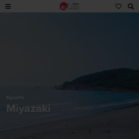
Kyushu
Miyazaki