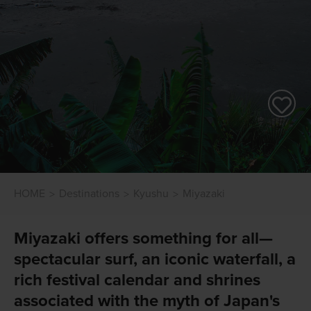
HOME
Destinations
Kyushu
Miyazaki
Miyazaki offers something for all—
spectacular surf, an iconic waterfall, a
rich festival calendar and shrines
associated with the myth of Japan's