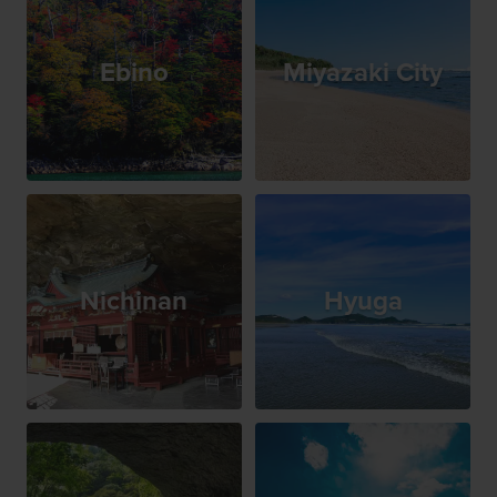
Ebino
Miyazaki City
Nichinan
Hyuga