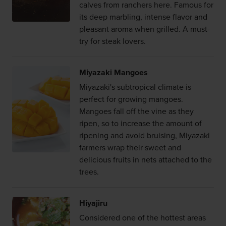
calves from ranchers here. Famous for
its deep marbling, intense flavor and
pleasant aroma when grilled. A must-
try for steak lovers.
Miyazaki Mangoes
Miyazaki's subtropical climate is
perfect for growing mangoes.
Mangoes fall off the vine as they
ripen, so to increase the amount of
ripening and avoid bruising, Miyazaki
farmers wrap their sweet and
delicious fruits in nets attached to the
trees.
Hiyajiru
Considered one of the hottest areas