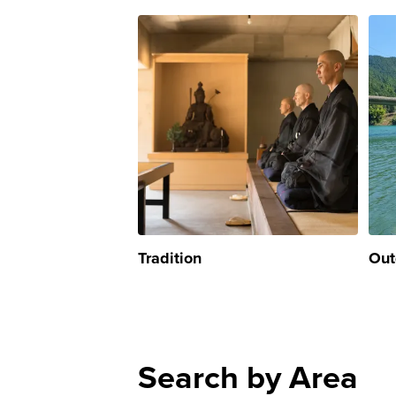
Tradition
Out
Search by Area