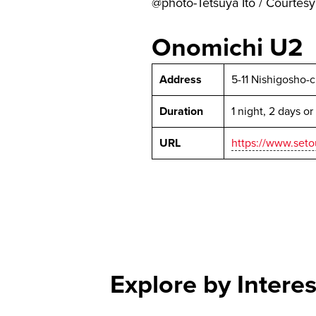
@photo-Tetsuya Ito / Courte
Onomichi U2
Address
5-11 Nishigosho-
Duration
1 night, 2 days o
URL
https://www.seto
Explore by Interes