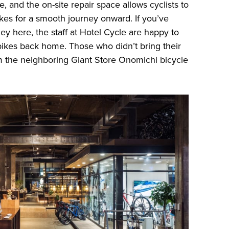
e, and the on-site repair space allows cyclists to
ikes for a smooth journey onward. If you’ve
ey here, the staff at Hotel Cycle are happy to
r bikes back home. Those who didn’t bring their
 the neighboring Giant Store Onomichi bicycle