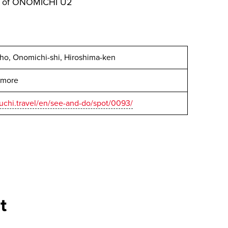
sy of ONOMICHI U2
cho, Onomichi-shi, Hiroshima-ken
r more
uchi.travel/en/see-and-do/spot/0093/
t