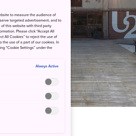
ebsite to measure the audience of
 serve targeted advertisement, and to
of this website with third party
rmation. Please click “Accept All
ct All Cookies” to reject the use of
o the use of a part of our cookies. In
king “Cookie Settings” under the
Always Active