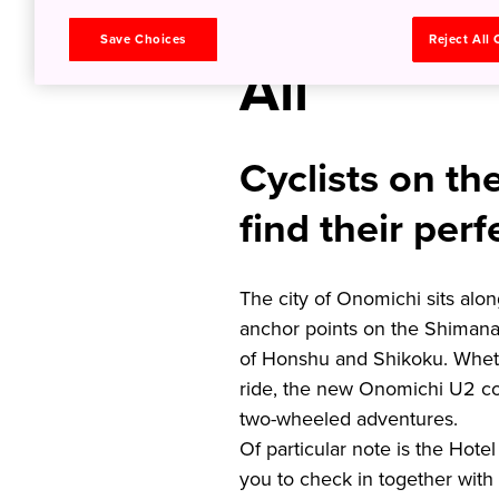
Welcome 
Save Choices
Reject All
All
Cyclists on th
find their perf
The city of Onomichi sits alo
anchor points on the Shimanami
of Honshu and Shikoku. Whethe
ride, the new Onomichi U2 co
two-wheeled adventures.
Of particular note is the Hot
you to check in together with