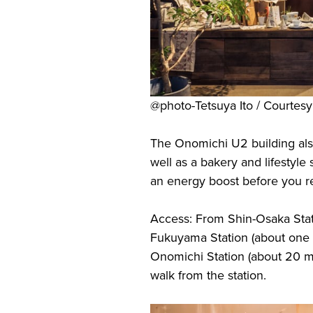
@photo-Tetsuya Ito / Courte
The Onomichi U2 building als
well as a bakery and lifestyle
an energy boost before you re
Access: From Shin-Osaka Stat
Fukuyama Station (about one ho
Onomichi Station (about 20 m
walk from the station.