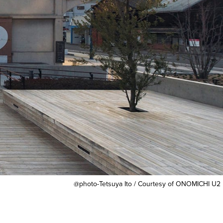
@photo-Tetsuya Ito / Courtesy of ONOMICHI U2