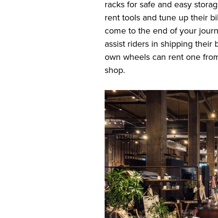
racks for safe and easy storag
rent tools and tune up their b
come to the end of your journ
assist riders in shipping thei
own wheels can rent one from
shop.