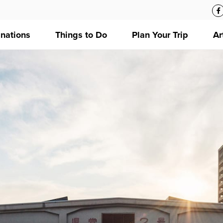
inations
Things to Do
Plan Your Trip
Ar