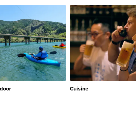
door
Cuisine