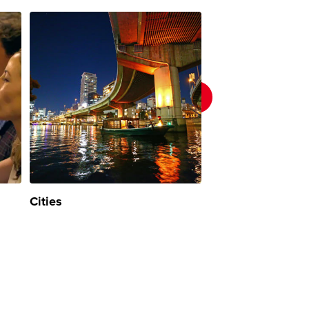
Cities
Nature