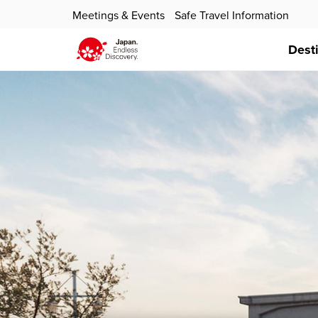
Meetings & Events
Safe Travel Information
Dest