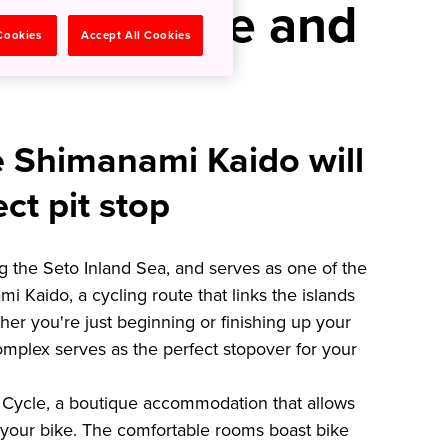
Bikers One and
 Cookies
Accept All Cookies
e Shimanami Kaido will
ect pit stop
ng the Seto Inland Sea, and serves as one of the
 Kaido, a cycling route that links the islands
r you're just beginning or finishing up your
mplex serves as the perfect stopover for your
el Cycle, a boutique accommodation that allows
 your bike. The comfortable rooms boast bike