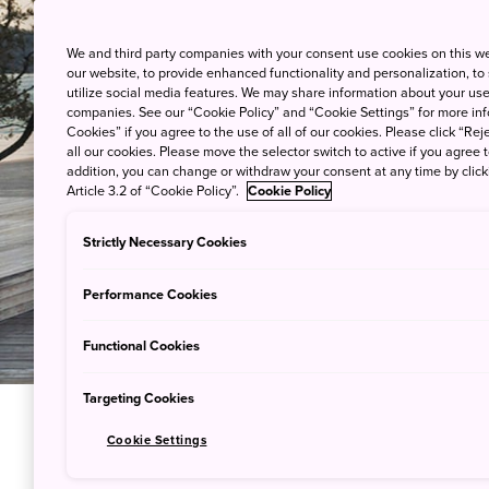
We and third party companies with your consent use cookies on this w
our website, to provide enhanced functionality and personalization, to
utilize social media features. We may share information about your use 
companies. See our “Cookie Policy” and “Cookie Settings” for more info
Cookies” if you agree to the use of all of our cookies. Please click “Reje
all our cookies. Please move the selector switch to active if you agree t
addition, you can change or withdraw your consent at any time by clic
Article 3.2 of “Cookie Policy”.
Cookie Policy
Strictly Necessary Cookies
Performance Cookies
Functional Cookies
Targeting Cookies
Cookie Settings