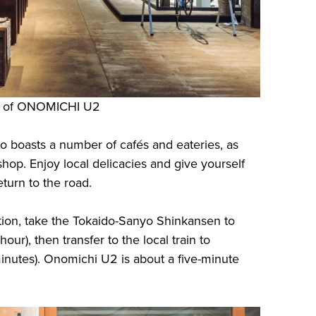
sy of ONOMICHI U2
o boasts a number of cafés and eateries, as
 shop. Enjoy local delicacies and give yourself
turn to the road.
ion, take the Tokaido-Sanyo Shinkansen to
ur), then transfer to the local train to
inutes). Onomichi U2 is about a five-minute