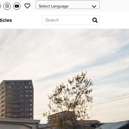
ticles