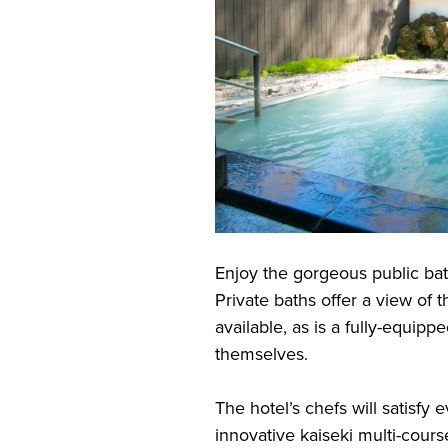
Enjoy the gorgeous public bat
Private baths offer a view of t
available, as is a fully-equipp
themselves.
The hotel’s chefs will satisfy 
innovative kaiseki multi-cours