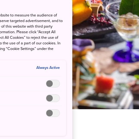
ebsite to measure the audience of
 serve targeted advertisement, and to
of this website with third party
rmation. Please click “Accept All
ct All Cookies” to reject the use of
o the use of a part of our cookies. In
king “Cookie Settings” under the
Always Active
venly Hot