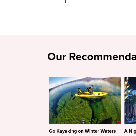
Our Recommenda
Go Kayaking on Winter Waters
A Nig