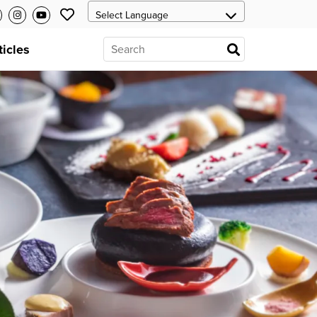
ticles