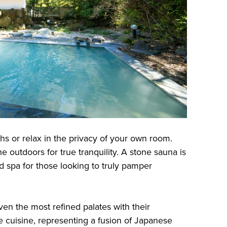
hs or relax in the privacy of your own room.
he outdoors for true tranquility. A stone sauna is
ed spa for those looking to truly pamper
even the most refined palates with their
e cuisine, representing a fusion of Japanese