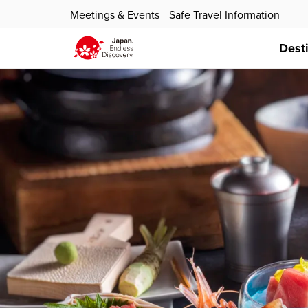
Meetings & Events
Safe Travel Information
Dest