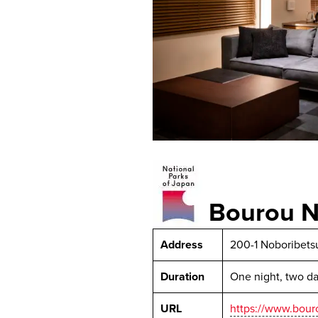
Bourou N
Address
200-1 Noboribets
Duration
One night, two d
URL
https://www.bour