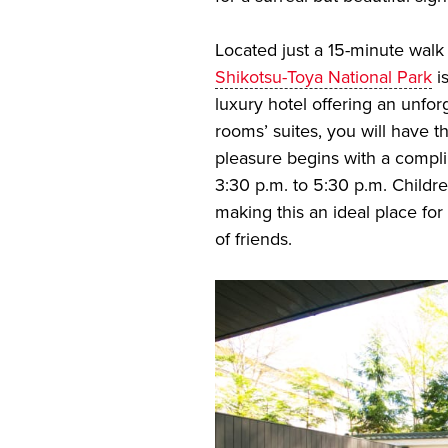
Located just a 15-minute walk
Shikotsu-Toya National Park
i
luxury hotel offering an unfor
rooms’ suites, you will have th
pleasure begins with a compli
3:30 p.m. to 5:30 p.m. Childre
making this an ideal place for
of friends.