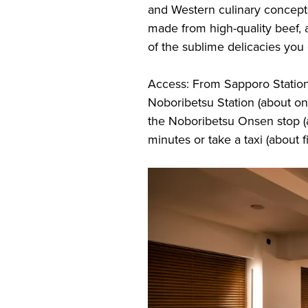
and Western culinary concepts
made from high-quality beef, 
of the sublime delicacies you
Access: From Sapporo Station,
Noboribetsu Station (about on
the Noboribetsu Onsen stop (
minutes or take a taxi (about f