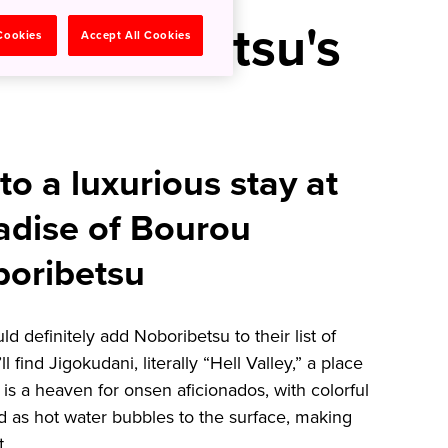
n Noboribetsu's
 Cookies
Accept All Cookies
to a luxurious stay at
adise of Bourou
oribetsu
d definitely add Noboribetsu to their list of
 find Jigokudani, literally “Hell Valley,” a place
is a heaven for onsen aficionados, with colorful
 as hot water bubbles to the surface, making
t.