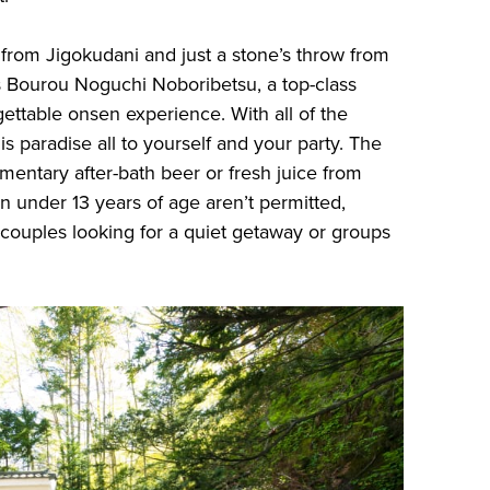
 from Jigokudani and just a stone’s throw from
s Bourou Noguchi Noboribetsu, a top-class
gettable onsen experience. With all of the
is paradise all to yourself and your party. The
mentary after-bath beer or fresh juice from
n under 13 years of age aren’t permitted,
 couples looking for a quiet getaway or groups