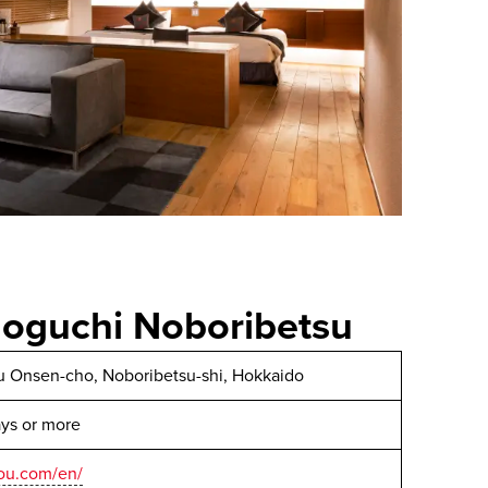
oguchi Noboribetsu
u Onsen-cho, Noboribetsu-shi, Hokkaido
ays or more
ou.com/en/