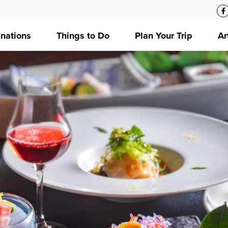
inations
Things to Do
Plan Your Trip
Ar