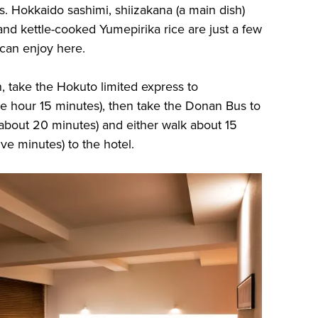
. Hokkaido sashimi, shiizakana (a main dish)
and kettle-cooked Yumepirika rice are just a few
 can enjoy here.
 take the Hokuto limited express to
e hour 15 minutes), then take the Donan Bus to
about 20 minutes) and either walk about 15
ive minutes) to the hotel.