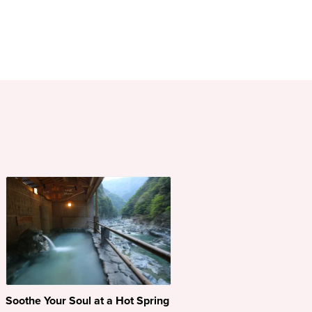
Soothe Your Soul at a Hot Spring