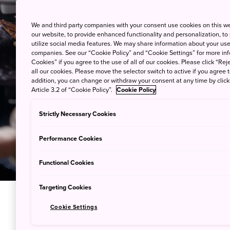
We and third party companies with your consent use cookies on this w
our website, to provide enhanced functionality and personalization, to
utilize social media features. We may share information about your use 
companies. See our “Cookie Policy” and “Cookie Settings” for more info
Cookies” if you agree to the use of all of our cookies. Please click “Reje
all our cookies. Please move the selector switch to active if you agree t
addition, you can change or withdraw your consent at any time by clic
Article 3.2 of “Cookie Policy”.
Cookie Policy
Strictly Necessary Cookies
Performance Cookies
Functional Cookies
Targeting Cookies
Cookie Settings
Enjoy Hea