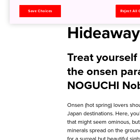
Springs i
Save Choices
Reject All
Hideaway
Treat yourself 
the onsen par
NOGUCHI Nob
Onsen (hot spring) lovers shoul
Japan destinations. Here, you’ll
that might seem ominous, but 
minerals spread on the ground
for a surreal but beautiful sigh