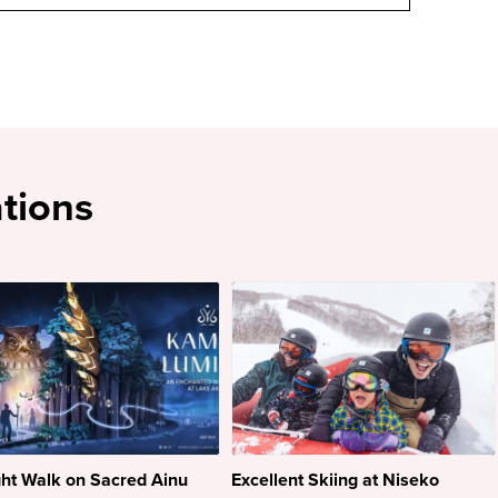
tions
ht Walk on Sacred Ainu
Excellent Skiing at Niseko