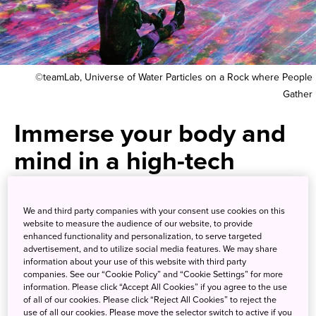
©teamLab, Universe of Water Particles on a Rock where People
Gather
Immerse your body and
mind in a high-tech
museum without
borders
We and third party companies with your consent use cookies on this
website to measure the audience of our website, to provide
enhanced functionality and personalization, to serve targeted
advertisement, and to utilize social media features. We may share
Lose yourself in a world of 3D
information about your use of this website with third party
companies. See our “Cookie Policy” and “Cookie Settings” for more
wonders created by the hottest
information. Please click “Accept All Cookies” if you agree to the use
of all of our cookies. Please click “Reject All Cookies” to reject the
high-tech art collective
use of all our cookies. Please move the selector switch to active if you