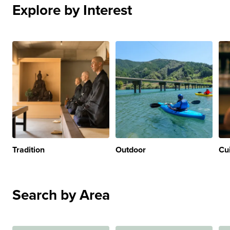
Explore by Interest
Tradition
Outdoor
Cu
Search by Area