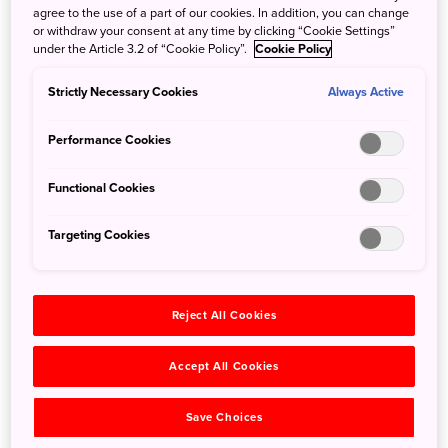
agree to the use of a part of our cookies. In addition, you can change
or withdraw your consent at any time by clicking “Cookie Settings”
TeamLab’s Borderless is a cutting-edge museum sure to
under the Article 3.2 of “Cookie Policy”.
Cookie Policy
shatter your preconceptions about art.
Strictly Necessary Cookies
Always Active
Performance Cookies
Functional Cookies
Targeting Cookies
Reject All Cookies
Accept All Cookies
©teamLab, Memory of Topography
Save Choices
Step inside this vast and complex 10,000-squaremeter