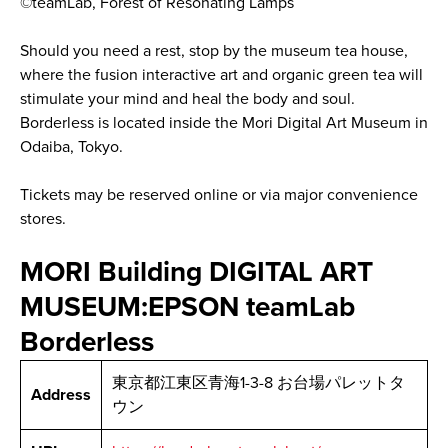
©teamLab, Forest of Resonating Lamps
Should you need a rest, stop by the museum tea house,
where the fusion interactive art and organic green tea will
stimulate your mind and heal the body and soul.
Borderless is located inside the Mori Digital Art Museum in
Odaiba, Tokyo.
Tickets may be reserved online or via major convenience
stores.
MORI Building DIGITAL ART
MUSEUM:EPSON teamLab
Borderless
東京都江東区青海1-3-8 お台場パレットタ
Address
ウン