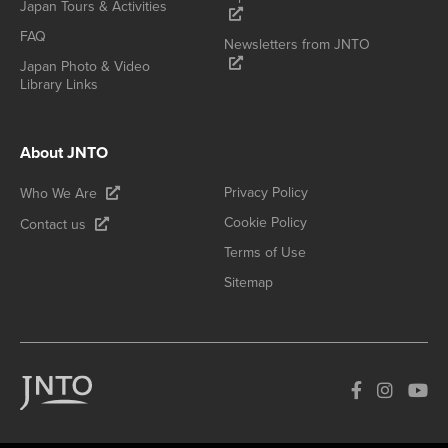
Japan Tours & Activities
FAQ
Newsletters from JNTO
Japan Photo & Video
Library Links
About JNTO
Privacy Policy
Who We Are
Cookie Policy
Contact us
Terms of Use
Sitemap