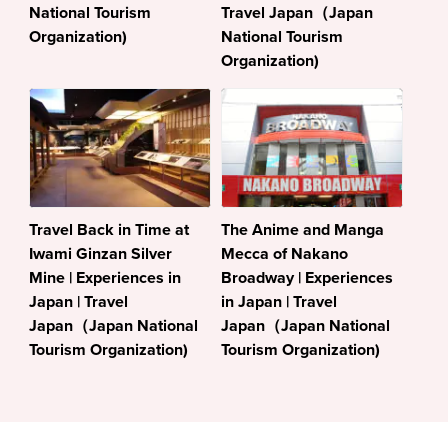
National Tourism
Travel Japan（Japan
Organization)
National Tourism
Organization)
Travel Back in Time at
The Anime and Manga
Iwami Ginzan Silver
Mecca of Nakano
Mine | Experiences in
Broadway | Experiences
Japan | Travel
in Japan | Travel
Japan（Japan National
Japan（Japan National
Tourism Organization)
Tourism Organization)