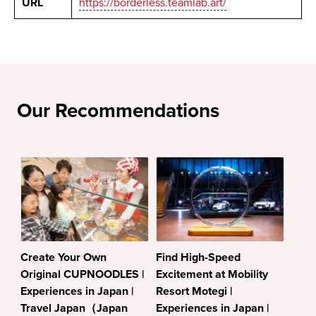
URL
https://borderless.teamlab.art/
Our Recommendations
Create Your Own
Find High-Speed
Original CUPNOODLES |
Excitement at Mobility
Experiences in Japan |
Resort Motegi |
Travel Japan（Japan
Experiences in Japan |