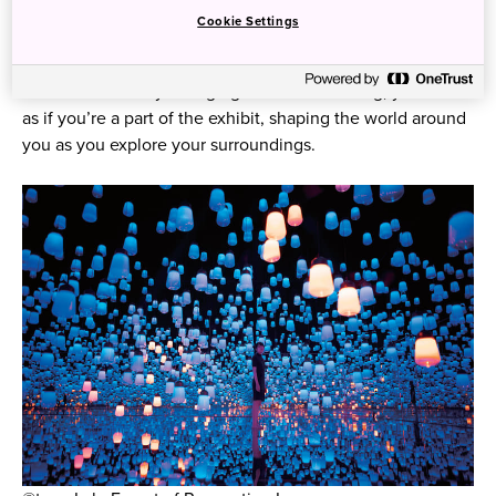
space, and you’ll discover works of light and sound
Cookie Settings
melding and feeding off of each other to create a
seamless symphony of creative expression. With the
artwork constantly changing and ever evolving, you’ll feel
as if you’re a part of the exhibit, shaping the world around
you as you explore your surroundings.