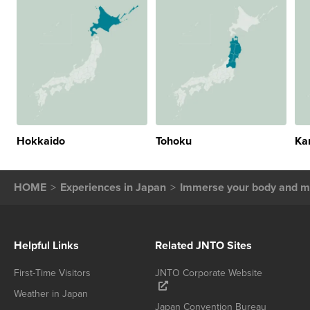
Hokkaido
Tohoku
Ka
HOME
Experiences in Japan
Immerse your body and mi
Helpful Links
Related JNTO Sites
First-Time Visitors
JNTO Corporate Website
Weather in Japan
Japan Convention Bureau