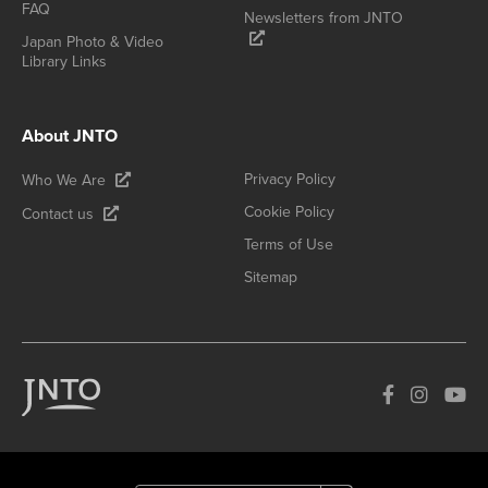
FAQ
Newsletters from JNTO
Japan Photo & Video
Library Links
About JNTO
Privacy Policy
Who We Are
Cookie Policy
Contact us
Terms of Use
Sitemap