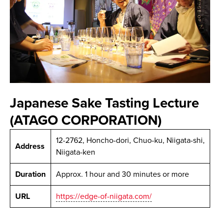
Japanese Sake Tasting Lecture
(ATAGO CORPORATION)
12-2762, Honcho-dori, Chuo-ku, Niigata-shi,
Address
Niigata-ken
Duration
Approx. 1 hour and 30 minutes or more
URL
https://edge-of-niigata.com/