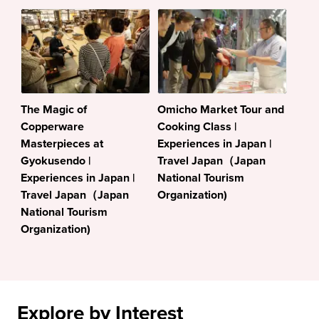
The Magic of
Omicho Market Tour and
Copperware
Cooking Class |
Masterpieces at
Experiences in Japan |
Gyokusendo |
Travel Japan（Japan
Experiences in Japan |
National Tourism
Travel Japan（Japan
Organization)
National Tourism
Organization)
Explore by Interest