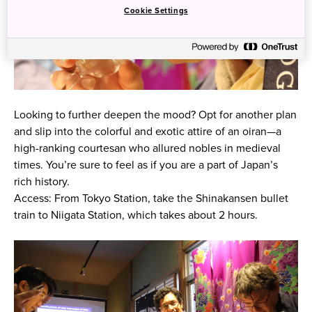
Cookie Settings
Looking to further deepen the mood? Opt for another plan
and slip into the colorful and exotic attire of an oiran—a
high-ranking courtesan who allured nobles in medieval
times. You’re sure to feel as if you are a part of Japan’s
rich history.
Access: From Tokyo Station, take the Shinakansen bullet
train to Niigata Station, which takes about 2 hours.