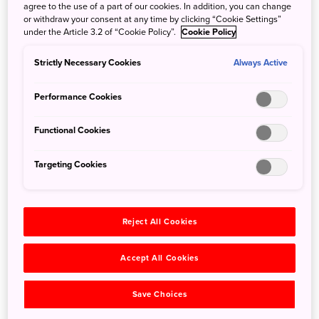
drink, in Niigata, which is home to the most sake
agree to the use of a part of our cookies. In addition, you can change
breweries in Japan. As such, you can find traditional
or withdraw your consent at any time by clicking “Cookie Settings”
under the Article 3.2 of “Cookie Policy”.
Cookie Policy
cuisine that pairs well with sake. It’s a paradise for sake
enthusiasts and a perfect entry point for beginners.
Strictly Necessary Cookies
Always Active
No matter how knowledgeable you are, Edge of Niigata’s
sake tasting lecture is sure to deepen your understanding
Performance Cookies
of sake and its cultural background. Admire the décor of a
renovated traditional building as a sake sommelier
Functional Cookies
enlightens you on all things sake, from the characteristics
of different genres, its history, and the best way to
Targeting Cookies
appreciate these drinkable masterpieces. Sip on sublime
brews paired with tailored Japanese cuisine.
Reject All Cookies
Accept All Cookies
Save Choices