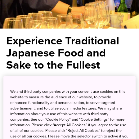
Experience Traditional
Japanese Food and
Sake to the Fullest
A sake tasting lecture and
We and third party companies with your consent use cookies on this
cultural experience in an
website to measure the audience of our website, to provide
exquisite traditional restaurant
enhanced functionality and personalization, to serve targeted
advertisement, and to utilize social media features. We may share
setting
information about your use of this website with third party
companies. See our “Cookie Policy” and “Cookie Settings” for more
information. Please click “Accept All Cookies” if you agree to the use
of all of our cookies. Please click “Reject All Cookies” to reject the
Fall in love with sake, Japan’s most well-known alcoholic
use of all our cookies. Please move the selector switch to active if you