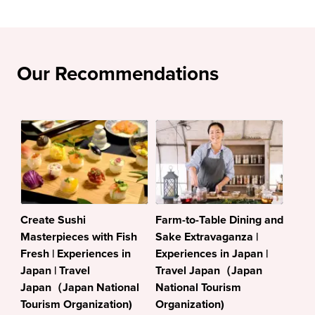
Our Recommendations
Create Sushi
Farm-to-Table Dining and
Masterpieces with Fish
Sake Extravaganza |
Fresh | Experiences in
Experiences in Japan |
Japan | Travel
Travel Japan（Japan
Japan（Japan National
National Tourism
Tourism Organization)
Organization)