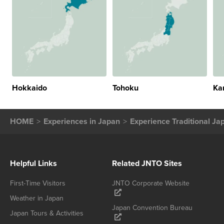
Hokkaido
Tohoku
Ka
HOME
Experiences in Japan
Experience Traditional Ja
Helpful Links
Related JNTO Sites
First-Time Visitors
JNTO Corporate Website
Weather in Japan
Japan Convention Bureau
Japan Tours & Activities