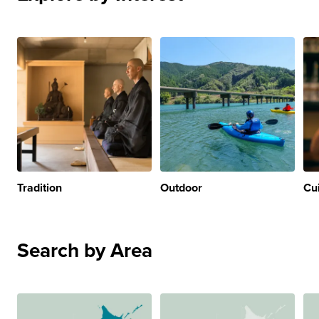
Tradition
Outdoor
Cu
Search by Area