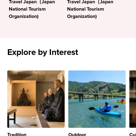
Travel Japan（Japan
Travel Japan（Japan
National Tourism
National Tourism
Organization)
Organization)
Explore by Interest
Tradition
Outdoor
Cu