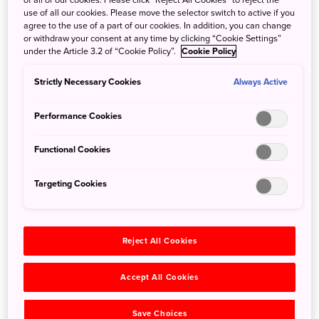
of all of our cookies. Please click “Reject All Cookies” to reject the
below to the east, HOSHINOYA Karuizawa is a resort
use of all our cookies. Please move the selector switch to active if you
contoured around the landscape of Karuizawa, Nagano
agree to the use of a part of our cookies. In addition, you can change
prefecture, a true vacation paradise. Set in a primeval
or withdraw your consent at any time by clicking “Cookie Settings”
under the Article 3.2 of “Cookie Policy”.
Cookie Policy
forest along an untamed river, it is the perfect spot from
which to discover villas situated nearby and take in the
Strictly Necessary Cookies
Always Active
harmony of flowing water and rustling leaves. Appreciate
the ever-changing facets of Japan’s four seasons from the
Performance Cookies
terrace and make the landscape your own.
Soak in healing hot spring waters to rejuvenate your body
Functional Cookies
and relieve daily stress. Whether you prefer a more
meditative bathing experience with a continuous flow of
Targeting Cookies
mineral-rich hot spring water, or a quiet soak to put
yourself in touch with nature, you will not be disappointed
by HOSHINOYA Karuizawa’s natural onsen.
Reject All Cookies
Accept All Cookies
Save Choices