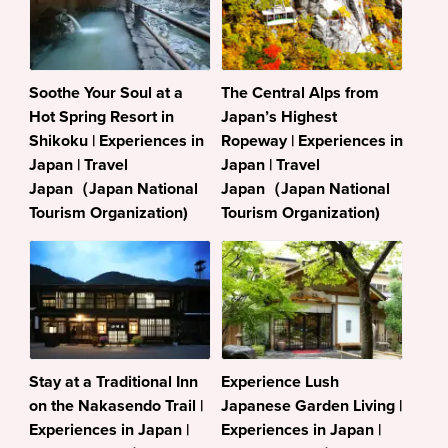
Soothe Your Soul at a
The Central Alps from
Hot Spring Resort in
Japan’s Highest
Shikoku | Experiences in
Ropeway | Experiences in
Japan | Travel
Japan | Travel
Japan（Japan National
Japan（Japan National
Tourism Organization)
Tourism Organization)
Stay at a Traditional Inn
Experience Lush
on the Nakasendo Trail |
Japanese Garden Living |
Experiences in Japan |
Experiences in Japan |