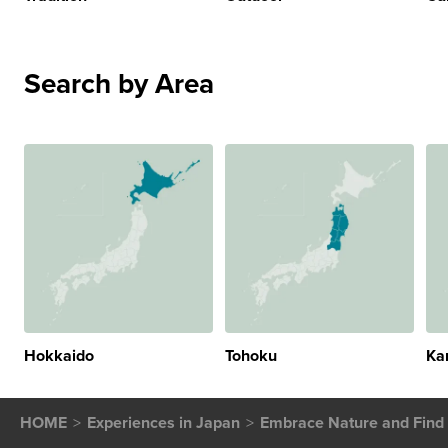
Search by Area
Hokkaido
Tohoku
Ka
HOME
Experiences in Japan
Embrace Nature and Find 