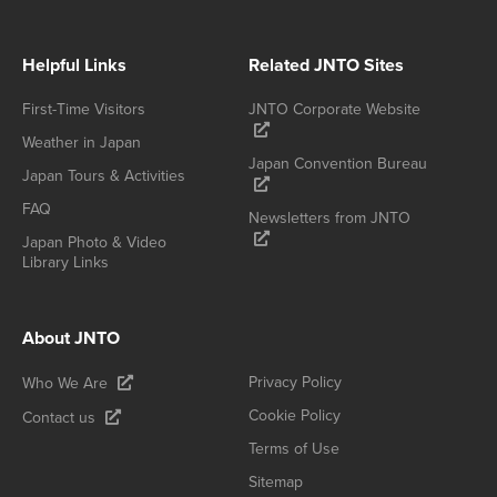
Helpful Links
Related JNTO Sites
First-Time Visitors
JNTO Corporate Website
Weather in Japan
Japan Convention Bureau
Japan Tours & Activities
FAQ
Newsletters from JNTO
Japan Photo & Video
Library Links
About JNTO
Privacy Policy
Who We Are
Cookie Policy
Contact us
Terms of Use
Sitemap