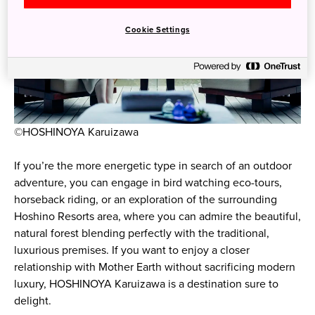
Cookie Settings
©HOSHINOYA Karuizawa
If you’re the more energetic type in search of an outdoor
adventure, you can engage in bird watching eco-tours,
horseback riding, or an exploration of the surrounding
Hoshino Resorts area, where you can admire the beautiful,
natural forest blending perfectly with the traditional,
luxurious premises. If you want to enjoy a closer
relationship with Mother Earth without sacrificing modern
luxury, HOSHINOYA Karuizawa is a destination sure to
delight.