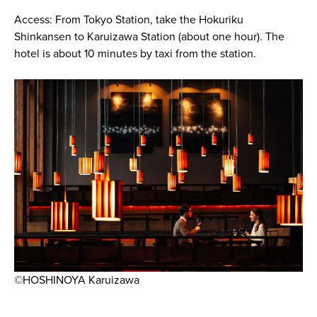
Access: From Tokyo Station, take the Hokuriku
Shinkansen to Karuizawa Station (about one hour). The
hotel is about 10 minutes by taxi from the station.
©HOSHINOYA Karuizawa