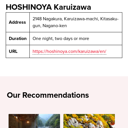
HOSHINOYA Karuizawa
2148 Nagakura, Karuizawa-machi, Kitasaku-
Address
gun, Nagano-ken
Duration
One night, two days or more
URL
https://hoshinoya.com/karuizawa/en/
Our Recommendations