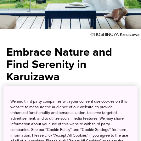
©HOSHINOYA Karuizawa
Embrace Nature and
Find Serenity in
Karuizawa
Become one with untouched
We and third party companies with your consent use cookies on this
nature at one of Japan’s
website to measure the audience of our website, to provide
enhanced functionality and personalization, to serve targeted
premiere resort destinations
advertisement, and to utilize social media features. We may share
information about your use of this website with third party
companies. See our “Cookie Policy” and “Cookie Settings” for more
Tucked away from the hustle and bustle of the big city far
information. Please click “Accept All Cookies” if you agree to the use