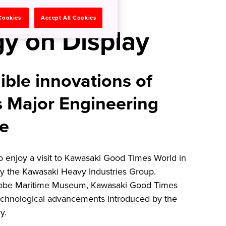
nese
 Cookies
Accept All Cookies
y on Display
ible innovations of
s Major Engineering
be
to enjoy a visit to Kawasaki Good Times World in
 the Kawasaki Heavy Industries Group.
Kobe Maritime Museum, Kawasaki Good Times
chnological advancements introduced by the
ry.