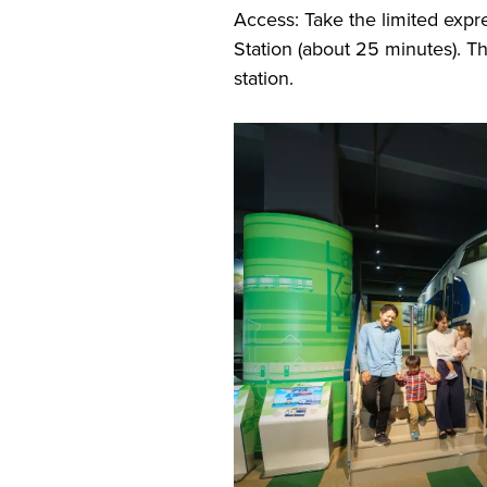
Access: Take the limited expr
Station (about 25 minutes). 
station.