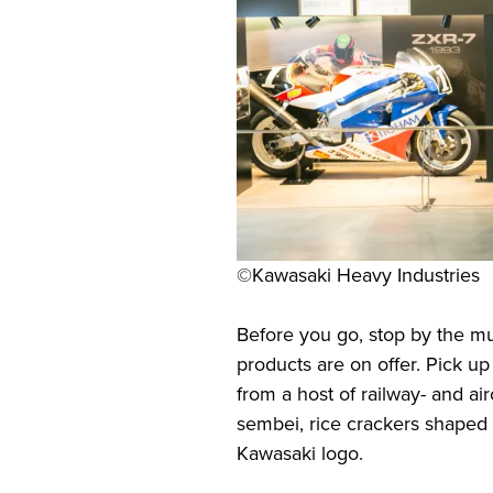
©Kawasaki Heavy Industries
Before you go, stop by the m
products are on offer. Pick 
from a host of railway- and air
sembei, rice crackers shaped 
Kawasaki logo.