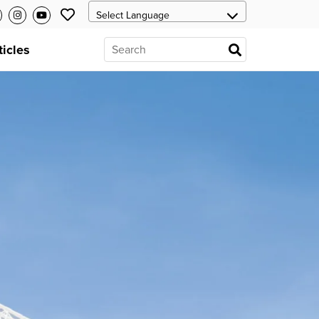
ticles