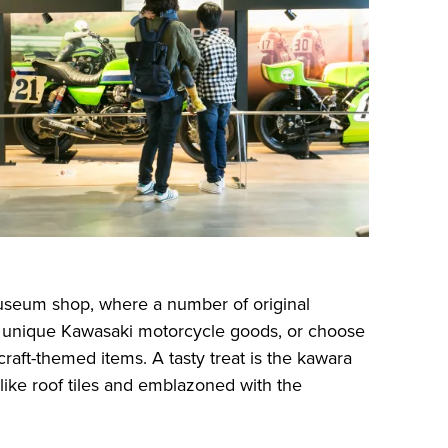
useum shop, where a number of original
up unique Kawasaki motorcycle goods, or choose
craft-themed items. A tasty treat is the kawara
like roof tiles and emblazoned with the