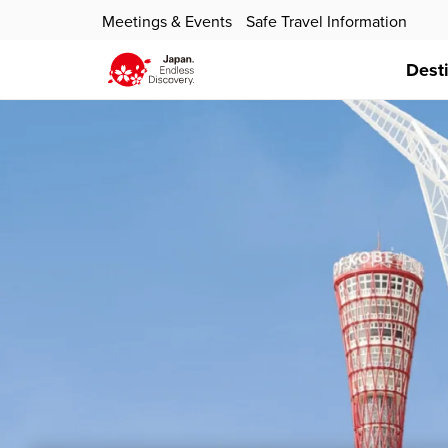
Meetings & Events
Safe Travel Information
Dest