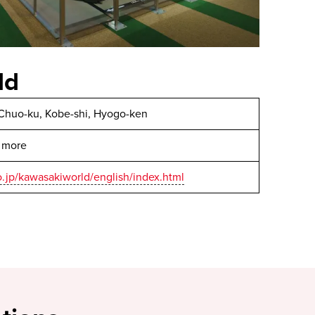
ld
Chuo-ku, Kobe-shi, Hyogo-ken
r more
o.jp/kawasakiworld/english/index.html