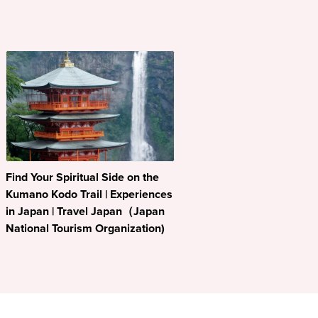
Find Your Spiritual Side on the
Kumano Kodo Trail | Experiences
in Japan | Travel Japan（Japan
National Tourism Organization)