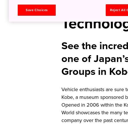
Top Japa
Save Choices
Reject All
Technolog
See the incred
one of Japan’
Groups in Ko
Vehicle enthusiasts are sure 
Kobe, a museum sponsored by
Opened in 2006 within the 
World showcases the many te
company over the past centu