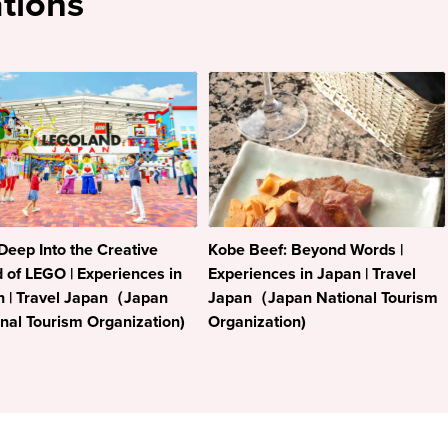
tions
Deep Into the Creative
Kobe Beef: Beyond Words |
 of LEGO | Experiences in
Experiences in Japan | Travel
n | Travel Japan（Japan
Japan（Japan National Tourism
nal Tourism Organization)
Organization)