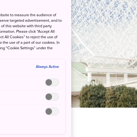
ebsite to measure the audience of
 serve targeted advertisement, and to
of this website with third party
rmation. Please click “Accept All
ct All Cookies” to reject the use of
o the use of a part of our cookies. In
king “Cookie Settings” under the
Always Active