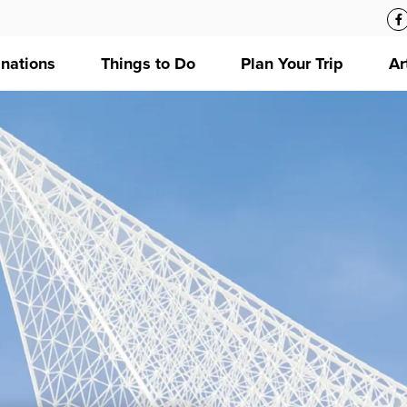
inations
Things to Do
Plan Your Trip
Ar