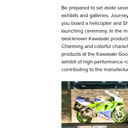
Be prepared to set aside seve
exhibits and galleries. Journe
you board a helicopter and Shi
launching ceremony. In the mo
best-known Kawasaki products 
Charming and colorful charact
products at the Kawasaki Goo
exhibit of high-performance r
contributing to the manufactur