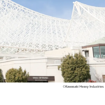
©Kawasaki Heavy Industries