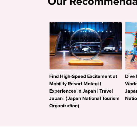
Our Recommenda
Find High-Speed Excitement at
Dive 
Mobility Resort Motegi |
World
Experiences in Japan | Travel
Japa
Japan（Japan National Tourism
Natio
Organization)