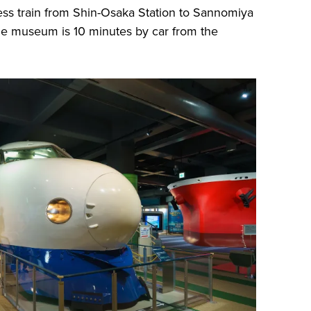
ess train from Shin-Osaka Station to Sannomiya
The museum is 10 minutes by car from the