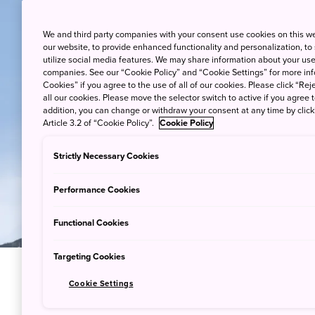
We and third party companies with your consent use cookies on this w
our website, to provide enhanced functionality and personalization, to
utilize social media features. We may share information about your use 
companies. See our “Cookie Policy” and “Cookie Settings” for more info
Cookies” if you agree to the use of all of our cookies. Please click “Reje
all our cookies. Please move the selector switch to active if you agree t
addition, you can change or withdraw your consent at any time by clic
Article 3.2 of “Cookie Policy”.
Cookie Policy
Strictly Necessary Cookies
Performance Cookies
Functional Cookies
Targeting Cookies
Cookie Settings