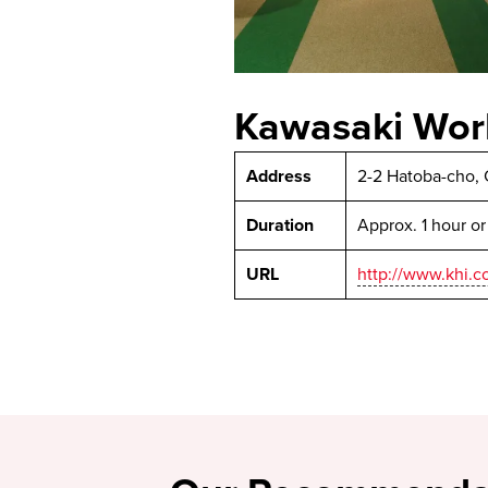
Kawasaki Wor
Address
2-2 Hatoba-cho, 
Duration
Approx. 1 hour o
URL
http://www.khi.c