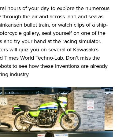
ral hours of your day to explore the numerous
y through the air and across land and sea as
nkansen bullet train, or watch clips of a ship-
torcycle gallery, seat yourself on one of the
and try your hand at the racing simulator.
ers will quiz you on several of Kawasaki’s
d Times World Techno-Lab. Don’t miss the
obots to see how these inventions are already
ing industry.