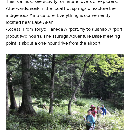
This is a must-see activity for nature lovers or explorers.
Afterwards, soak in the local hot springs or explore the
indigenous Ainu culture. Everything is conveniently
located near Lake Akan.
Access: From Tokyo Haneda Airport, fly to Kushiro Airport
(about two hours). The Tsuruga Adventure Base meeting
point is about a one-hour drive from the airport.