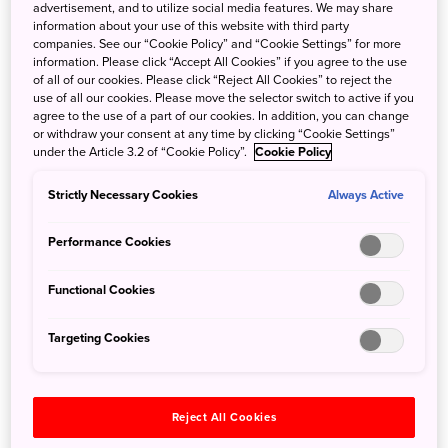
advertisement, and to utilize social media features. We may share
In Japan’s northernmost island, Hokkaido, is
Akan Mashu
information about your use of this website with third party
National Park
, a land rich in lakes and rivers. This
companies. See our “Cookie Policy” and “Cookie Settings” for more
information. Please click “Accept All Cookies” if you agree to the use
ecologically fascinating caldera zone is home to abundant
of all of our cookies. Please click “Reject All Cookies” to reject the
life, including mammals such as Yezo sika deer, brown
use of all our cookies. Please move the selector switch to active if you
bears, and red foxes, as well as bird and insect species.
agree to the use of a part of our cookies. In addition, you can change
or withdraw your consent at any time by clicking “Cookie Settings”
This land is home to multiple volcanoes, as well as the
under the Article 3.2 of “Cookie Policy”.
Cookie Policy
indigenous Ainu people, with their own colorful,
distinctive culture and traditions. The Hikari no Mori, or
Strictly Necessary Cookies
Always Active
“Mythical Forest,” is located within the National Park and
close to Lake Akan, which also features a hot spring.
Performance Cookies
During the guided walk through the Mystical Forest
offered by Tsuruga Adventure Base Siri, you can access
Functional Cookies
places in the forest which can only be entered when
accompanied by a certified guide. The guide will talk
Targeting Cookies
about the history of Lake Akan Onsen (hot springs), as well
as about conservation efforts dedicated to protecting this
natural wonder. Japanese Judas trees, which are said to
Reject All Cookies
be over 800 years old, tower amid the plants distributed in