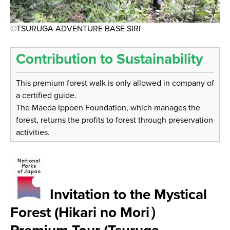
©TSURUGA ADVENTURE BASE SIRI
Contribution to Sustainability
This premium forest walk is only allowed in company of
a certified guide.
The Maeda Ippoen Foundation, which manages the
forest, returns the profits to forest through preservation
activities.
Invitation to the Mystical
Forest (Hikari no Mori）