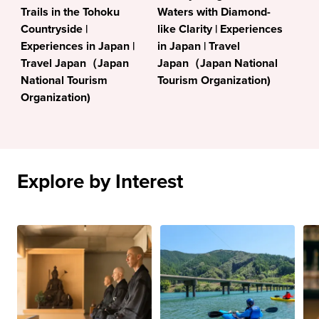
Trails in the Tohoku
Waters with Diamond-
Countryside |
like Clarity | Experiences
Experiences in Japan |
in Japan | Travel
Travel Japan（Japan
Japan（Japan National
National Tourism
Tourism Organization)
Organization)
Explore by Interest