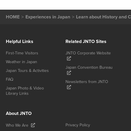
HOME
Experiences in Japan
Learn about History and C
Helpful Links
Related JNTO Sites
First-Time Visitors
JNTO Corporate Website
Weather in Japan
Japan Convention Bureau
Japan Tours & Activities
FAQ
Newsletters from JNTO
Japan Photo & Video
Library Links
About JNTO
Privacy Policy
Who We Are