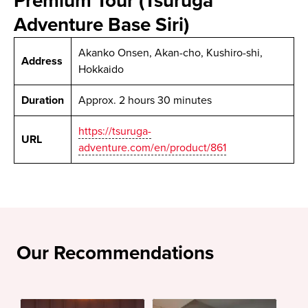
Premium Tour (Tsuruga
Adventure Base Siri)
Akanko Onsen, Akan-cho, Kushiro-shi,
Address
Hokkaido
Duration
Approx. 2 hours 30 minutes
https://tsuruga-
URL
adventure.com/en/product/861
Our Recommendations