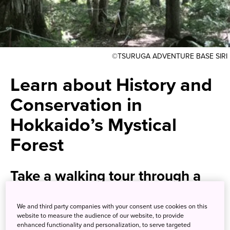
©TSURUGA ADVENTURE BASE SIRI
Learn about History and
Conservation in
Hokkaido’s Mystical
Forest
Take a walking tour through a
serene lakeside forest in a
We and third party companies with your consent use cookies on this
national park
website to measure the audience of our website, to provide
enhanced functionality and personalization, to serve targeted