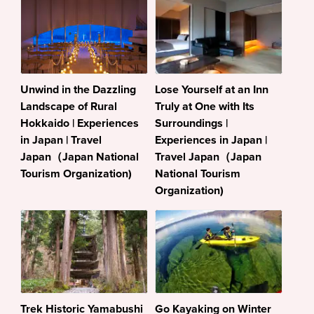
Unwind in the Dazzling
Lose Yourself at an Inn
Landscape of Rural
Truly at One with Its
Hokkaido | Experiences
Surroundings |
in Japan | Travel
Experiences in Japan |
Japan（Japan National
Travel Japan（Japan
Tourism Organization)
National Tourism
Organization)
Trek Historic Yamabushi
Go Kayaking on Winter