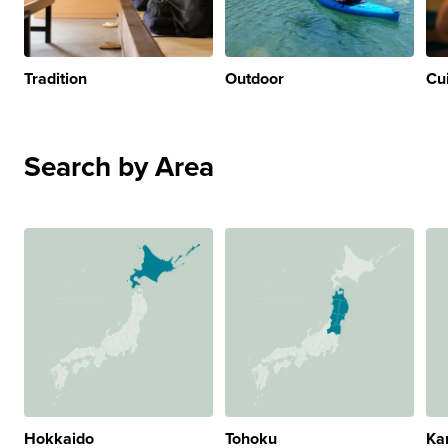
Tradition
Outdoor
Cu
Search by Area
Hokkaido
Tohoku
Ka