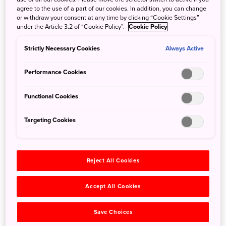
temples of Nikko, and stunning nature like Kegon Falls
agree to the use of a part of our cookies. In addition, you can change
or withdraw your consent at any time by clicking “Cookie Settings”
and the Byobuiwa Cliffs.
under the Article 3.2 of “Cookie Policy”.
Cookie Policy
Strictly Necessary Cookies
Always Active
Performance Cookies
Functional Cookies
Targeting Cookies
Reject All Cookies
©FUFU Nikko
Accept All Cookies
Located within walking distance the famous Toshogu
Save Choices
Shrine, FUFU Nikko offers 24 tastefully decorated suite