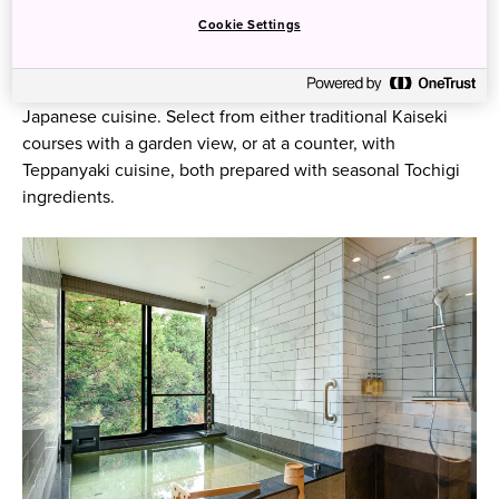
rooms with private hot spring baths, blending western and
Cookie Settings
Japanese influences.
Visitors will have the chance to experience unique
Japanese cuisine. Select from either traditional Kaiseki
courses with a garden view, or at a counter, with
Teppanyaki cuisine, both prepared with seasonal Tochigi
ingredients.