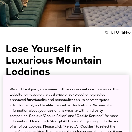
©FUFU Nikko
Lose Yourself in
Luxurious Mountain
Lodgings
Heal body and soul at a unique
We and third party companies with your consent use cookies on this
website to measure the audience of our website, to provide
national park
enhanced functionality and personalization, to serve targeted
advertisement, and to utilize social media features. We may share
information about your use of this website with third party
Nikko National Park
, encompasses Tochigi, Gunma and
companies. See our “Cookie Policy” and “Cookie Settings” for more
information. Please click “Accept All Cookies” if you agree to the use
Fukushima prefectures. The park’s namesake city is home
of all of our cookies. Please click “Reject All Cookies” to reject the
to magnificent cultural assets such as the shrines and
use of all our cookies. Please move the selector switch to active if you