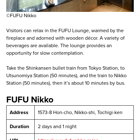
©FUFU Nikko
Visitors can relax in the FUFU Lounge, warmed by the
fireplace and adorned with wooden décor. A variety of
beverages are available. The lounge provides an
opportunity for slow contemplation.
Take the Shinkansen bullet train from Tokyo Station, to
Utsunomiya Station (50 minutes), and the train to Nikko
Station (50 minutes), then it’s about 10 minutes by bus.
FUFU Nikko
Address
1573-8 Hon-cho, Nikko-shi, Tochigi-ken
Duration
2 days and 1 night