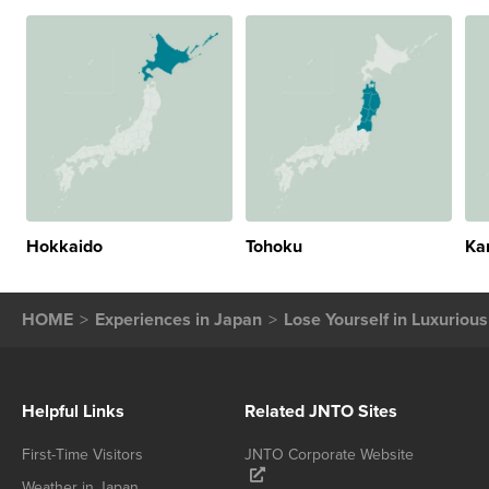
Hokkaido
Tohoku
Ka
HOME
Experiences in Japan
Lose Yourself in Luxuriou
Helpful Links
Related JNTO Sites
First-Time Visitors
JNTO Corporate Website
Weather in Japan