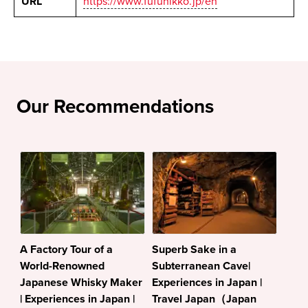
URL
https://www.fufunikko.jp/en
Our Recommendations
A Factory Tour of a
Superb Sake in a
World-Renowned
Subterranean Cave|
Japanese Whisky Maker
Experiences in Japan |
| Experiences in Japan |
Travel Japan（Japan