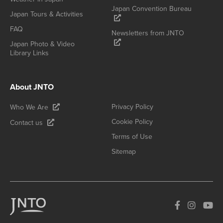
Japan Convention Bureau
Japan Tours & Activities
FAQ
Newsletters from JNTO
Japan Photo & Video
Library Links
About JNTO
Privacy Policy
Who We Are
Cookie Policy
Contact us
Terms of Use
Sitemap