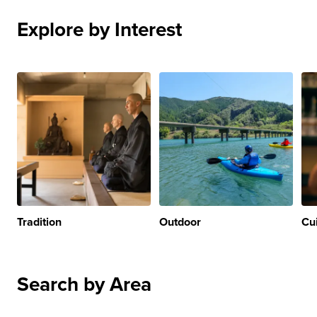
Explore by Interest
Tradition
Outdoor
Cu
Search by Area