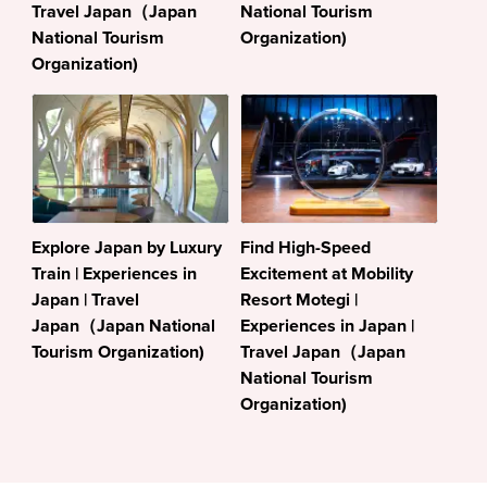
Travel Japan（Japan
National Tourism
National Tourism
Organization)
Organization)
Explore Japan by Luxury
Find High-Speed
Train | Experiences in
Excitement at Mobility
Japan | Travel
Resort Motegi |
Japan（Japan National
Experiences in Japan |
Tourism Organization)
Travel Japan（Japan
National Tourism
Organization)