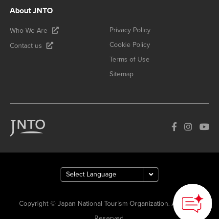
About JNTO
Privacy Policy
Who We Are
Cookie Policy
Contact us
Terms of Use
Sitemap
Copyright © Japan National Tourism Organization. All Rights
Reserved.