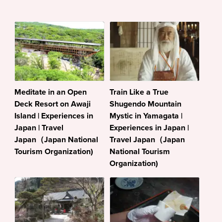
Meditate in an Open
Train Like a True
Deck Resort on Awaji
Shugendo Mountain
Island | Experiences in
Mystic in Yamagata |
Japan | Travel
Experiences in Japan |
Japan（Japan National
Travel Japan（Japan
Tourism Organization)
National Tourism
Organization)