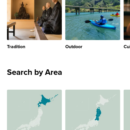
Tradition
Outdoor
Cu
Search by Area