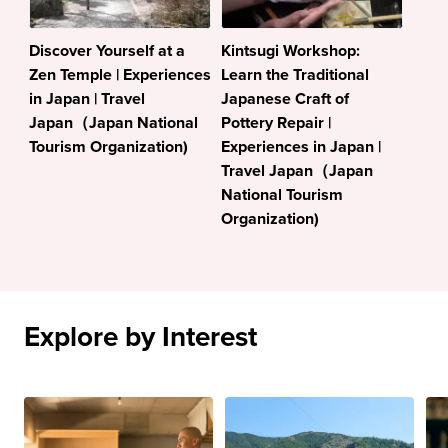
Discover Yourself at a
Kintsugi Workshop:
Zen Temple | Experiences
Learn the Traditional
in Japan | Travel
Japanese Craft of
Japan（Japan National
Pottery Repair |
Tourism Organization)
Experiences in Japan |
Travel Japan（Japan
National Tourism
Organization)
Explore by Interest