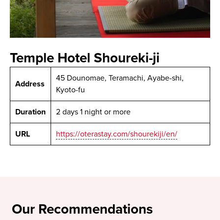
Temple Hotel Shoureki-ji
45 Dounomae, Teramachi, Ayabe-shi,
Address
Kyoto-fu
Duration
2 days 1 night or more
URL
https://oterastay.com/shourekiji/en/
Our Recommendations