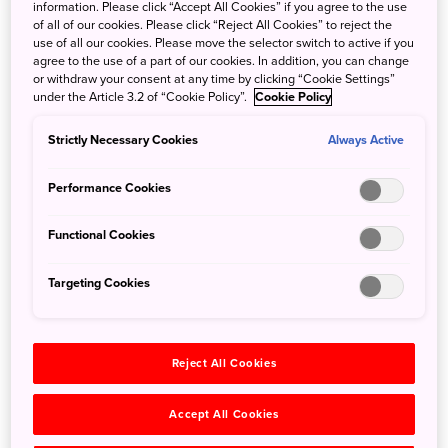
information. Please click “Accept All Cookies” if you agree to the use
Shoureki-ji temple has served as a place of Buddhist
of all of our cookies. Please click “Reject All Cookies” to reject the
worship for over a thousand years. Today, it also welcomes
use of all our cookies. Please move the selector switch to active if you
agree to the use of a part of our cookies. In addition, you can change
travelers seeking a retreat for the soul. Only one party per
or withdraw your consent at any time by clicking “Cookie Settings”
night is accommodated, so you’ll have the entire temple
under the Article 3.2 of “Cookie Policy”.
Cookie Policy
to enjoy as you wish. Telework from the main hall, relax in
the traditional Japanese-style guest room with views of
Strictly Necessary Cookies
Always Active
the Yura River and the mountains beyond, or explore the
mossy eighteenth-century garden, where camellias bloom
Performance Cookies
in springtime and bush clover in the fall.
Functional Cookies
Targeting Cookies
Reject All Cookies
Accept All Cookies