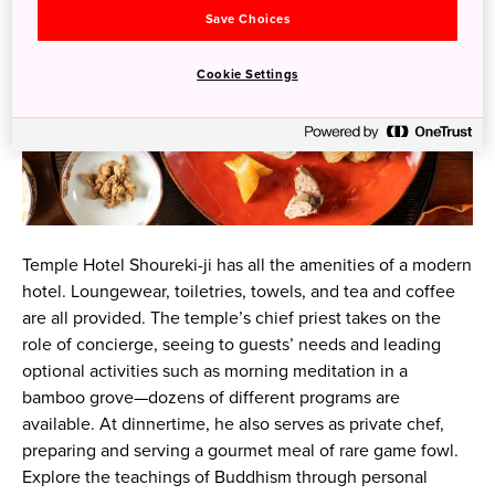
Save Choices
Cookie Settings
Temple Hotel Shoureki-ji has all the amenities of a modern
hotel. Loungewear, toiletries, towels, and tea and coffee
are all provided. The temple’s chief priest takes on the
role of concierge, seeing to guests’ needs and leading
optional activities such as morning meditation in a
bamboo grove—dozens of different programs are
available. At dinnertime, he also serves as private chef,
preparing and serving a gourmet meal of rare game fowl.
Explore the teachings of Buddhism through personal