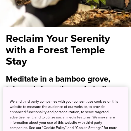
Reclaim Your Serenity
with a Forest Temple
Stay
Meditate in a bamboo grove,
telework from the main hall, or
simply relax and recharge with
We and third party companies with your consent use cookies on this
website to measure the audience of our website, to provide
the temple as your private
enhanced functionality and personalization, to serve targeted
retreat
advertisement, and to utilize social media features. We may share
information about your use of this website with third party
companies. See our “Cookie Policy” and “Cookie Settings” for more