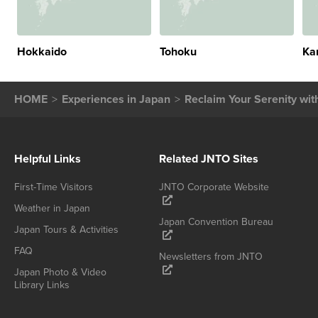
Hokkaido
Tohoku
Ka
HOME
Experiences in Japan
Reclaim Your Serenity wit
Helpful Links
Related JNTO Sites
First-Time Visitors
JNTO Corporate Website
Weather in Japan
Japan Convention Bureau
Japan Tours & Activities
FAQ
Newsletters from JNTO
Japan Photo & Video
Library Links