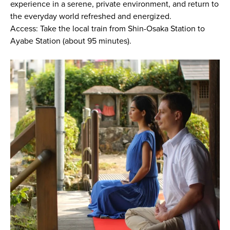
experience in a serene, private environment, and return to
the everyday world refreshed and energized.
Access: Take the local train from Shin-Osaka Station to
Ayabe Station (about 95 minutes).