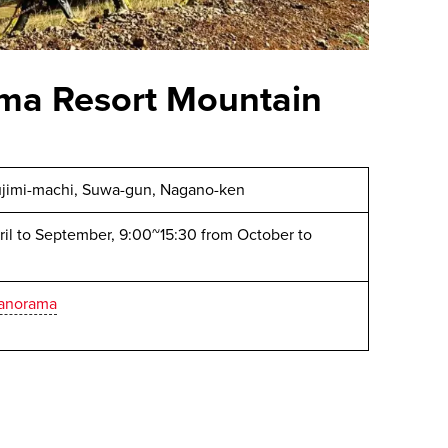
ma Resort Mountain
ujimi-machi, Suwa-gun, Nagano-ken
il to September, 9:00~15:30 from October to
panorama