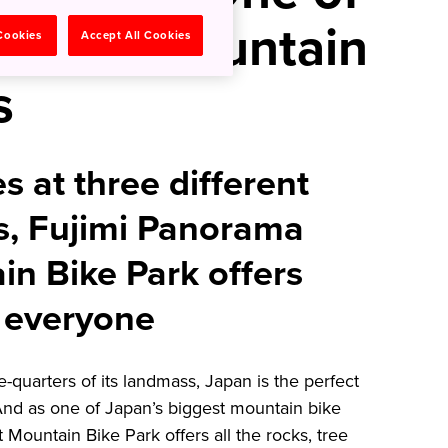
argest Mountain
 Cookies
Accept All Cookies
s
s at three different
els, Fujimi Panorama
in Bike Park offers
 everyone
-quarters of its landmass, Japan is the perfect
And as one of Japan’s biggest mountain bike
Mountain Bike Park offers all the rocks, tree