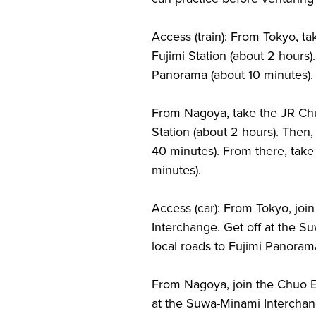
Access (train): From Tokyo, t
Fujimi Station (about 2 hours).
Panorama (about 10 minutes).
From Nagoya, take the JR Chu
Station (about 2 hours). Then,
40 minutes). From there, take 
minutes).
Access (car): From Tokyo, joi
Interchange. Get off at the S
local roads to Fujimi Panoram
From Nagoya, join the Chuo E
at the Suwa-Minami Interchang