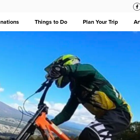
inations
Things to Do
Plan Your Trip
Ar