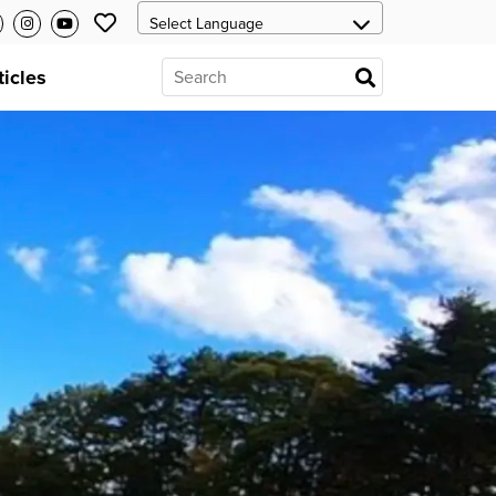
ticles