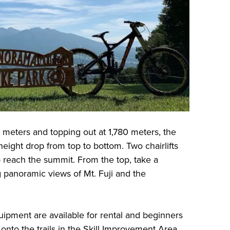
50 meters and topping out at 1,780 meters, the
height drop from top to bottom. Two chairlifts
 reach the summit. From the top, take a
 panoramic views of Mt. Fuji and the
ipment are available for rental and beginners
onto the trails in the Skill Improvement Area.