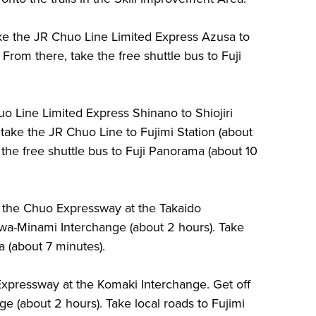
ake the JR Chuo Line Limited Express Azusa to
 From there, take the free shuttle bus to Fuji
o Line Limited Express Shinano to Shiojiri
 take the JR Chuo Line to Fujimi Station (about
the free shuttle bus to Fuji Panorama (about 10
n the Chuo Expressway at the Takaido
uwa-Minami Interchange (about 2 hours). Take
a (about 7 minutes).
xpressway at the Komaki Interchange. Get off
e (about 2 hours). Take local roads to Fujimi