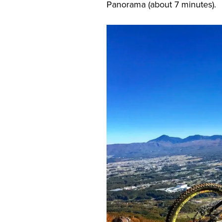
Panorama (about 7 minutes).