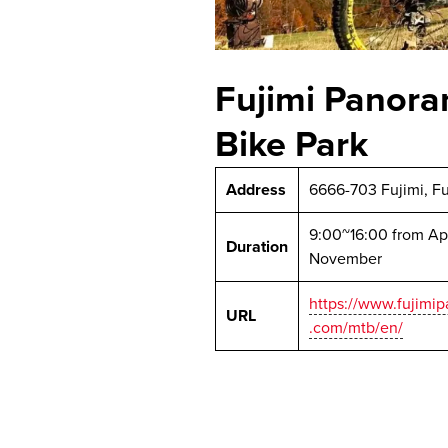
Fujimi Panora
Bike Park
Address
6666-703 Fujimi, F
9:00~16:00 from Apr
Duration
November
https://www.fujimi
URL
.com/mtb/en/