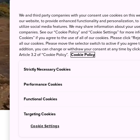
We and third party companies with your consent use cookies on this w
our website, to provide enhanced functionality and personalization, to
utilize social media features. We may share information about your use 
companies. See our “Cookie Policy” and “Cookie Settings” for more info
Cookies” if you agree to the use of all of our cookies. Please click “Reje
all our cookies. Please move the selector switch to active if you agree t
addition, you can change or withdraw your consent at any time by clic
Article 3.2 of “Cookie Policy”.
Cookie Policy
Strictly Necessary Cookies
Performance Cookies
Functional Cookies
Targeting Cookies
Cookie Settings
Downhill T