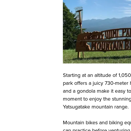
Starting at an altitude of 1,0
park offers a juicy 730-meter 
and a gondola make it easy to
moment to enjoy the stunning
Yatsugatake mountain range.
Mountain bikes and biking equ
can practice before venturing 