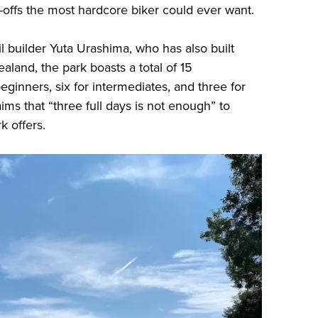
offs the most hardcore biker could ever want.
l builder Yuta Urashima, who has also built
land, the park boasts a total of 15
 beginners, six for intermediates, and three for
ms that “three full days is not enough” to
k offers.