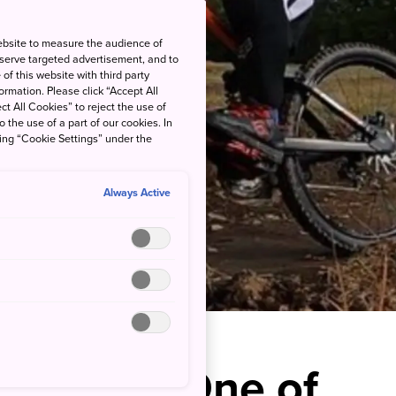
ebsite to measure the audience of
 serve targeted advertisement, and to
of this website with third party
rmation. Please click “Accept All
ct All Cookies” to reject the use of
o the use of a part of our cookies. In
king “Cookie Settings” under the
Always Active
hrills at One of