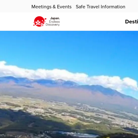
Meetings & Events
Safe Travel Information
Dest