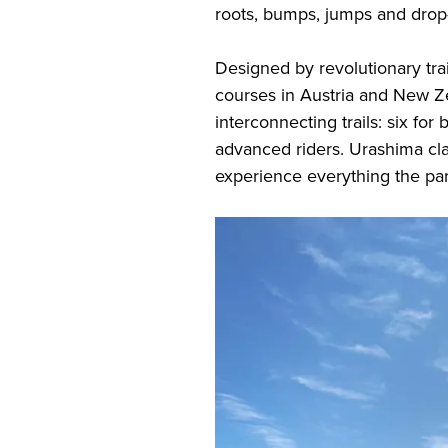
roots, bumps, jumps and drop-
Designed by revolutionary trai
courses in Austria and New Zea
interconnecting trails: six for
advanced riders. Urashima clai
experience everything the par