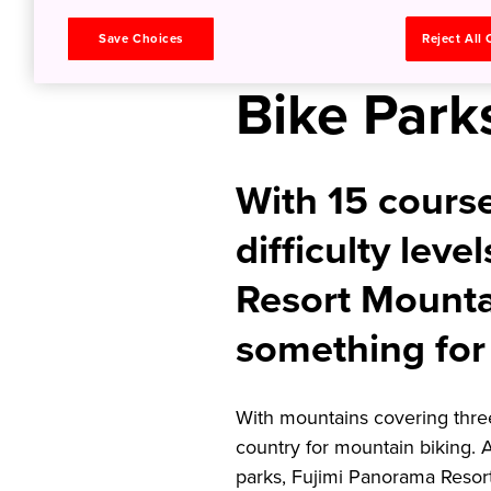
Japan’s L
Save Choices
Reject All
Bike Park
With 15 course
difficulty lev
Resort Mounta
something for
With mountains covering three
country for mountain biking. 
parks, Fujimi Panorama Resort 