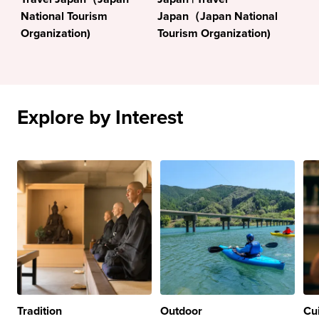
National Tourism
Japan（Japan National
Organization)
Tourism Organization)
Explore by Interest
Tradition
Outdoor
Cu