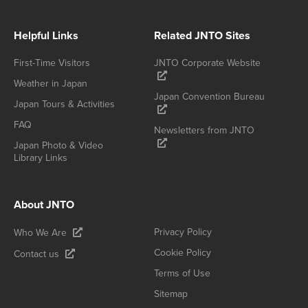
Helpful Links
Related JNTO Sites
First-Time Visitors
JNTO Corporate Website
Weather in Japan
Japan Convention Bureau
Japan Tours & Activities
FAQ
Newsletters from JNTO
Japan Photo & Video
Library Links
About JNTO
Privacy Policy
Who We Are
Cookie Policy
Contact us
Terms of Use
Sitemap