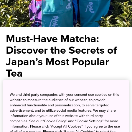
Must-Have Matcha:
Discover the Secrets of
Japan’s Most Popular
Tea
Get the complete matcha
We and third party companies with your consent use cookies on this
experience, from growing and
website to measure the audience of our website, to provide
enhanced functionality and personalization, to serve targeted
manufacturing to brewing and
advertisement, and to utilize social media features. We may share
information about your use of this website with third party
drinking
companies. See our “Cookie Policy” and “Cookie Settings” for more
information. Please click “Accept All Cookies” if you agree to the use
of all of our cookies. Please click “Reject All Cookies” to reject the