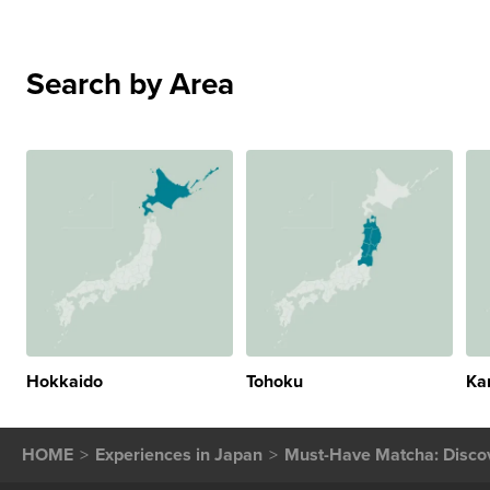
Search by Area
Hokkaido
Tohoku
Ka
HOME
Experiences in Japan
Must-Have Matcha: Discov