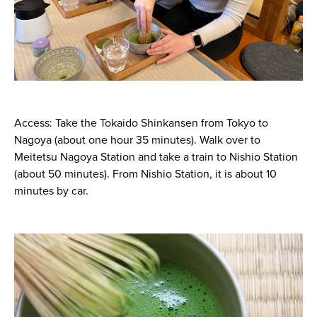
Access: Take the Tokaido Shinkansen from Tokyo to
Nagoya (about one hour 35 minutes). Walk over to
Meitetsu Nagoya Station and take a train to Nishio Station
(about 50 minutes). From Nishio Station, it is about 10
minutes by car.