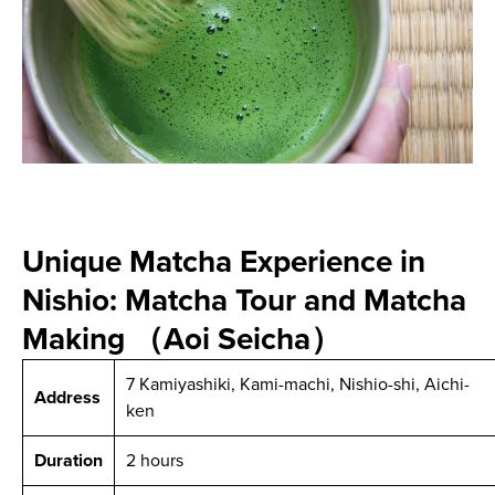
Unique Matcha Experience in
Nishio: Matcha Tour and Matcha
Making （Aoi Seicha）
7 Kamiyashiki, Kami-machi, Nishio-shi, Aichi-
Address
ken
Duration
2 hours