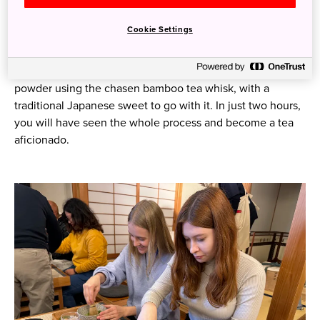
are the 120 stone mills all rotating as they grind the leaves
down into powder. You can even try turning a stone mill
Cookie Settings
yourself.
Then it’s time to switch from the making to the consuming
side of things. Enjoy a cup of matcha whipped up from
powder using the chasen bamboo tea whisk, with a
traditional Japanese sweet to go with it. In just two hours,
you will have seen the whole process and become a tea
aficionado.