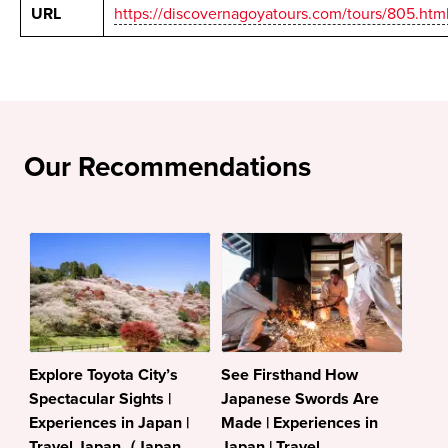
URL
https://discovernagoyatours.com/tours/805.htm
Our Recommendations
Explore Toyota City’s
See Firsthand How
Spectacular Sights |
Japanese Swords Are
Experiences in Japan |
Made | Experiences in
Travel Japan（Japan
Japan | Travel