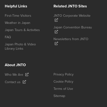
Helpful Links
Related JNTO Sites
First-Time Visitors
JNTO Corporate Website
Weather in Japan
Japan Convention Bureau
Japan Tours & Activities
FAQ
Newsletters from JNTO
Japan Photo & Video
Library Links
About JNTO
Privacy Policy
Who We Are
Cookie Policy
Contact us
Terms of Use
Sitemap