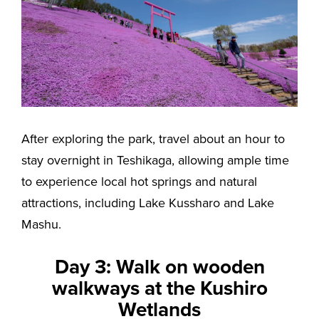
After exploring the park, travel about an hour to
stay overnight in Teshikaga, allowing ample time
to experience local hot springs and natural
attractions, including Lake Kussharo and Lake
Mashu.
Day 3: Walk on wooden
walkways at the Kushiro
Wetlands