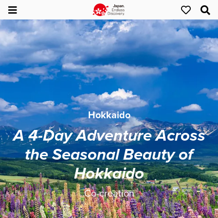
Hokkaido
A 4-Day Adventure Across
the Seasonal Beauty of
Hokkaido
Co-creation