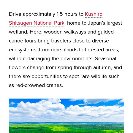
Drive approximately 1.5 hours to
Kushiro
Shitsugen National Park
, home to Japan’s largest
wetland. Here, wooden walkways and guided
canoe tours bring travelers close to diverse
ecosystems, from marshlands to forested areas,
without damaging the environments. Seasonal
flowers change from spring through autumn, and
there are opportunities to spot rare wildlife such
as red-crowned cranes.