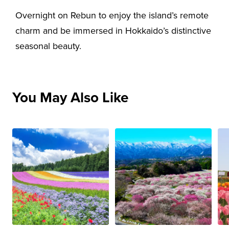
Overnight on Rebun to enjoy the island’s remote
charm and be immersed in Hokkaido’s distinctive
seasonal beauty.
You May Also Like