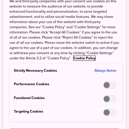
to alpine wildflowers, while connecting with local
We and third party companies with your consent use cookies on this
website to measure the audience of our website, to provide
communities and sustainable practices.
enhanced functionality and personalization, to serve targeted
advertisement, and to utilize social media features. We may share
information about your use of this website with third party
Day 1: Frolic through flowers in
companies. See our “Cookie Policy” and “Cookie Settings” for more
information. Please click “Accept All Cookies” if you agree to the use
Furano, Biei, and Kamikawa
of all of our cookies. Please click “Reject All Cookies” to reject the
use of all our cookies. Please move the selector switch to active if you
agree to the use of a part of our cookies. In addition, you can change
Take the train from Yokohama and fly from
or withdraw your consent at any time by clicking “Cookie Settings”
under the Article 3.2 of “Cookie Policy”.
Cookie Policy
Tokyo’s Haneda Airport to Asahikawa Airport,
then take a bus or drive about an hour into
Strictly Necessary Cookies
Always Active
Hokkaido’s heartland. Begin at the
Furano Flower
Performance Cookies
Fields
, where lavender and other herbaceous
plants are used for both their beauty and
Functional Cookies
economic value. Continue by car or bus for
Targeting Cookies
around an hour to
Shikisai no Oka
in Biei for
rolling flower fields of seasonal blooms.