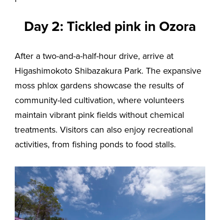
Day 2: Tickled pink in Ozora
After a two-and-a-half-hour drive, arrive at
Higashimokoto Shibazakura Park. The expansive
moss phlox gardens showcase the results of
community-led cultivation, where volunteers
maintain vibrant pink fields without chemical
treatments. Visitors can also enjoy recreational
activities, from fishing ponds to food stalls.