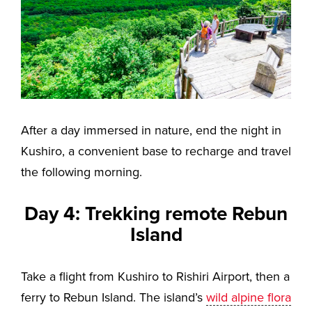
After a day immersed in nature, end the night in
Kushiro, a convenient base to recharge and travel
the following morning.
Day 4: Trekking remote Rebun
Island
Take a flight from Kushiro to Rishiri Airport, then a
ferry to Rebun Island. The island’s
wild alpine flora