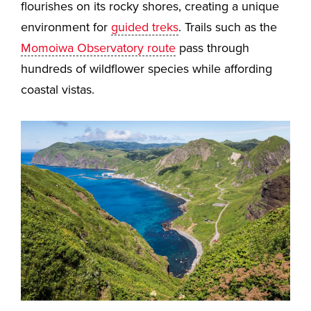
flourishes on its rocky shores, creating a unique
environment for
guided treks
. Trails such as the
Momoiwa Observatory route
pass through
hundreds of wildflower species while affording
coastal vistas.