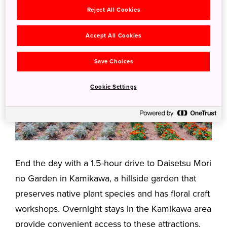
Reject All Cookies
Accept All Cookies
Save Choices
Cookie Settings
End the day with a 1.5-hour drive to Daisetsu Mori
no Garden in Kamikawa, a hillside garden that
preserves native plant species and has floral craft
workshops. Overnight stays in the Kamikawa area
provide convenient access to these attractions.