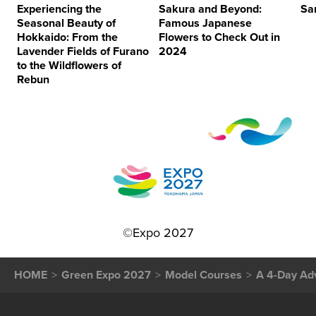
Experiencing the
Sakura and Beyond:
Sa
Seasonal Beauty of
Famous Japanese
Hokkaido: From the
Flowers to Check Out in
Lavender Fields of Furano
2024
to the Wildflowers of
Rebun
©Expo 2027
HOME
Green Expo 2027
Model Courses
A 4-Day Ad