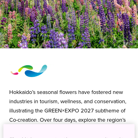
Hokkaido’s seasonal flowers have fostered new
industries in tourism, wellness, and conservation,
illustrating the GREEN×EXPO 2027 subtheme of
Co-creation. Over four days, explore the region’s
diverse landscapes, from cultivated flower fields