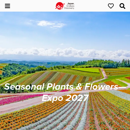
Seasonal Plants & Flowers—
Expo 2027