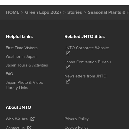
HOME
Green Expo 2027
Stories
Seasonal Plants & 
Helpful Links
Related JNTO Sites
First-Time Visitors
JNTO Corporate Website
Weather in Japan
Japan Convention Bureau
Japan Tours & Activities
FAQ
Newsletters from JNTO
Japan Photo & Video
Library Links
About JNTO
Privacy Policy
Who We Are
Cookie Policy
Contact us