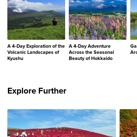
A 4-Day Exploration of the
A 4-Day Adventure
Ga
Volcanic Landscapes of
Across the Seasonal
Ar
Kyushu
Beauty of Hokkaido
Explore Further