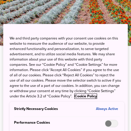
We and third party companies with your consent use cookies on this
website to measure the audience of our website, to provide
enhanced functionality and personalization, to serve targeted
advertisement, and to utilize social media features. We may share
information about your use of this website with third party
companies. See our “Cookie Policy” and “Cookie Settings” for more
information. Please click “Accept All Cookies” if you agree to the use
of all of our cookies. Please click “Reject All Cookies” to reject the
use of all our cookies. Please move the selector switch to active if you
agree to the use of a part of our cookies. In addition, you can change
Experience Japan through its four distinct
or withdraw your consent at any time by clicking “Cookie Settings”
seasons, where seasonal blooms color the ever-
under the Article 3.2 of “Cookie Policy”.
Cookie Policy
shifting landscapes. The GREEN×EXPO 2027 will
Strictly Necessary Cookies
Always Active
explore how these cycles sustain biodiversity and
influence traditions, showcasing a vision for the
Performance Cookies