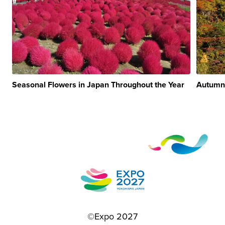
Seasonal Flowers in Japan Throughout the Year
Autumn
©Expo 2027