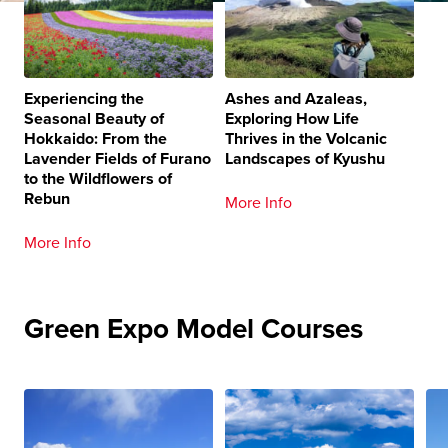
Experiencing the
Ashes and Azaleas,
Seasonal Beauty of
Exploring How Life
Hokkaido: From the
Thrives in the Volcanic
Lavender Fields of Furano
Landscapes of Kyushu
to the Wildflowers of
Rebun
More Info
More Info
Green Expo Model Courses