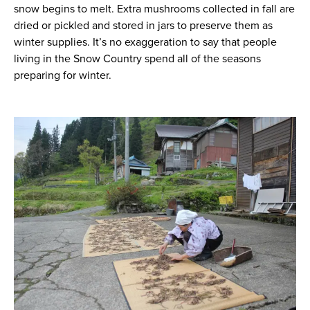
snow begins to melt. Extra mushrooms collected in fall are
dried or pickled and stored in jars to preserve them as
winter supplies. It’s no exaggeration to say that people
living in the Snow Country spend all of the seasons
preparing for winter.