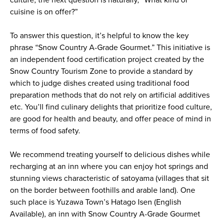
cuisine is on offer?”
To answer this question, it’s helpful to know the key
phrase “Snow Country A-Grade Gourmet.” This initiative is
an independent food certification project created by the
Snow Country Tourism Zone to provide a standard by
which to judge dishes created using traditional food
preparation methods that do not rely on artificial additives
etc. You’ll find culinary delights that prioritize food culture,
are good for health and beauty, and offer peace of mind in
terms of food safety.
We recommend treating yourself to delicious dishes while
recharging at an inn where you can enjoy hot springs and
stunning views characteristic of satoyama (villages that sit
on the border between foothills and arable land). One
such place is Yuzawa Town’s Hatago Isen (English
Available), an inn with Snow Country A-Grade Gourmet