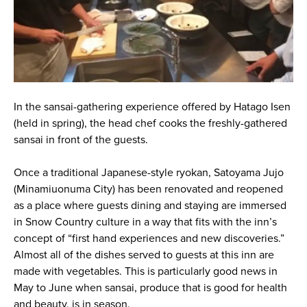
In the sansai-gathering experience offered by Hatago Isen
(held in spring), the head chef cooks the freshly-gathered
sansai in front of the guests.
Once a traditional Japanese-style ryokan, Satoyama Jujo
(Minamiuonuma City) has been renovated and reopened
as a place where guests dining and staying are immersed
in Snow Country culture in a way that fits with the inn’s
concept of “first hand experiences and new discoveries.”
Almost all of the dishes served to guests at this inn are
made with vegetables. This is particularly good news in
May to June when sansai, produce that is good for health
and beauty, is in season.