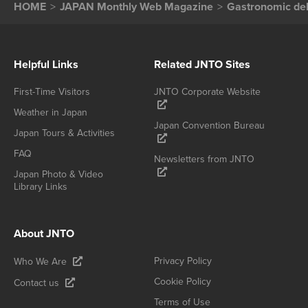
HOME
JAPAN Monthly Web Magazine
Gastronomic del
Helpful Links
Related JNTO Sites
First-Time Visitors
JNTO Corporate Website
Weather in Japan
Japan Convention Bureau
Japan Tours & Activities
FAQ
Newsletters from JNTO
Japan Photo & Video
Library Links
About JNTO
Privacy Policy
Who We Are
Cookie Policy
Contact us
Terms of Use