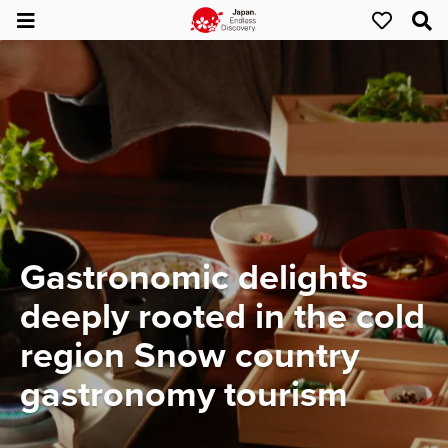
Gastronomic delights
deeply rooted in the cold
region Snow country
gastronomy tourism