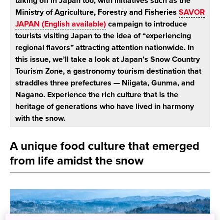
taking off in Japan too, with initiatives such as the
Ministry of Agriculture, Forestry and Fisheries
SAVOR
JAPAN (English available)
campaign to introduce
tourists visiting Japan to the idea of “experiencing
regional flavors” attracting attention nationwide. In
this issue, we’ll take a look at Japan’s Snow Country
Tourism Zone, a gastronomy tourism destination that
straddles three prefectures — Niigata, Gunma, and
Nagano. Experience the rich culture that is the
heritage of generations who have lived in harmony
with the snow.
A unique food culture that emerged
from life amidst the snow