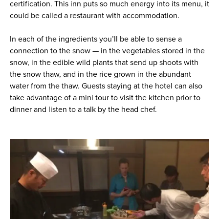
certification. This inn puts so much energy into its menu, it
could be called a restaurant with accommodation.
In each of the ingredients you’ll be able to sense a
connection to the snow — in the vegetables stored in the
snow, in the edible wild plants that send up shoots with
the snow thaw, and in the rice grown in the abundant
water from the thaw. Guests staying at the hotel can also
take advantage of a mini tour to visit the kitchen prior to
dinner and listen to a talk by the head chef.