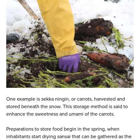
One example is
sekka ningin
, or carrots, harvested and
stored beneath the snow. This storage method is said to
enhance the sweetness and umami of the carrots.
Preparations to store food begin in the spring, when
inhabitants start drying sansai that can be gathered as the