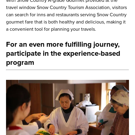
With Snow Country A-grade Gourmet provided at the
travel window Snow Country Tourism Association, visitors
can search for inns and restaurants serving Snow Country
gourmet fare that is both healthy and delicious, making it
a convenient tool for planning your travels.
For an even more fulfilling journey,
participate in the experience-based
program