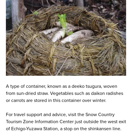
A type of container, known as a deeko tsugura, woven
from sun-dried straw. Vegetables such as daikon radishes
or carrots are stored in this container over winter.
For travel support and advice, visit the Snow Country
Tourism Zone Information Center just outside the west exit
of Echigo-Yuzawa Station, a stop on the shinkansen line.