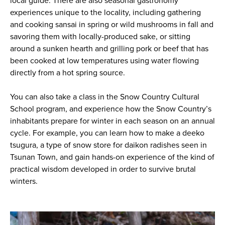
local guide. There are also seasonal gastronomy
experiences unique to the locality, including gathering
and cooking sansai in spring or wild mushrooms in fall and
savoring them with locally-produced sake, or sitting
around a sunken hearth and grilling pork or beef that has
been cooked at low temperatures using water flowing
directly from a hot spring source.
You can also take a class in the Snow Country Cultural
School program, and experience how the Snow Country’s
inhabitants prepare for winter in each season on an annual
cycle. For example, you can learn how to make a
deeko
tsugura
, a type of snow store for daikon radishes seen in
Tsunan Town, and gain hands-on experience of the kind of
practical wisdom developed in order to survive brutal
winters.