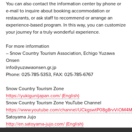
You can also contact the information center by phone or
e-mail to inquire about booking accommodation or
restaurants, or ask staff to recommend or arrange an
experience-based program. In this way, you can customize
your journey for a truly wonderful experience.
For more information
– Snow Country Tourism Association, Echigo Yuzawa
Onsen
info@yuzawaonsen.gr.jp
Phone: 025-785-5353, FAX: 025-785-6767
Snow Country Tourism Zone
https://yukigunijapan.com/ (English)
Snow Country Tourism Zone YouTube Channel
https://www.youtube.com/channel/UCkgswtP08g8rvViOM4M
Satoyama Jujo
http://en.satoyama-jujo.com/ (English)