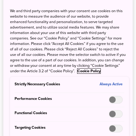
We and third party companies with your consent use cookies on this
website to measure the audience of our website, to provide
enhanced functionality and personalization, to serve targeted
advertisement, and to utilize social media features. We may share
information about your use of this website with third party
companies. See our “Cookie Policy” and “Cookie Settings” for more
information. Please click “Accept All Cookies” if you agree to the use
of all of our cookies. Please click “Reject All Cookies” to reject the
use of all our cookies. Please move the selector switch to active if you
agree to the use of a part of our cookies. In addition, you can change
or withdraw your consent at any time by clicking “Cookie Settings”
under the Article 3.2 of “Cookie Policy”.
Cookie Policy
In the Snow Country Tourism Zone, as much as 3 m of
Strictly Necessary Cookies
Always Active
snow might accumulate in the depths of winter.
Performance Cookies
The Snow Country Tourism Zone is a broad-area tourism
destination that encompasses seven cities and towns
Functional Cookies
across three prefectures (Uonuma City, Minamiuonuma
City, Yuzawa Town, Tokamachi City, and Tsunan Town in
Targeting Cookies
Niigata Prefecture, Minakami Town in Gunma Prefecture,