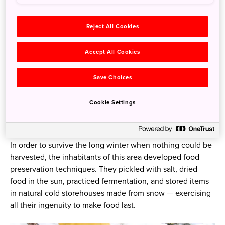
and Sakae Village in Nagano Prefecture). This area, only a
70-minute shinkansen ride from Tokyo, has a completely
different climate, scenery, and culture from the big city.
Reject All Cookies
Why does the culture differ so much from the city?
Accept All Cookies
Because people have always lived here, despite it being
one of the heaviest snowfall zones in the world. Being
Save Choices
snowbound for almost six months of every year (between
December and April) has given rise to practical wisdom
Cookie Settings
that has endured — particularly with respect to food — and
become part of today’s culture.
In order to survive the long winter when nothing could be
harvested, the inhabitants of this area developed food
preservation techniques. They pickled with salt, dried
food in the sun, practiced fermentation, and stored items
in natural cold storehouses made from snow — exercising
all their ingenuity to make food last.