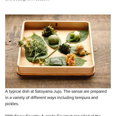
A typical dish at Satoyama Jujo. The sansai are prepared
in a variety of different ways including tempura and
pickles.