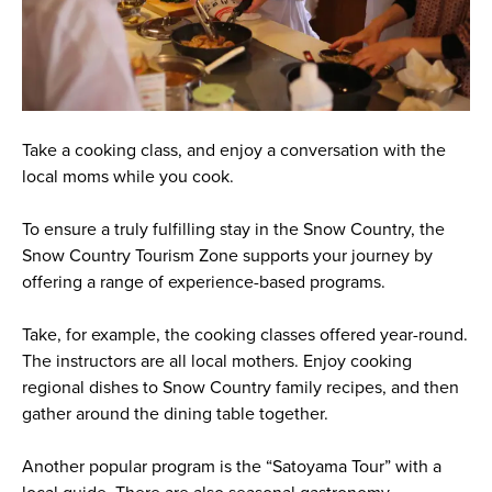
Take a cooking class, and enjoy a conversation with the
local moms while you cook.
To ensure a truly fulfilling stay in the Snow Country, the
Snow Country Tourism Zone supports your journey by
offering a range of experience-based programs.
Take, for example, the cooking classes offered year-round.
The instructors are all local mothers. Enjoy cooking
regional dishes to Snow Country family recipes, and then
gather around the dining table together.
Another popular program is the “Satoyama Tour” with a