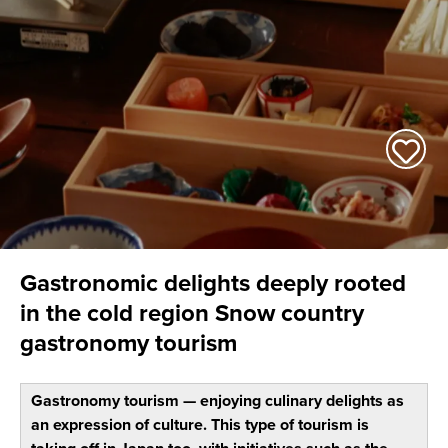
Gastronomic delights deeply rooted
in the cold region Snow country
gastronomy tourism
Gastronomy tourism — enjoying culinary delights as
an expression of culture. This type of tourism is