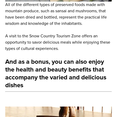
All of the different types of preserved foods made with
mountain produce, such as sansai and mushrooms, that
have been dried and bottled, represent the practical life
wisdom and knowledge of the inhabitants.
A visit to the Snow Country Tourism Zone offers an
opportunity to savor delicious meals while enjoying these
types of cultural experiences.
And as a bonus, you can also enjoy
the health and beauty benefits that
accompany the varied and delicious
dishes