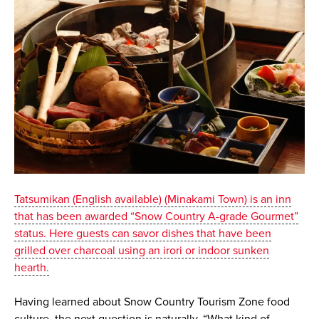
Tatsumikan (English available) (Minakami Town) is an inn
that has been awarded “Snow Country A-grade Gourmet”
status. Here guests can savor dishes that have been
grilled over charcoal using an irori or indoor sunken
hearth.
Having learned about Snow Country Tourism Zone food
culture, the next question is naturally, “What kind of