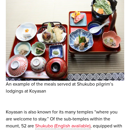
An example of the meals served at Shukubo pilgrim’s
lodgings at Koyasan
Koyasan is also known for its many temples “where you
are welcome to stay.” Of the sub-temples within the
mount, 52 are
Shukubo (English available)
, equipped with