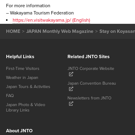
For more information
– Wakayama Tourism Federation
https://en.visitwakayama.jp/ (English)
HOME
JAPAN Monthly Web Magazine
Stay on Koyasan,
Helpful Links
Related JNTO Sites
First-Time Visitors
JNTO Corporate Website
Weather in Japan
Japan Convention Bureau
Japan Tours & Activities
FAQ
Newsletters from JNTO
Japan Photo & Video
Library Links
About JNTO