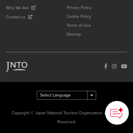
Privacy Policy
Who We Are
Cookie Policy
Contact us
Terms of Use
Sitemap
Copyright © Japan National Tourism Organization. All Rights
Reserved.