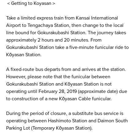
＜Getting to Koyasan＞
Take a limited express train from Kansai International
Airport to Tengachaya Station, then change to the local
line bound for Gokurakubashi Station. The journey takes
approximately 2 hours and 20 minutes. From
Gokurakubashi Station take a five-minute funicular ride to
Kōyasan Station.
A fixed-route bus departs from and arrives at the station.
However, please note that the funicular between
Gokurakubashi Station and Kōyasan Station is not
operating until February 28, 2019 (approximate date) due
to construction of a new Kōyasan Cable funicular.
During the period of closure, a substitute bus service is
operating between Hashimoto Station and Daimon South
Parking Lot (Temporary Kōyasan Station).