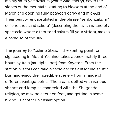
mainly shiro-yamazakura (white wild cherry), cover the
slopes of the mountain, starting to blossom at the end of
March and opening fully between early- and mid-April.
Their beauty, encapsulated in the phrase “senbonzakura,”
or “one thousand sakura” (describing the lavish nature of a
spectacle where a thousand sakura fill your vision), makes
a paradise of the sky.
The journey to Yoshino Station, the starting point for
sightseeing in Mount Yoshino, takes approximately three
hours by train (multiple lines) from Koyasan. From the
station, visitors can take a cable car or sightseeing shuttle
bus, and enjoy the incredible scenery from a range of
different vantage points. The area is dotted with various
shrines and temples connected with the Shugendo
religion, so making a tour on foot, and getting in some
hiking, is another pleasant option.