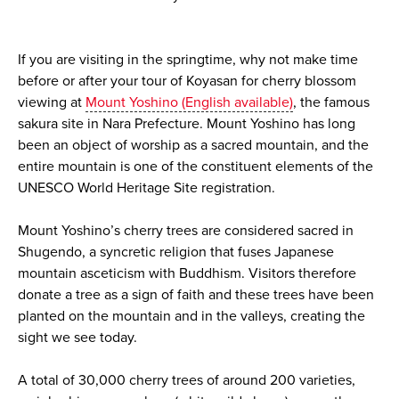
If you are visiting in the springtime, why not make time
before or after your tour of Koyasan for cherry blossom
viewing at
Mount Yoshino (English available)
, the famous
sakura site in Nara Prefecture. Mount Yoshino has long
been an object of worship as a sacred mountain, and the
entire mountain is one of the constituent elements of the
UNESCO World Heritage Site registration.
Mount Yoshino’s cherry trees are considered sacred in
Shugendo, a syncretic religion that fuses Japanese
mountain asceticism with Buddhism. Visitors therefore
donate a tree as a sign of faith and these trees have been
planted on the mountain and in the valleys, creating the
sight we see today.
A total of 30,000 cherry trees of around 200 varieties,