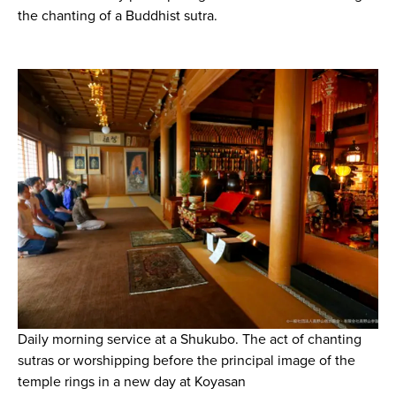
the chanting of a Buddhist sutra.
Daily morning service at a Shukubo. The act of chanting
sutras or worshipping before the principal image of the
temple rings in a new day at Koyasan