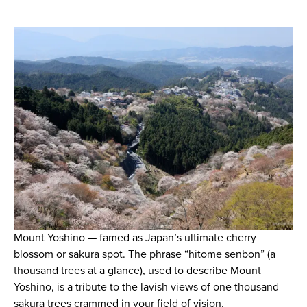
Mount Yoshino — famed as Japan’s ultimate cherry
blossom or sakura spot. The phrase “hitome senbon” (a
thousand trees at a glance), used to describe Mount
Yoshino, is a tribute to the lavish views of one thousand
sakura trees crammed in your field of vision.