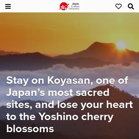
Stay on Koyasan, one of
Japan’s most sacred
sites, and lose your heart
to the Yoshino cherry
blossoms