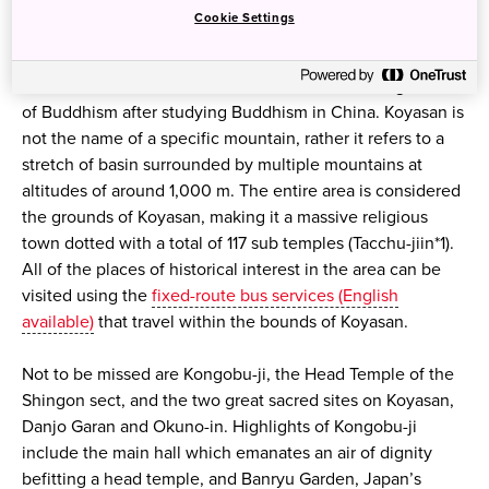
Koyasan (English available)
, one of Japan’s most sacred
Cookie Settings
sites, was established 1,200 years ago by Kobo Daishi (also
known as Kukai), a Buddhist monk who lived during the
8th and 9th centuries, and who founded the Shingon sect
of Buddhism after studying Buddhism in China. Koyasan is
not the name of a specific mountain, rather it refers to a
stretch of basin surrounded by multiple mountains at
altitudes of around 1,000 m. The entire area is considered
the grounds of Koyasan, making it a massive religious
town dotted with a total of 117 sub temples (Tacchu-jiin*1).
All of the places of historical interest in the area can be
visited using the
fixed-route bus services (English
available)
that travel within the bounds of Koyasan.
Not to be missed are Kongobu-ji, the Head Temple of the
Shingon sect, and the two great sacred sites on Koyasan,
Danjo Garan and Okuno-in. Highlights of Kongobu-ji
include the main hall which emanates an air of dignity
befitting a head temple, and Banryu Garden, Japan’s