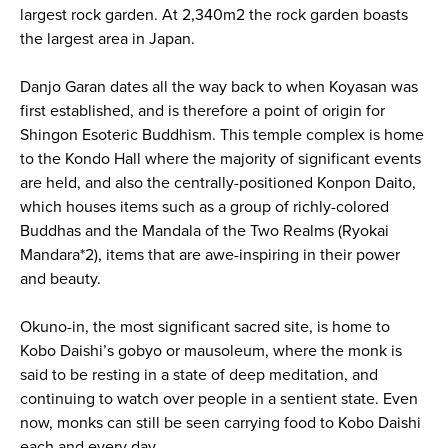
largest rock garden. At 2,340m2 the rock garden boasts
the largest area in Japan.
Danjo Garan dates all the way back to when Koyasan was
first established, and is therefore a point of origin for
Shingon Esoteric Buddhism. This temple complex is home
to the Kondo Hall where the majority of significant events
are held, and also the centrally-positioned Konpon Daito,
which houses items such as a group of richly-colored
Buddhas and the Mandala of the Two Realms (Ryokai
Mandara*2), items that are awe-inspiring in their power
and beauty.
Okuno-in, the most significant sacred site, is home to
Kobo Daishi’s gobyo or mausoleum, where the monk is
said to be resting in a state of deep meditation, and
continuing to watch over people in a sentient state. Even
now, monks can still be seen carrying food to Kobo Daishi
each and every day.