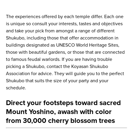
The experiences offered by each temple differ. Each one
is unique so consult your interests, tastes and objectives
and take your pick from amongst a range of different
Shukubo, including those that offer accommodation in
buildings designated as UNESCO World Heritage Sites,
those with beautiful gardens, or those that are connected
to famous feudal warlords. If you are having trouble
picking a Shukubo, contact the Koyasan Shukubo
Association for advice. They will guide you to the perfect
Shukubo that suits the size of your party and your
schedule.
Direct your footsteps toward sacred
Mount Yoshino, awash with color
from 30,000 cherry blossom trees