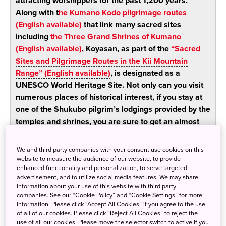
attracting worshippers for the past 1,200 years.
Along with t
he Kumano Kodo pilgrimage routes
(English available)
that link many sacred sites
including
the Three Grand Shrines of Kumano
(English available)
, Koyasan, as part of the
“Sacred
Sites and Pilgrimage Routes in the Kii Mountain
Range” (English available)
, is designated as a
UNESCO World Heritage Site. Not only can you visit
numerous places of historical interest, if you stay at
one of the Shukubo pilgrim’s lodgings provided by the
temples and shrines, you are sure to get an almost
tangible sense of the spiritual atmosphere which
permeates the environs.
We and third party companies with your consent use cookies on this
website to measure the audience of our website, to provide
enhanced functionality and personalization, to serve targeted
Visit Shingon Esoteric Buddhism
advertisement, and to utilize social media features. We may share
information about your use of this website with third party
historical sites, and brush up against
companies. See our “Cookie Policy” and “Cookie Settings” for more
Koyasan’s spiritual world
information. Please click “Accept All Cookies” if you agree to the use
of all of our cookies. Please click “Reject All Cookies” to reject the
use of all our cookies. Please move the selector switch to active if you