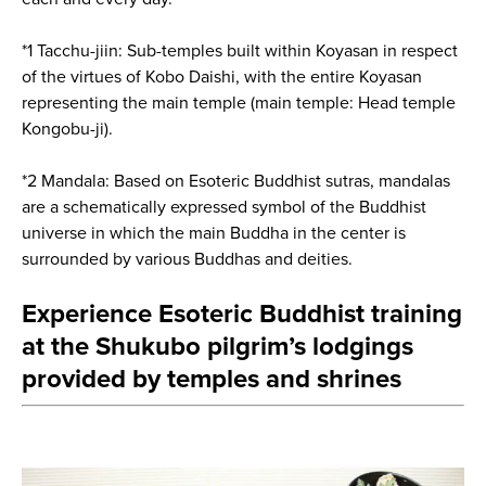
*1 Tacchu-jiin: Sub-temples built within Koyasan in respect
of the virtues of Kobo Daishi, with the entire Koyasan
representing the main temple (main temple: Head temple
Kongobu-ji).
*2 Mandala: Based on Esoteric Buddhist sutras, mandalas
are a schematically expressed symbol of the Buddhist
universe in which the main Buddha in the center is
surrounded by various Buddhas and deities.
Experience Esoteric Buddhist training
at the Shukubo pilgrim’s lodgings
provided by temples and shrines