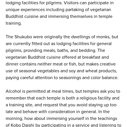
lodging facilities for pilgrims. Visitors can participate in
unique experiences including partaking of vegetarian
Buddhist cuisine and immersing themselves in temple
training.
The Shukubo were originally the dwellings of monks, but
are currently fitted out as lodging facilities for general
pilgrims, providing meals, baths, and bedding. The
vegetarian Buddhist cuisine offered at breakfast and
dinner contains neither meat or fish, but makes creative
use of seasonal vegetables and soy and wheat products,
paying careful attention to seasonings and color balance.
Alcohol is permitted at meal times, but temples ask you to
remember that each temple is both a religious facility and
a training site, and request that you avoid staying up too
late and behave with consideration in general. In the
morning, how about immersing yourself in the teachings
of Kobo Daishi by participating in a service and listening to