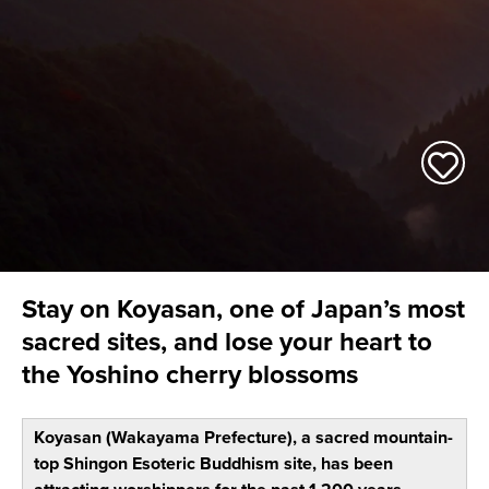
Stay on Koyasan, one of Japan’s most
sacred sites, and lose your heart to
the Yoshino cherry blossoms
Koyasan (Wakayama Prefecture), a sacred mountain-
top Shingon Esoteric Buddhism site, has been