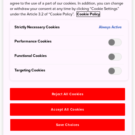
agree to the use of a part of our cookies. In addition, you can change
or withdraw your consent at any time by clicking “Cookie Settings”
under the Article 3.2 of “Cookie Policy”.
Cookie Policy
Strictly Necessary Cookies
Always Active
Performance Cookies
Functional Cookies
Targeting Cookies
Reject All Cookies
Konpon Daito in the Danjo Garan Sacred Temple Complex.
A three-dimensional Mandala of the Two Worlds lies inside
Accept All Cookies
the pagoda ©Wakayama Tourism Federation
Save Choices