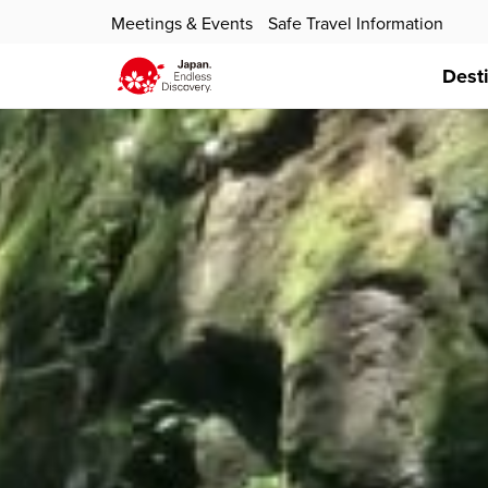
Meetings & Events
Safe Travel Information
Dest