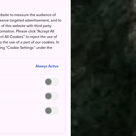
ebsite to measure the audience of
 serve targeted advertisement, and to
of this website with third party
rmation. Please click “Accept All
ct All Cookies” to reject the use of
o the use of a part of our cookies. In
king “Cookie Settings” under the
Always Active