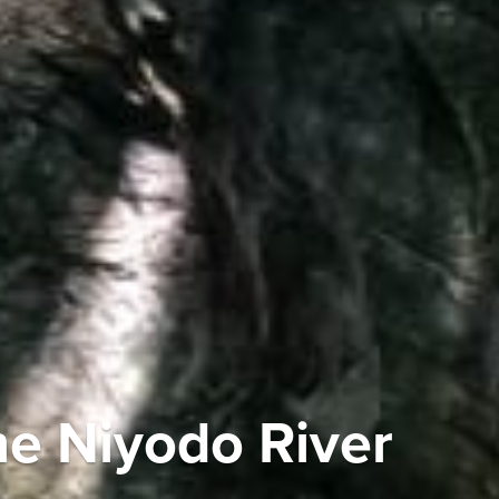
he Niyodo River