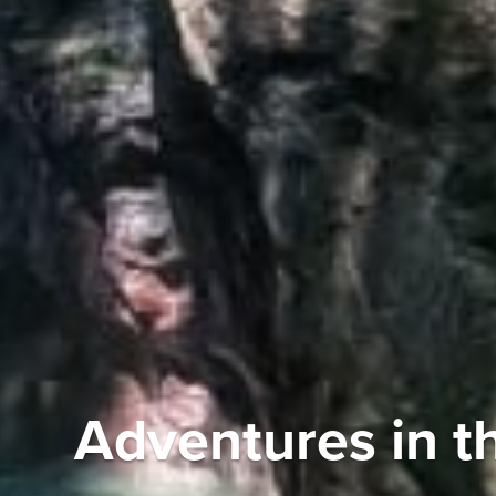
Adventures in t