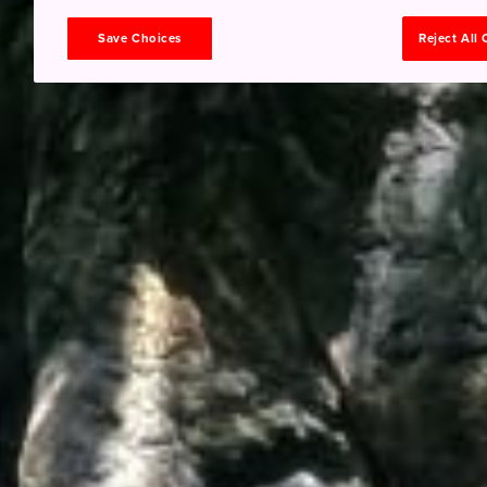
Save Choices
Reject All