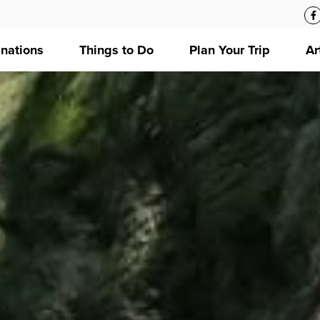
inations
Things to Do
Plan Your Trip
Ar