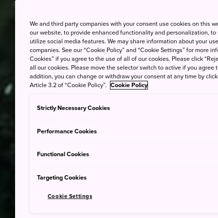
We and third party companies with your consent use cookies on this w
our website, to provide enhanced functionality and personalization, to
utilize social media features. We may share information about your use 
companies. See our “Cookie Policy” and “Cookie Settings” for more info
Cookies” if you agree to the use of all of our cookies. Please click “Reje
all our cookies. Please move the selector switch to active if you agree t
addition, you can change or withdraw your consent at any time by clic
Article 3.2 of “Cookie Policy”.
Cookie Policy
Strictly Necessary Cookies
Performance Cookies
Functional Cookies
Targeting Cookies
Cookie Settings