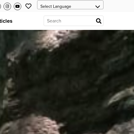
ticles