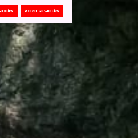
 Cookies
Accept All Cookies