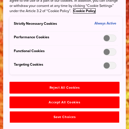
agree to the use of a part of our cookies. In addition, you can change
or withdraw your consent at any time by clicking “Cookie Settings”
under the Article 3.2 of “Cookie Policy”.
Cookie Policy
Strictly Necessary Cookies
Always Active
Performance Cookies
Functional Cookies
Targeting Cookies
Reject All Cookies
Accept All Cookies
Save Choices