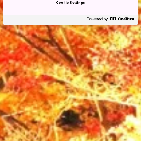
Cookie Settings