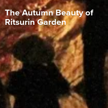
The Autumn Beauty of
Ritsurin Garden