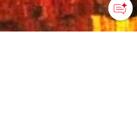
HOME
>
Japan’s Local Treasures
> The Autumn Beauty of
Ritsurin Garden
Stroll among the golden
colors of the
surrounding foliage of
Ritsurin Garden
Kagawa Prefecture
Ritsurin Garden, a strolling-style daimyo (feudal lord)