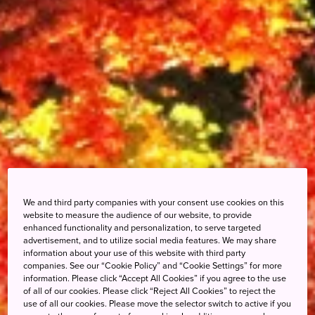
We and third party companies with your consent use cookies on this
website to measure the audience of our website, to provide
enhanced functionality and personalization, to serve targeted
advertisement, and to utilize social media features. We may share
information about your use of this website with third party
companies. See our “Cookie Policy” and “Cookie Settings” for more
information. Please click “Accept All Cookies” if you agree to the use
of all of our cookies. Please click “Reject All Cookies” to reject the
use of all our cookies. Please move the selector switch to active if you