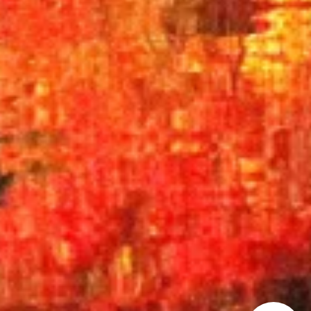
How can we
help you?