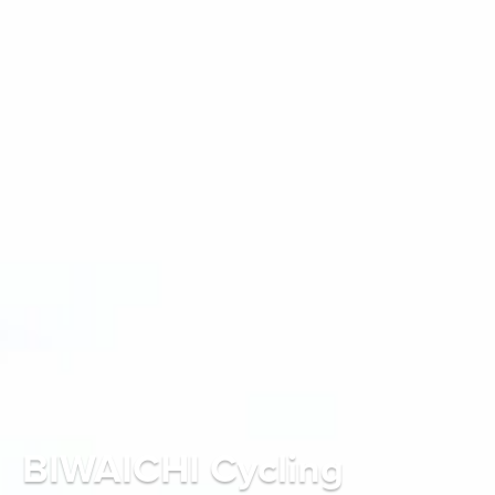
BIWAICHI Cycling