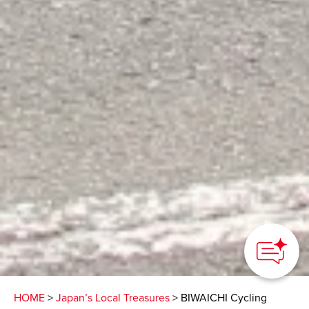
HOME
>
Japan’s Local Treasures
> BIWAICHI Cycling