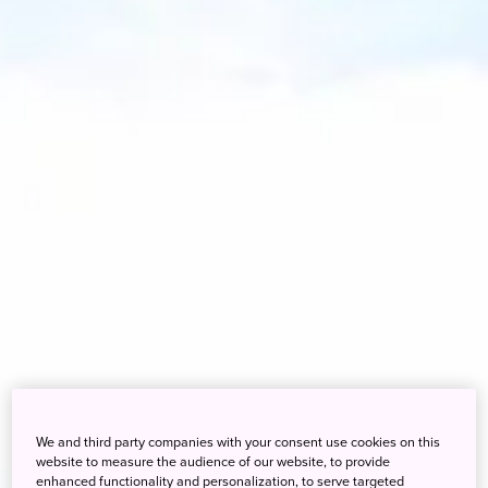
We and third party companies with your consent use cookies on this
website to measure the audience of our website, to provide
enhanced functionality and personalization, to serve targeted