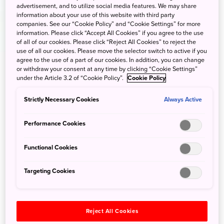
advertisement, and to utilize social media features. We may share
information about your use of this website with third party
companies. See our “Cookie Policy” and “Cookie Settings” for more
information. Please click “Accept All Cookies” if you agree to the use
of all of our cookies. Please click “Reject All Cookies” to reject the
use of all our cookies. Please move the selector switch to active if you
agree to the use of a part of our cookies. In addition, you can change
or withdraw your consent at any time by clicking “Cookie Settings”
under the Article 3.2 of “Cookie Policy”.
Cookie Policy
Strictly Necessary Cookies
Always Active
Performance Cookies
Functional Cookies
Targeting Cookies
Reject All Cookies