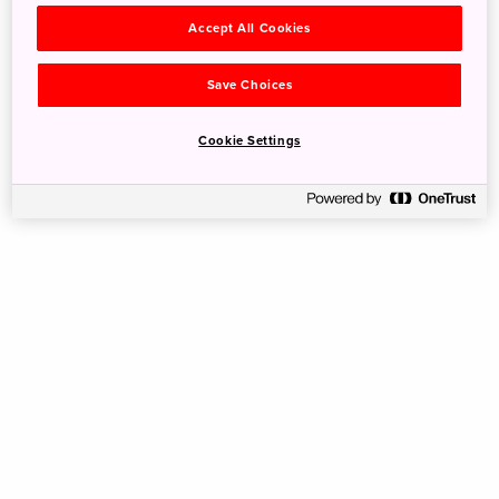
Accept All Cookies
Save Choices
Cookie Settings