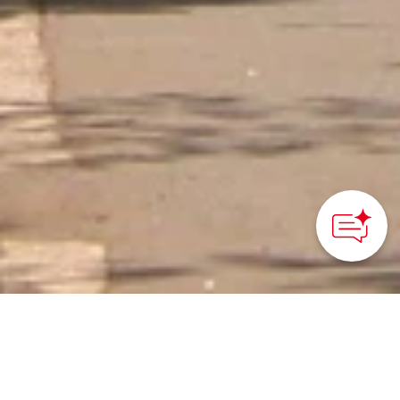
How can we
help you?
HOME
>
Japan’s Local Treasures
> Cherry Blossoms along
the Kodaira Green Road
Discover Kodaira’s