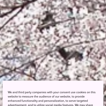
We and third party companies with your consent use cookies on this
website to measure the audience of our website, to provide
enhanced functionality and personalization, to serve targeted
advertisement, and to utilize social media features. We may share