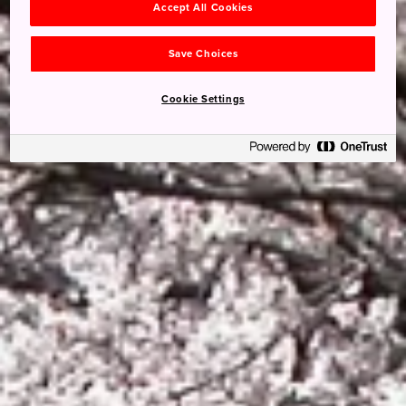
Accept All Cookies
Save Choices
Cookie Settings