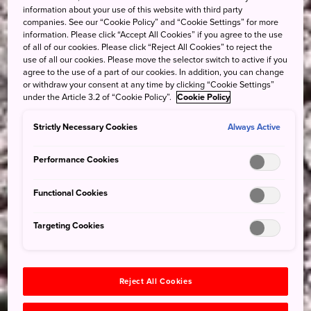
information about your use of this website with third party
companies. See our “Cookie Policy” and “Cookie Settings” for more
information. Please click “Accept All Cookies” if you agree to the use
of all of our cookies. Please click “Reject All Cookies” to reject the
use of all our cookies. Please move the selector switch to active if you
agree to the use of a part of our cookies. In addition, you can change
or withdraw your consent at any time by clicking “Cookie Settings”
under the Article 3.2 of “Cookie Policy”.
Cookie Policy
Strictly Necessary Cookies
Always Active
Performance Cookies
Functional Cookies
Targeting Cookies
Reject All Cookies