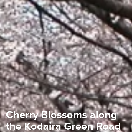
Cherry Blossoms along
the Kodaira Green Road