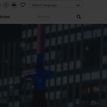
ticles