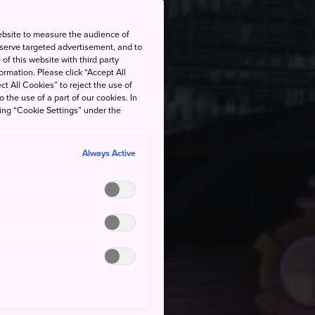
ebsite to measure the audience of
 serve targeted advertisement, and to
of this website with third party
rmation. Please click “Accept All
ct All Cookies” to reject the use of
o the use of a part of our cookies. In
king “Cookie Settings” under the
Always Active