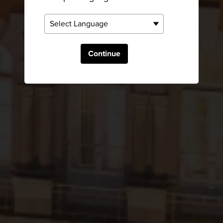
Continue