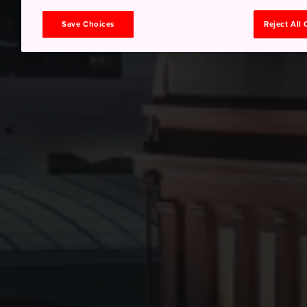
Save Choices
Reject All