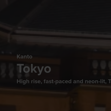
Kanto
Tokyo
High rise, fast-paced and neon-lit, To