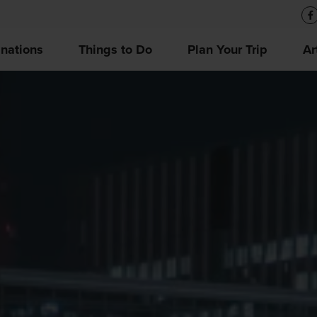
inations
Things to Do
Plan Your Trip
Ar