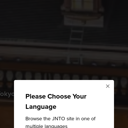
×
kyo is as futuristic as it is historical
Please Choose Your
Language
Browse the JNTO site in one of
multiple languages