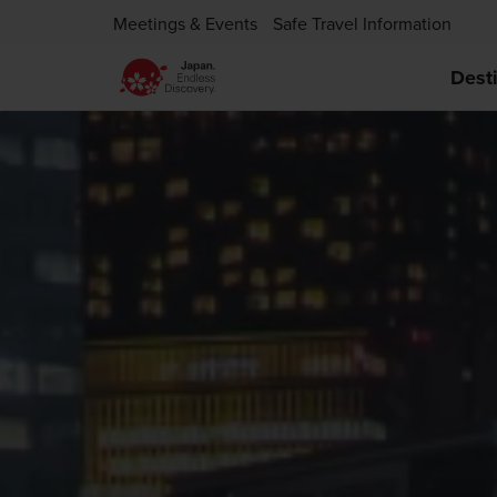
Meetings & Events
Safe Travel Information
Dest