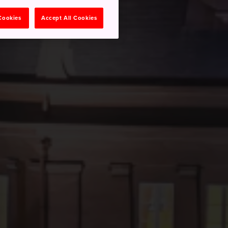
 Cookies
Accept All Cookies