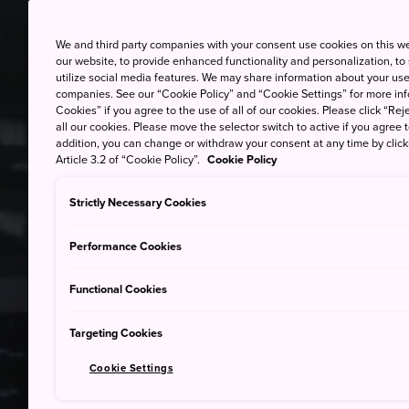
We and third party companies with your consent use cookies on this w
our website, to provide enhanced functionality and personalization, to
utilize social media features. We may share information about your use 
companies. See our “Cookie Policy” and “Cookie Settings” for more info
Cookies” if you agree to the use of all of our cookies. Please click “Reje
all our cookies. Please move the selector switch to active if you agree t
addition, you can change or withdraw your consent at any time by clic
Article 3.2 of “Cookie Policy”.
Cookie Policy
Strictly Necessary Cookies
Performance Cookies
Functional Cookies
Targeting Cookies
Cookie Settings