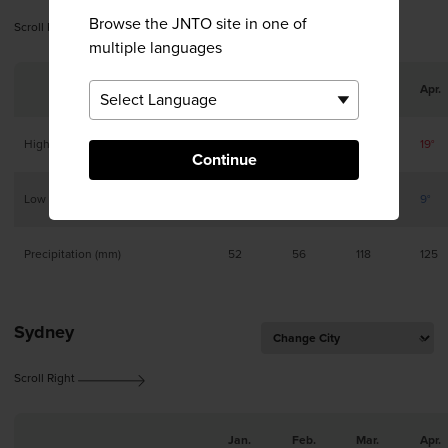
Browse the JNTO site in one of
Scroll Right
multiple languages
Jan.
Feb.
Mar.
Apr.
High
10°
10°
14°
19°
Continue
Low
1°
2°
4°
9°
Precipitation (mm)
52
56
118
125
Sydney
Scroll Right
Jan.
Feb.
Mar.
Apr.