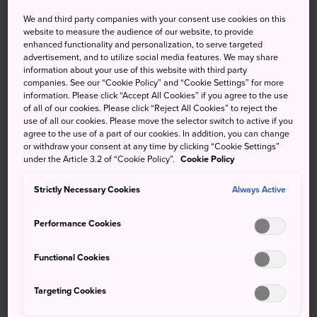
We and third party companies with your consent use cookies on this
website to measure the audience of our website, to provide
High
Low
Precip
High
Low
Precip
enhanced functionality and personalization, to serve targeted
advertisement, and to utilize social media features. We may share
34°
24°
60%
32°
23°
80%
information about your use of this website with third party
companies. See our “Cookie Policy” and “Cookie Settings” for more
information. Please click “Accept All Cookies” if you agree to the use
of all of our cookies. Please click “Reject All Cookies” to reject the
High
Low
Precip
use of all our cookies. Please move the selector switch to active if you
agree to the use of a part of our cookies. In addition, you can change
or withdraw your consent at any time by clicking “Cookie Settings”
under the Article 3.2 of “Cookie Policy”.
Cookie Policy
8 Aug (Saturday)
34°
24°
60%
Strictly Necessary Cookies
Always Active
9 Aug (Sunday)
32°
23°
80%
Performance Cookies
10 Aug (Monday)
30°
22°
80%
Functional Cookies
11 Aug (Tuesday)
26°
21°
90%
Targeting Cookies
12 Aug (Wednesday)
29°
22°
90%