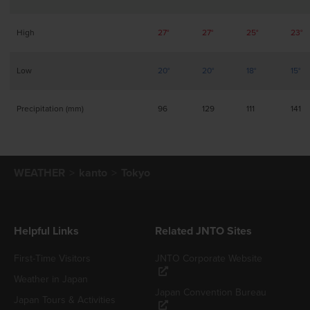
High
27°
27°
25°
23°
Low
20°
20°
18°
15°
Precipitation (mm)
96
129
111
141
WEATHER
kanto
Tokyo
Helpful Links
Related JNTO Sites
First-Time Visitors
JNTO Corporate Website
Weather in Japan
Japan Convention Bureau
Japan Tours & Activities