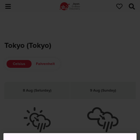
Tokyo (Tokyo)
Celsius
Fahrenheit
8 Aug (Saturday)
9 Aug (Sunday)
Clear, rain later
Cloudy, rain later