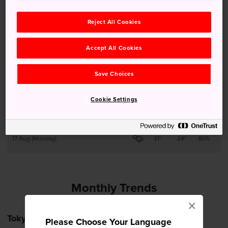
Reject All Cookies
13 Aug (Thursday)
28°
22°
90%
Accept All Cookies
14 Aug (Friday)
29°
22°
90%
Save Choices
15 Aug (Saturday)
27°
22°
90%
Cookie Settings
16 Aug (Sunday)
28°
22°
90%
17 Aug (Monday)
31°
24°
80%
Monthly Trends
×
Tokyo
Please Choose Your Language