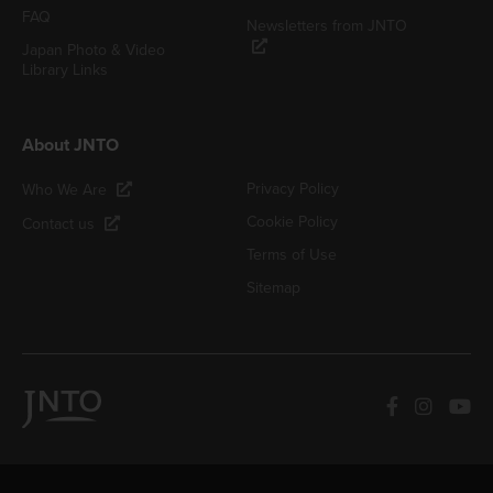
FAQ
Newsletters from JNTO
Japan Photo & Video
Library Links
About JNTO
Privacy Policy
Who We Are
Cookie Policy
Contact us
Terms of Use
Sitemap