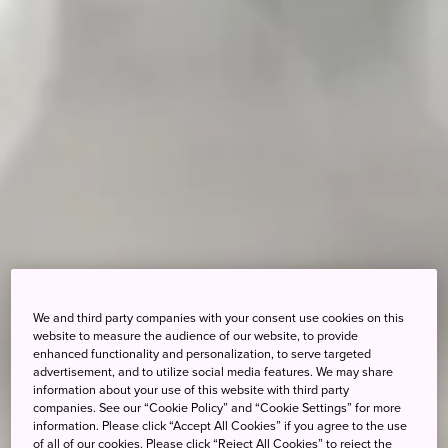
We and third party companies with your consent use cookies on this
website to measure the audience of our website, to provide
enhanced functionality and personalization, to serve targeted
advertisement, and to utilize social media features. We may share
information about your use of this website with third party
companies. See our “Cookie Policy” and “Cookie Settings” for more
information. Please click “Accept All Cookies” if you agree to the use
of all of our cookies. Please click “Reject All Cookies” to reject the