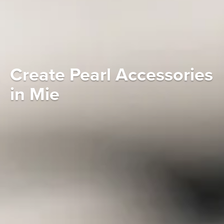
Create Pearl Accessories
in Mie