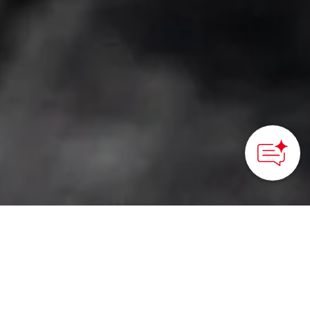
HOME
>
Japan’s Local Treasures
>Create Pearl
Accessories in Mie
Learn about the process
of creating pearls and