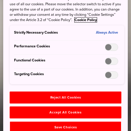
use of all our cookies. Please move the selector switch to active if you
agree to the use of a part of our cookies. In addition, you can change
or withdraw your consent at any time by clicking “Cookie Settings”
under the Article 3.2 of “Cookie Policy”.
Cookie Policy
Strictly Necessary Cookies
Always Active
Performance Cookies
Functional Cookies
Targeting Cookies
Reject All Cookies
Accept All Cookies
Save Choices