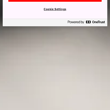
Cookie Settings