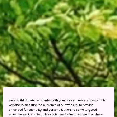
We and third party companies with your consent use cookies on this
website to measure the audience of our website, to provide
enhanced functionality and personalization, to serve targeted
advertisement, and to utilize social media features. We may share