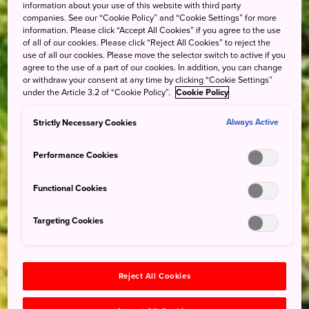
information about your use of this website with third party
companies. See our “Cookie Policy” and “Cookie Settings” for more
information. Please click “Accept All Cookies” if you agree to the use
of all of our cookies. Please click “Reject All Cookies” to reject the
use of all our cookies. Please move the selector switch to active if you
agree to the use of a part of our cookies. In addition, you can change
or withdraw your consent at any time by clicking “Cookie Settings”
under the Article 3.2 of “Cookie Policy”.
Cookie Policy
Strictly Necessary Cookies
Always Active
Performance Cookies
Functional Cookies
Targeting Cookies
Reject All Cookies