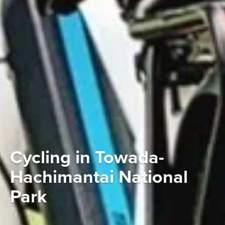
Cycling in Towada-
Hachimantai National
Park