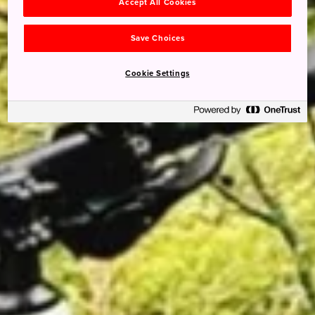
Accept All Cookies
Save Choices
Cookie Settings