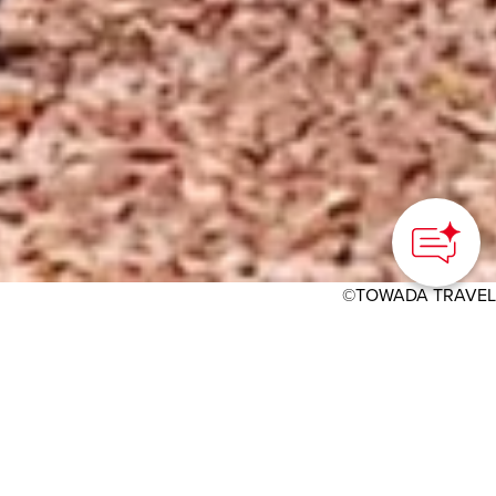
©TOWADA TRAVEL
HOME
>
Japan’s Local Treasures
> Cycling in Towada-
Hachimantai National Park
Enjoy the beautiful
scenery of Oirase Gorge