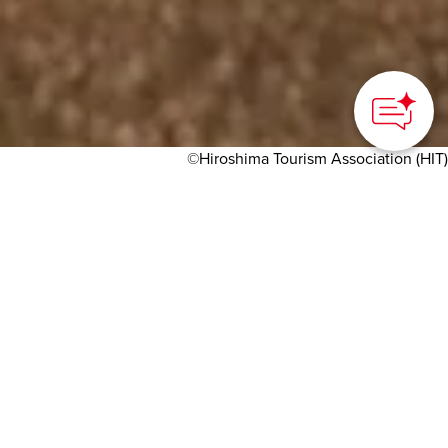
©Hiroshima Tourism Association (HIT)
HOME
>
Japan’s Local Treasures
> Ekinishi, Hiroshima's
oyster hotspot
Fresh oyster cuisine just
minutes from the station
Hiroshima Tourism Association