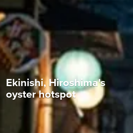
Ekinishi, Hiroshima's
oyster hotspot