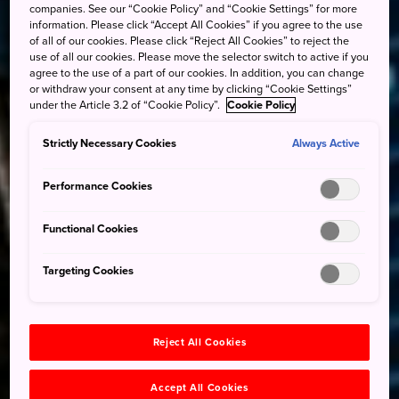
companies. See our “Cookie Policy” and “Cookie Settings” for more
information. Please click “Accept All Cookies” if you agree to the use
of all of our cookies. Please click “Reject All Cookies” to reject the
use of all our cookies. Please move the selector switch to active if you
agree to the use of a part of our cookies. In addition, you can change
or withdraw your consent at any time by clicking “Cookie Settings”
under the Article 3.2 of “Cookie Policy”.
Cookie Policy
Strictly Necessary Cookies
Always Active
Performance Cookies
Functional Cookies
Targeting Cookies
Reject All Cookies
Accept All Cookies