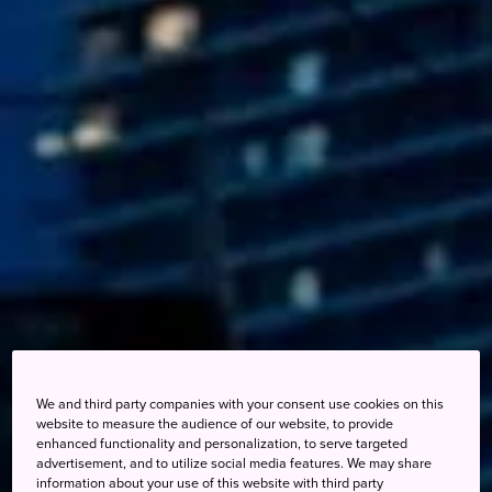
We and third party companies with your consent use cookies on this
website to measure the audience of our website, to provide
enhanced functionality and personalization, to serve targeted
advertisement, and to utilize social media features. We may share
information about your use of this website with third party