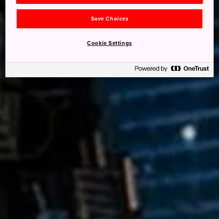
Save Choices
Cookie Settings