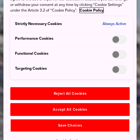
or withdraw your consent at any time by clicking “Cookie Settings”
under the Article 3.2 of “Cookie Policy”.
Cookie Policy
Strictly Necessary Cookies
Always Active
Performance Cookies
Functional Cookies
Targeting Cookies
Reject All Cookies
Accept All Cookies
Save Choices