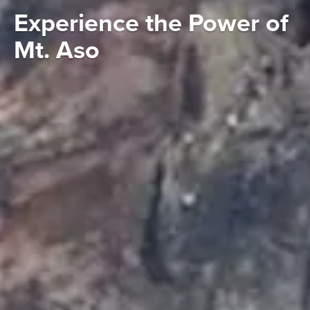
Experience the Power of
Mt. Aso