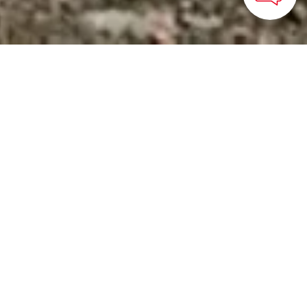
HOME
>
Japan’s Local Treasures
> Experience the Power
of Mt. Aso
Discover the wild nature
and volcanic blessings of
Aso-Kuju National Park
in Kyushu
Kyushu Tourism Organization