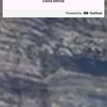
Cookie Settings