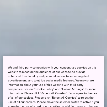
We and third party companies with your consent use cookies on this
website to measure the audience of our website, to provide
enhanced functionality and personalization, to serve targeted
advertisement, and to utilize social media features. We may share
information about your use of this website with third party
companies. See our “Cookie Policy” and “Cookie Settings” for more
information. Please click “Accept All Cookies” if you agree to the use
of all of our cookies. Please click “Reject All Cookies” to reject the
use of all our cookies. Please move the selector switch to active if you
agree to the use of a part of our cookies. In addition, you can change