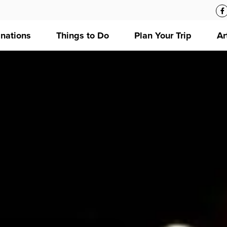
inations
Things to Do
Plan Your Trip
Ar