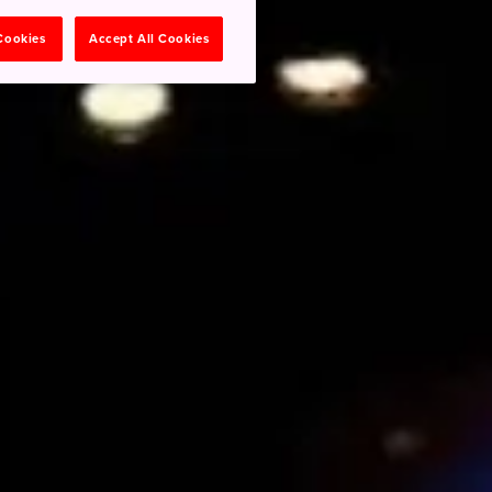
 Cookies
Accept All Cookies