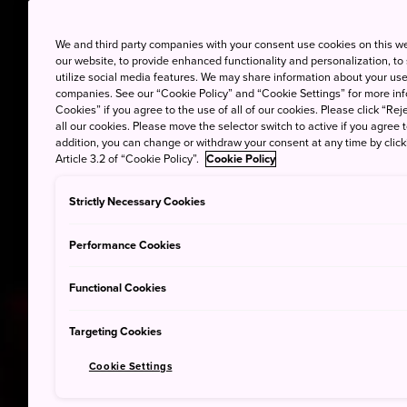
We and third party companies with your consent use cookies on this w
our website, to provide enhanced functionality and personalization, to
utilize social media features. We may share information about your use 
companies. See our “Cookie Policy” and “Cookie Settings” for more info
Cookies” if you agree to the use of all of our cookies. Please click “Reje
all our cookies. Please move the selector switch to active if you agree t
addition, you can change or withdraw your consent at any time by clic
Article 3.2 of “Cookie Policy”.
Cookie Policy
Strictly Necessary Cookies
Performance Cookies
Functional Cookies
Targeting Cookies
Cookie Settings