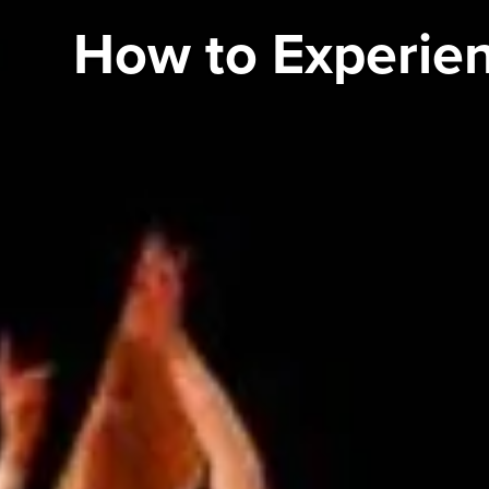
How to Experien