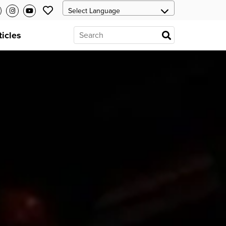
ticles