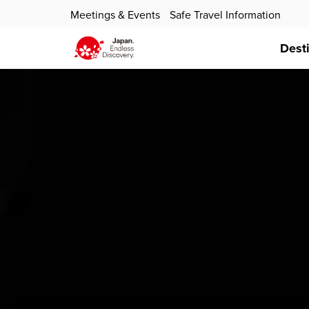
Meetings & Events
Safe Travel Information
Dest