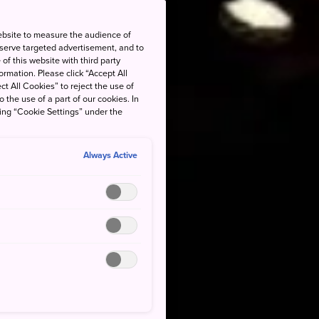
ebsite to measure the audience of
 serve targeted advertisement, and to
of this website with third party
rmation. Please click “Accept All
ct All Cookies” to reject the use of
o the use of a part of our cookies. In
king “Cookie Settings” under the
Always Active