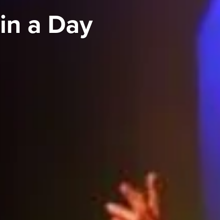
in a Day