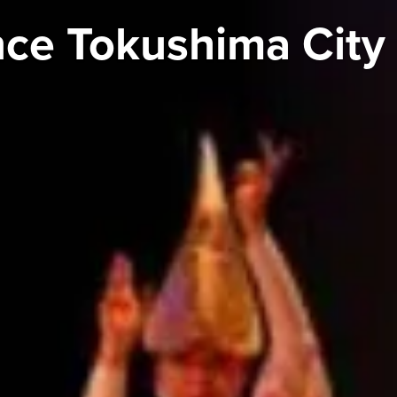
ce Tokushima City 