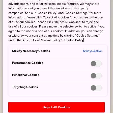
advertisement, and to utilize social media features. We may share
information about your use of this website with third party
companies. See our “Cookie Policy” and “Cookie Settings” for more
information. Please click “Accept All Cookies” if you agree to the use
of all of our cookies. Please click “Reject All Cookies” to reject the
use of all our cookies. Please move the selector switch to active if you
agree to the use of a part of our cookies. In addition, you can change
or withdraw your consent at any time by clicking “Cookie Settings”
under the Article 3.2 of “Cookie Policy”.
Cookie Policy
Strictly Necessary Cookies
Always Active
Performance Cookies
Functional Cookies
Targeting Cookies
Reject All Cookies