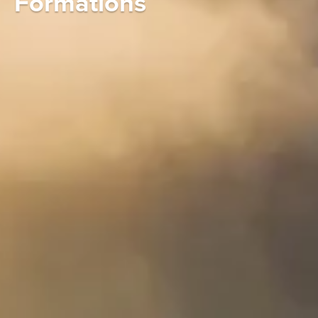
Formations