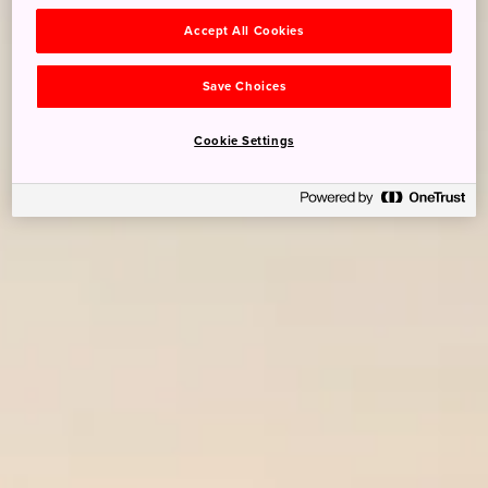
Accept All Cookies
Save Choices
Cookie Settings