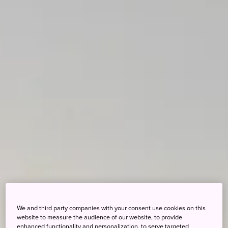
We and third party companies with your consent use cookies on this
website to measure the audience of our website, to provide
enhanced functionality and personalization, to serve targeted