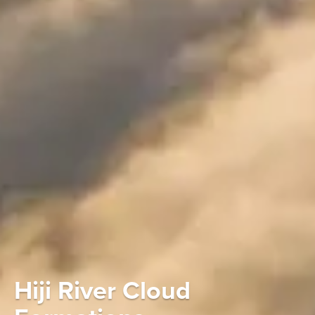
Hiji River Cloud