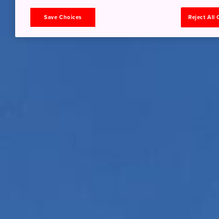
Save Choices
Reject All