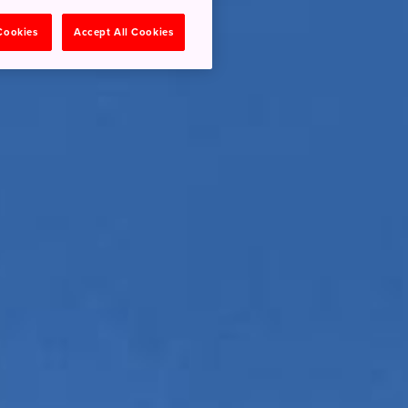
 Cookies
Accept All Cookies