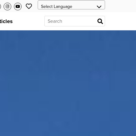
ticles