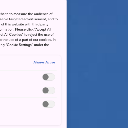
ebsite to measure the audience of
 serve targeted advertisement, and to
of this website with third party
rmation. Please click “Accept All
ct All Cookies” to reject the use of
o the use of a part of our cookies. In
king “Cookie Settings” under the
Always Active