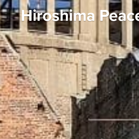
Hiroshima Peac