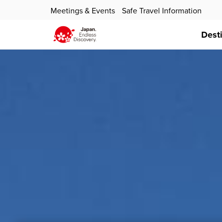
Meetings & Events
Safe Travel Information
Dest