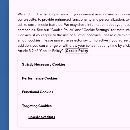
We and third party companies with your consent use cookies on this w
our website, to provide enhanced functionality and personalization, to
utilize social media features. We may share information about your use 
companies. See our “Cookie Policy” and “Cookie Settings” for more info
Cookies” if you agree to the use of all of our cookies. Please click “Reje
all our cookies. Please move the selector switch to active if you agree t
addition, you can change or withdraw your consent at any time by clic
Article 3.2 of “Cookie Policy”.
Cookie Policy
Strictly Necessary Cookies
Performance Cookies
Functional Cookies
Targeting Cookies
Cookie Settings