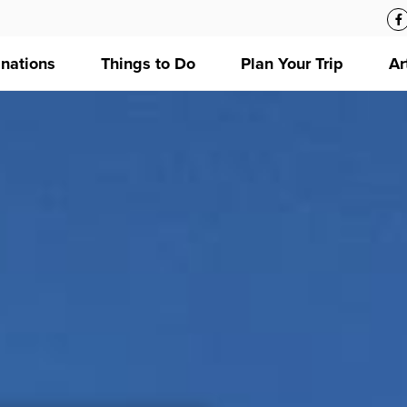
inations
Things to Do
Plan Your Trip
Ar