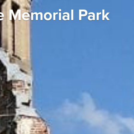
e Memorial Park