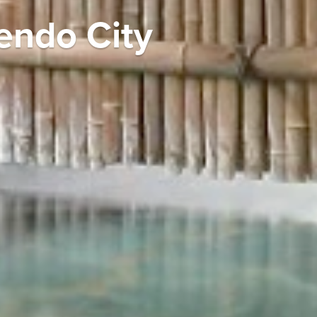
Tendo City