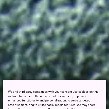
We and third party companies with your consent use cookies on this
website to measure the audience of our website, to provide
enhanced functionality and personalization, to serve targeted
advertisement, and to utilize social media features. We may share