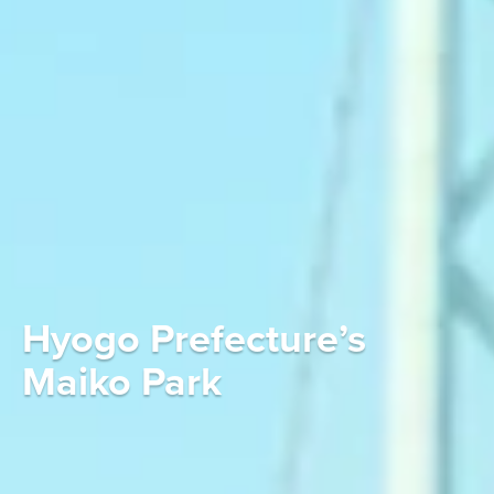
Hyogo Prefecture’s
Maiko Park