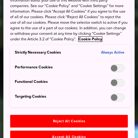
information about your use of this website with third party
companies. See our “Cookie Policy” and “Cookie Settings” for more
information. Please click “Accept All Cookies” if you agree to the use
of all of our cookies. Please click “Reject All Cookies” to reject the
use of all our cookies. Please move the selector switch to active if you
agree to the use of a part of our cookies. In addition, you can change
or withdraw your consent at any time by clicking “Cookie Settings”
under the Article 3.2 of “Cookie Policy”.
Cookie Policy
Strictly Necessary Cookies
Always Active
Performance Cookies
Functional Cookies
Targeting Cookies
Reject All Cookies
Accept All Cookies