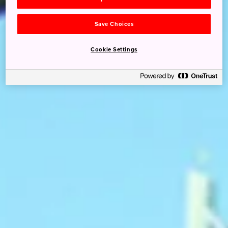
Save Choices
Cookie Settings