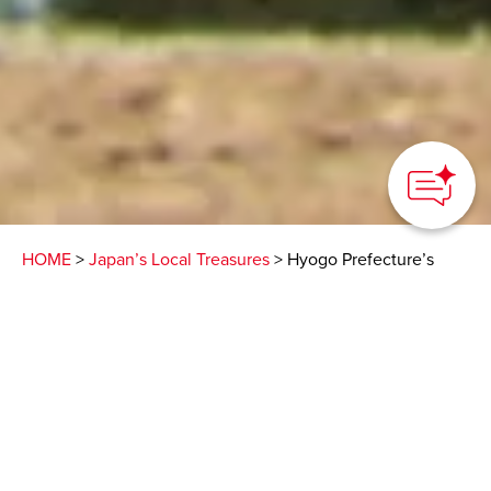
HOME
>
Japan’s Local Treasures
> Hyogo Prefecture’s
Maiko Park
Get a close-up view of a
suspension bridge over
the Seto Inland Sea that
ranks among the world’s