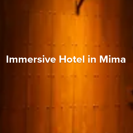
Immersive Hotel in Mima