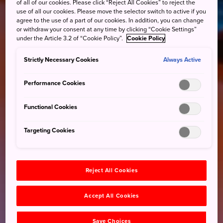
of all of our cookies. Please click “Reject All Cookies” to reject the
use of all our cookies. Please move the selector switch to active if you
agree to the use of a part of our cookies. In addition, you can change
or withdraw your consent at any time by clicking “Cookie Settings”
under the Article 3.2 of “Cookie Policy”.
Cookie Policy
Strictly Necessary Cookies
Always Active
Performance Cookies
Functional Cookies
Targeting Cookies
Reject All Cookies
Accept All Cookies
Save Choices