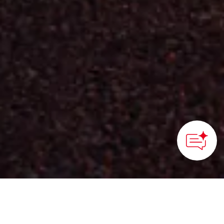
HOME
>
Japan’s Local Treasures
> Immersive Hotel in
Mima