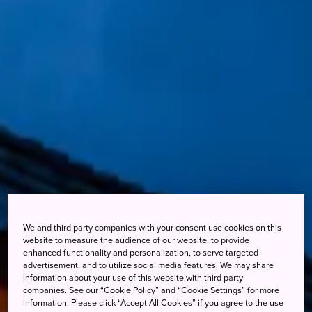
We and third party companies with your consent use cookies on this
website to measure the audience of our website, to provide
enhanced functionality and personalization, to serve targeted
advertisement, and to utilize social media features. We may share
information about your use of this website with third party
companies. See our “Cookie Policy” and “Cookie Settings” for more
information. Please click “Accept All Cookies” if you agree to the use