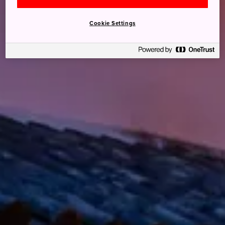
Cookie Settings