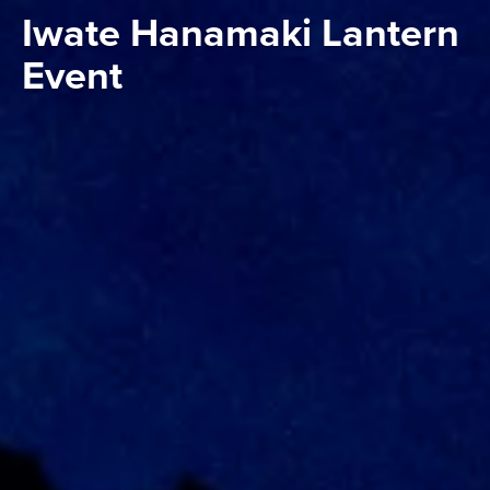
Iwate Hanamaki Lantern
Event