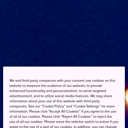
We and third party companies with your consent use cookies on this
website to measure the audience of our website, to provide
enhanced functionality and personalization, to serve targeted
advertisement, and to utilize social media features. We may share
information about your use of this website with third party
companies. See our “Cookie Policy” and “Cookie Settings” for more
information. Please click “Accept All Cookies” if you agree to the use
of all of our cookies. Please click “Reject All Cookies” to reject the
use of all our cookies. Please move the selector switch to active if you
agree to the use of a part of our cookies. In addition, you can change