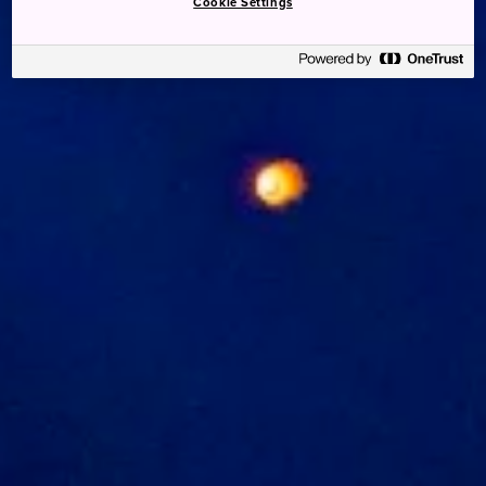
Cookie Settings