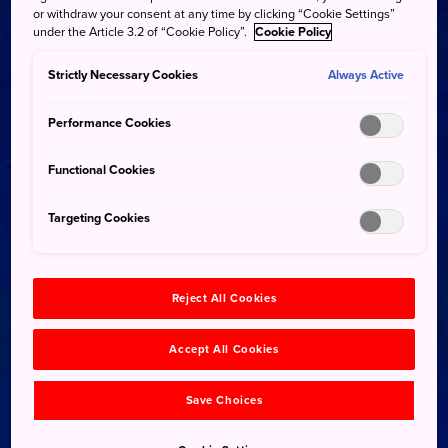
or withdraw your consent at any time by clicking “Cookie Settings”
under the Article 3.2 of “Cookie Policy”.
Cookie Policy
Strictly Necessary Cookies
Always Active
Performance Cookies
Functional Cookies
Targeting Cookies
Reject All Cookies
Accept All Cookies
Save Choices