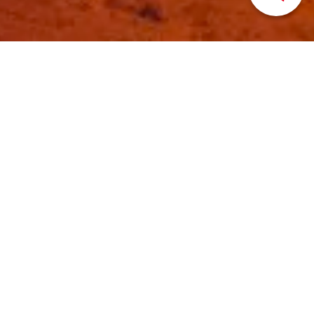
HOME
>
Japan’s Local Treasures
> Iwate Hanamaki
Lantern Event
Hanamaki Night around
the stars (sky lantern
event)
Hanamaki Tourist Association