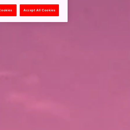
 Cookies
Accept All Cookies