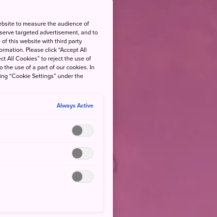
ebsite to measure the audience of
 serve targeted advertisement, and to
of this website with third party
rmation. Please click “Accept All
ct All Cookies” to reject the use of
o the use of a part of our cookies. In
king “Cookie Settings” under the
Always Active