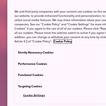
We and third party companies with your consent use cookies on this w
our website, to provide enhanced functionality and personalization, to
utilize social media features. We may share information about your use 
companies. See our “Cookie Policy” and “Cookie Settings” for more info
Cookies” if you agree to the use of all of our cookies. Please click “Reje
all our cookies. Please move the selector switch to active if you agree t
addition, you can change or withdraw your consent at any time by clic
Article 3.2 of “Cookie Policy”.
Cookie Policy
Strictly Necessary Cookies
Performance Cookies
Functional Cookies
Targeting Cookies
Cookie Settings