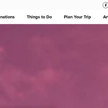
inations
Things to Do
Plan Your Trip
Ar