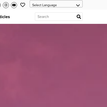
ticles