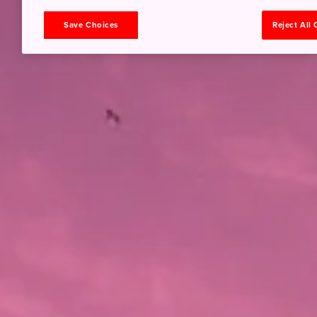
Save Choices
Reject All