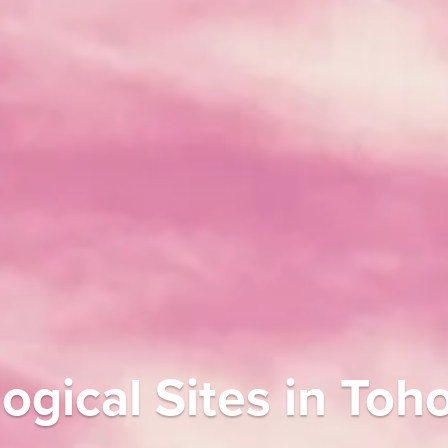
gical Sites in Toh