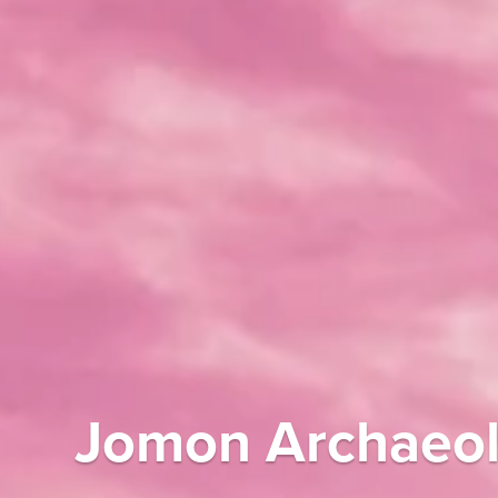
Jomon Archaeolo