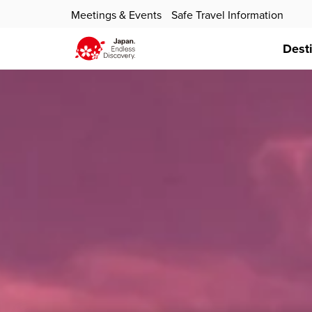
Meetings & Events
Safe Travel Information
Dest