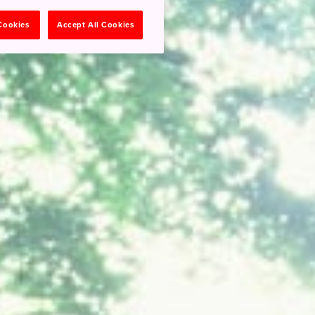
 Cookies
Accept All Cookies