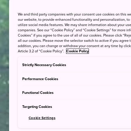
We and third party companies with your consent use cookies on this w
our website, to provide enhanced functionality and personalization, to
utilize social media features. We may share information about your use 
companies. See our “Cookie Policy” and “Cookie Settings” for more info
Cookies” if you agree to the use of all of our cookies. Please click “Reje
all our cookies. Please move the selector switch to active if you agree t
addition, you can change or withdraw your consent at any time by clic
Article 3.2 of “Cookie Policy”.
Cookie Policy
Strictly Necessary Cookies
Performance Cookies
Functional Cookies
Targeting Cookies
Cookie Settings