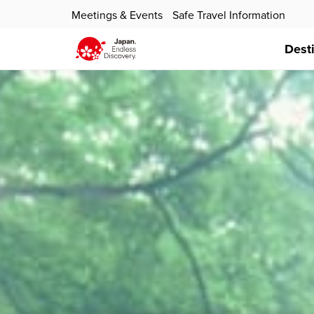
Meetings & Events
Safe Travel Information
Dest