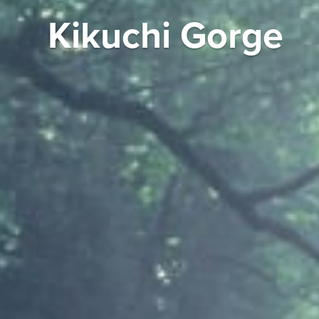
Kikuchi Gorge