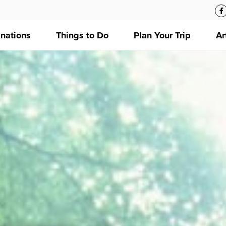
inations
Things to Do
Plan Your Trip
Ar