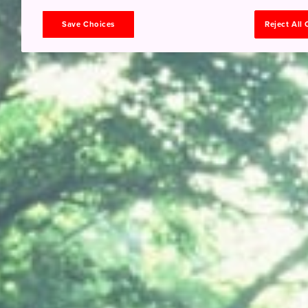
Save Choices
Reject All