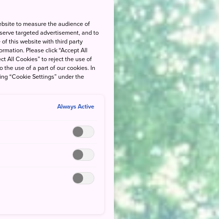
ebsite to measure the audience of
 serve targeted advertisement, and to
of this website with third party
rmation. Please click “Accept All
ct All Cookies” to reject the use of
o the use of a part of our cookies. In
king “Cookie Settings” under the
Always Active