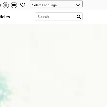
ticles