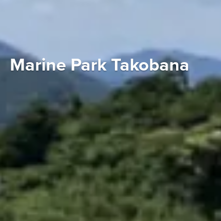
Marine Park Takobana