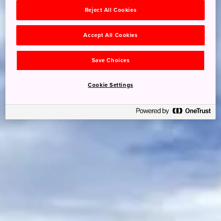
Reject All Cookies
Accept All Cookies
Save Choices
Cookie Settings