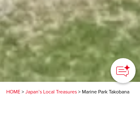
HOME
>
Japan’s Local Treasures
> Marine Park Takobana
Camp on a mountaintop
with a panoramic sea
view