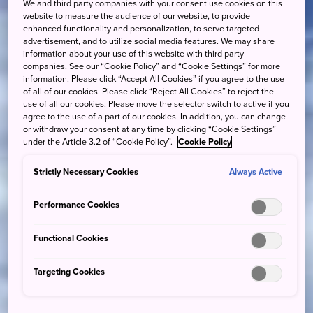
We and third party companies with your consent use cookies on this
website to measure the audience of our website, to provide
enhanced functionality and personalization, to serve targeted
advertisement, and to utilize social media features. We may share
information about your use of this website with third party
companies. See our “Cookie Policy” and “Cookie Settings” for more
information. Please click “Accept All Cookies” if you agree to the use
of all of our cookies. Please click “Reject All Cookies” to reject the
use of all our cookies. Please move the selector switch to active if you
agree to the use of a part of our cookies. In addition, you can change
or withdraw your consent at any time by clicking “Cookie Settings”
under the Article 3.2 of “Cookie Policy”.
Cookie Policy
Strictly Necessary Cookies
Always Active
Performance Cookies
Functional Cookies
Targeting Cookies