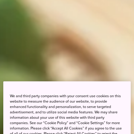
We and third party companies with your consent use cookies on this
website to measure the audience of our website, to provide
enhanced functionality and personalization, to serve targeted
advertisement, and to utilize social media features. We may share
information about your use of this website with third party
companies. See our “Cookie Policy” and “Cookie Settings” for more
information. Please click “Accept All Cookies” if you agree to the use
of all of our cookies. Please click “Reject All Cookies” to reject the