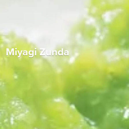
Miyagi Zunda