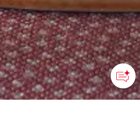
HOME
>
Japan’s Local Treasures
> Miyagi Zunda
This delicious sweet
green soybean paste is a