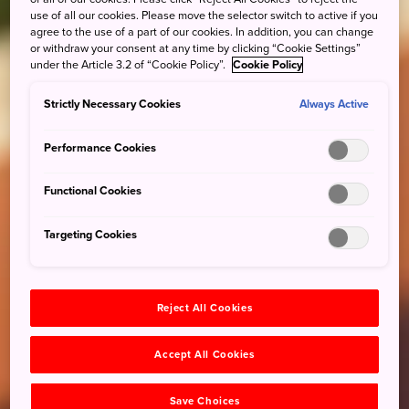
use of all our cookies. Please move the selector switch to active if you
agree to the use of a part of our cookies. In addition, you can change
or withdraw your consent at any time by clicking “Cookie Settings”
under the Article 3.2 of “Cookie Policy”.
Cookie Policy
Strictly Necessary Cookies
Always Active
Performance Cookies
Functional Cookies
Targeting Cookies
Reject All Cookies
Accept All Cookies
Save Choices