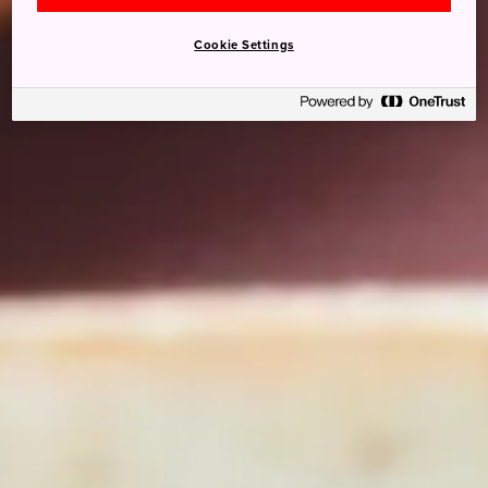
Cookie Settings