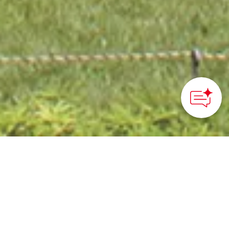
HOME
>
Japan’s Local Treasures
> Mosaic Tile Museum
Tajimi
Enjoy cycling and this
unique tile museum