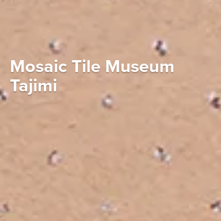
Mosaic Tile Museum
Tajimi