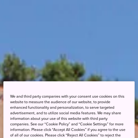
We and third party companies with your consent use cookies on this
website to measure the audience of our website, to provide
enhanced functionality and personalization, to serve targeted
advertisement, and to utilize social media features. We may share
information about your use of this website with third party
companies. See our “Cookie Policy” and “Cookie Settings” for more
information. Please click “Accept All Cookies” if you agree to the use
of all of our cookies. Please click “Reject All Cookies” to reject the