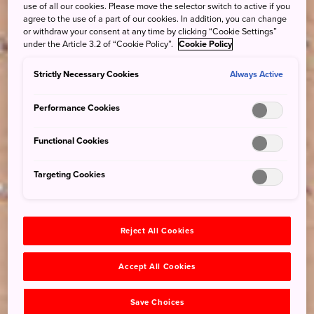
use of all our cookies. Please move the selector switch to active if you
agree to the use of a part of our cookies. In addition, you can change
or withdraw your consent at any time by clicking “Cookie Settings”
under the Article 3.2 of “Cookie Policy”.
Cookie Policy
Strictly Necessary Cookies
Always Active
Performance Cookies
Functional Cookies
Targeting Cookies
Reject All Cookies
Accept All Cookies
Save Choices