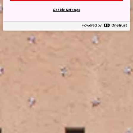
Cookie Settings