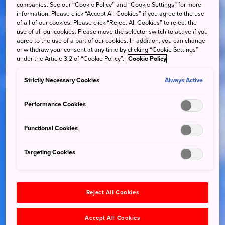
companies. See our “Cookie Policy” and “Cookie Settings” for more
information. Please click “Accept All Cookies” if you agree to the use
of all of our cookies. Please click “Reject All Cookies” to reject the
use of all our cookies. Please move the selector switch to active if you
agree to the use of a part of our cookies. In addition, you can change
or withdraw your consent at any time by clicking “Cookie Settings”
under the Article 3.2 of “Cookie Policy”.
Cookie Policy
Strictly Necessary Cookies
Always Active
Performance Cookies
Functional Cookies
Targeting Cookies
Reject All Cookies
Accept All Cookies