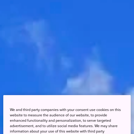
We and third party companies with your consent use cookies on this
website to measure the audience of our website, to provide
enhanced functionality and personalization, to serve targeted
advertisement, and to utilize social media features. We may share
information about your use of this website with third party