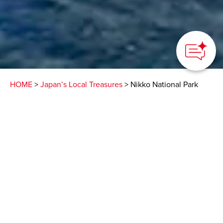
HOME
>
Japan’s Local Treasures
> Nikko National Park
Boat Cruise
Relax on Lake Chuzenji
high in the mountains
above the town of Nikko
Nikko City Tourism Association