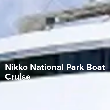
Nikko National Park Boat
Cruise