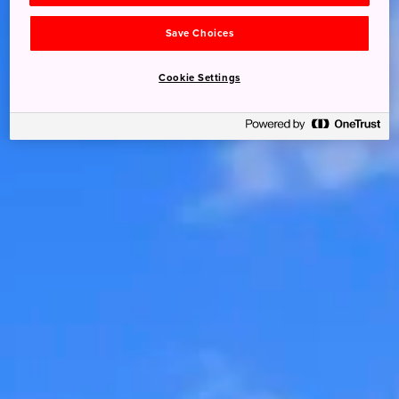
Save Choices
Cookie Settings