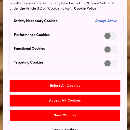
or withdraw your consent at any time by clicking “Cookie Settings”
under the Article 3.2 of “Cookie Policy”.
Cookie Policy
Strictly Necessary Cookies
Always Active
Performance Cookies
Functional Cookies
Targeting Cookies
Reject All Cookies
Accept All Cookies
Save Choices
Cookie Settings