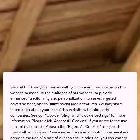
We and third party companies with your consent use cookies on this
website to measure the audience of our website, to provide
enhanced functionality and personalization, to serve targeted
advertisement, and to utilize social media features. We may share
information about your use of this website with third party
companies. See our “Cookie Policy” and “Cookie Settings” for more
information. Please click “Accept All Cookies” if you agree to the use
of all of our cookies. Please click “Reject All Cookies” to reject the
use of all our cookies. Please move the selector switch to active if you
agree to the use of a part of our cookies. In addition, you can change