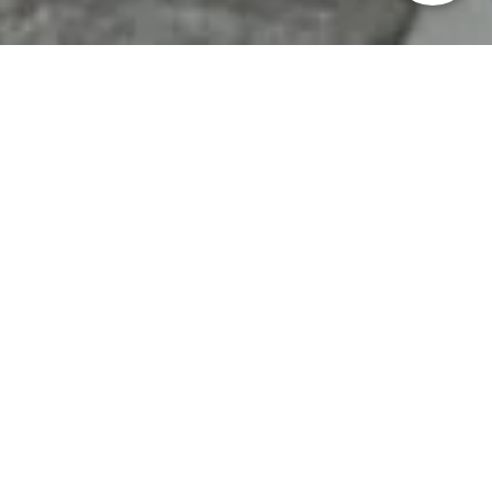
HOME
>
Japan’s Local Treasures
> Public Tea Ceremonies
in Sendai
Join a public tea
ceremony in Sendai, in
an elegant sukiya-style
teahouse that is usually
closed to visitors
Sendai City, Miyagi Prefecture