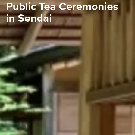
Public Tea Ceremonies
in Sendai