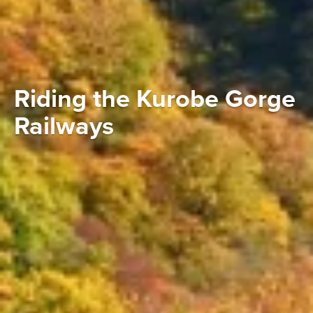
Riding the Kurobe Gorge
Railways