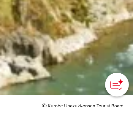
How can we
help you?
Ⓒ Kurobe Unazuki-onsen Tourist Board
HOME
>
Japan’s Local Treasures
> Riding the Kurobe
Gorge Railways