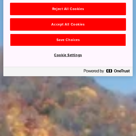
Reject All Cookies
Accept All Cookies
Save Choices
Cookie Settings