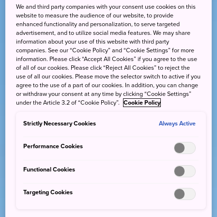
We and third party companies with your consent use cookies on this
website to measure the audience of our website, to provide
enhanced functionality and personalization, to serve targeted
advertisement, and to utilize social media features. We may share
information about your use of this website with third party
companies. See our “Cookie Policy” and “Cookie Settings” for more
information. Please click “Accept All Cookies” if you agree to the use
of all of our cookies. Please click “Reject All Cookies” to reject the
use of all our cookies. Please move the selector switch to active if you
agree to the use of a part of our cookies. In addition, you can change
or withdraw your consent at any time by clicking “Cookie Settings”
under the Article 3.2 of “Cookie Policy”.
Cookie Policy
Strictly Necessary Cookies
Always Active
Performance Cookies
Functional Cookies
Targeting Cookies