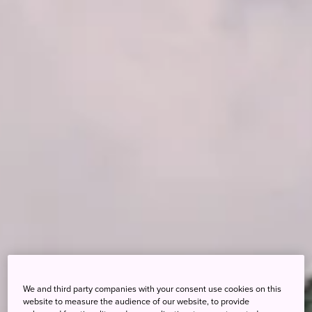
We and third party companies with your consent use cookies on this
website to measure the audience of our website, to provide