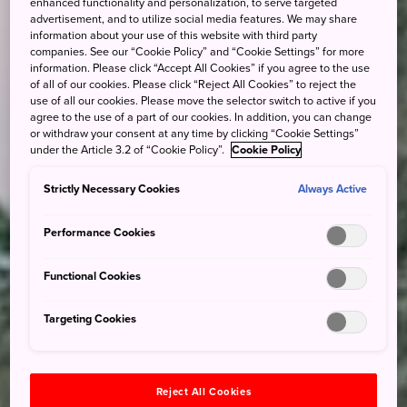
enhanced functionality and personalization, to serve targeted
advertisement, and to utilize social media features. We may share
information about your use of this website with third party
companies. See our “Cookie Policy” and “Cookie Settings” for more
information. Please click “Accept All Cookies” if you agree to the use
of all of our cookies. Please click “Reject All Cookies” to reject the
use of all our cookies. Please move the selector switch to active if you
agree to the use of a part of our cookies. In addition, you can change
or withdraw your consent at any time by clicking “Cookie Settings”
under the Article 3.2 of “Cookie Policy”.
Cookie Policy
Strictly Necessary Cookies
Always Active
Performance Cookies
Functional Cookies
Targeting Cookies
Reject All Cookies