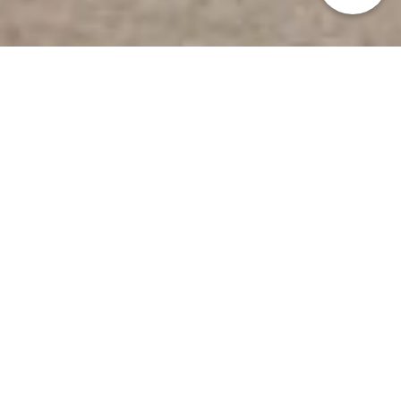
HOME
>
Japan’s Local Treasures
>Samurai Tourism in
Kagoshima
An extraordinary
experience in an
authentic samurai town
Satsumasendai City, Kagoshima Prefecture