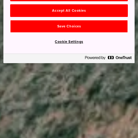
Accept All Cookies
Save Choices
Cookie Settings