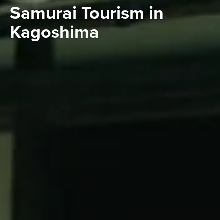
Samurai Tourism in
Kagoshima