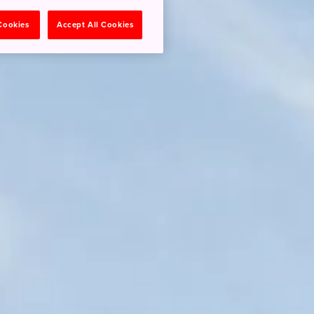
 Cookies
Accept All Cookies