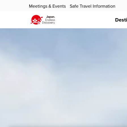
Meetings & Events
Safe Travel Information
Dest