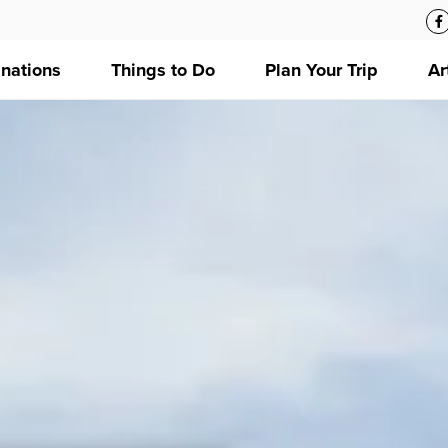
inations
Things to Do
Plan Your Trip
Ar