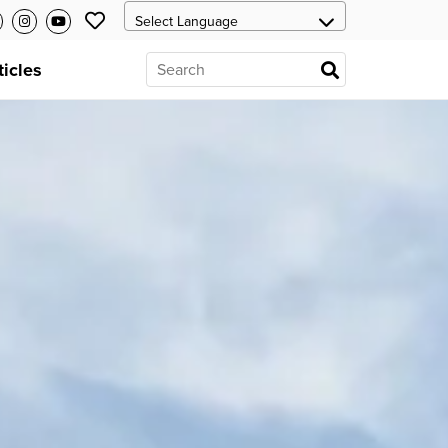
ticles