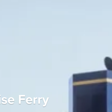
se Ferry