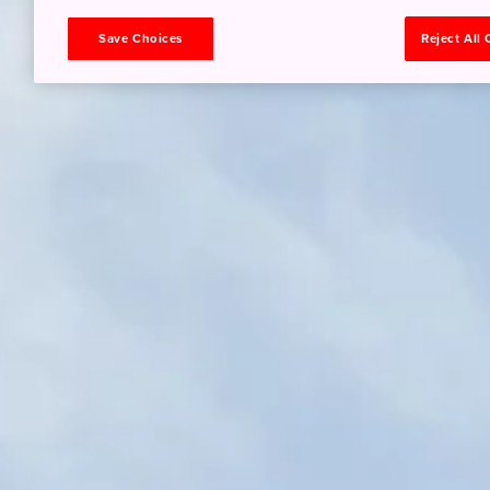
Save Choices
Reject All