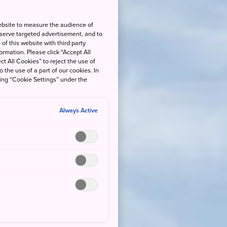
ebsite to measure the audience of
 serve targeted advertisement, and to
of this website with third party
rmation. Please click “Accept All
ct All Cookies” to reject the use of
o the use of a part of our cookies. In
king “Cookie Settings” under the
Always Active