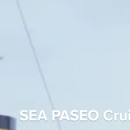
SEA PASEO Crui