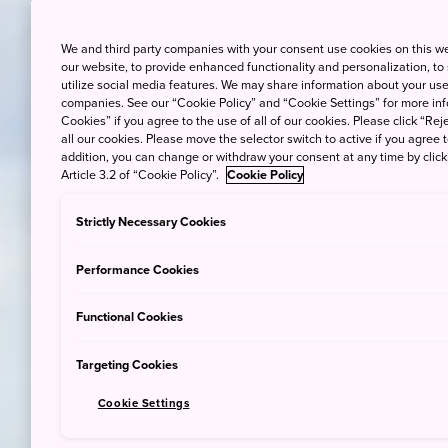
We and third party companies with your consent use cookies on this w
our website, to provide enhanced functionality and personalization, to
utilize social media features. We may share information about your use 
companies. See our “Cookie Policy” and “Cookie Settings” for more info
Cookies” if you agree to the use of all of our cookies. Please click “Reje
all our cookies. Please move the selector switch to active if you agree t
addition, you can change or withdraw your consent at any time by clic
Article 3.2 of “Cookie Policy”.
Cookie Policy
Strictly Necessary Cookies
Performance Cookies
Functional Cookies
Targeting Cookies
Cookie Settings