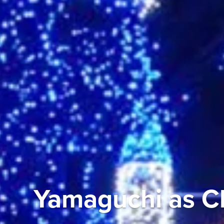
Yamaguchi as Ch