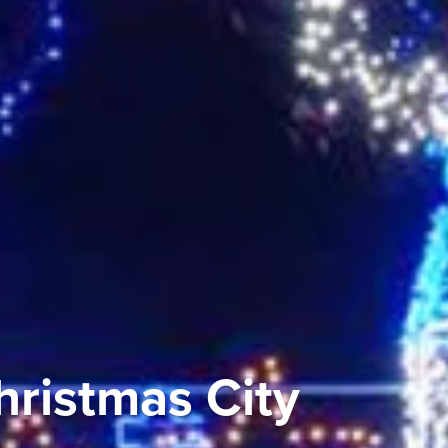
ristmas City