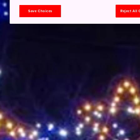
Save Choices
Reject All