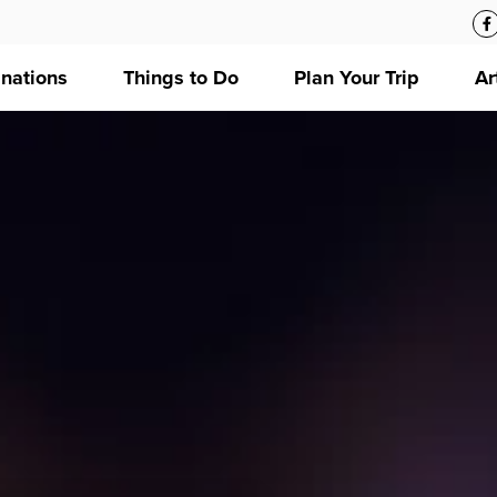
inations
Things to Do
Plan Your Trip
Ar