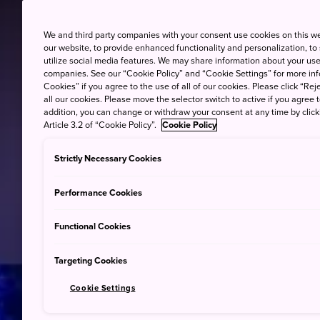
We and third party companies with your consent use cookies on this w
our website, to provide enhanced functionality and personalization, to
utilize social media features. We may share information about your use 
companies. See our “Cookie Policy” and “Cookie Settings” for more info
Cookies” if you agree to the use of all of our cookies. Please click “Reje
all our cookies. Please move the selector switch to active if you agree t
addition, you can change or withdraw your consent at any time by clic
Article 3.2 of “Cookie Policy”.
Cookie Policy
Strictly Necessary Cookies
Performance Cookies
Functional Cookies
Targeting Cookies
Cookie Settings