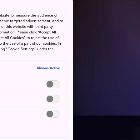
ebsite to measure the audience of
 serve targeted advertisement, and to
of this website with third party
rmation. Please click “Accept All
ct All Cookies” to reject the use of
o the use of a part of our cookies. In
king “Cookie Settings” under the
Always Active