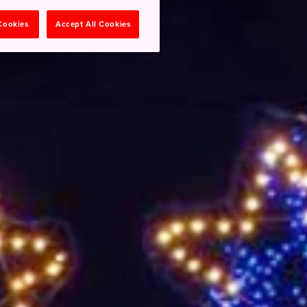
 Cookies
Accept All Cookies