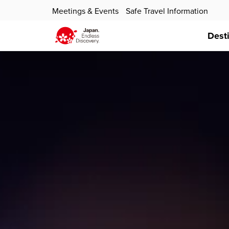
Meetings & Events
Safe Travel Information
Dest