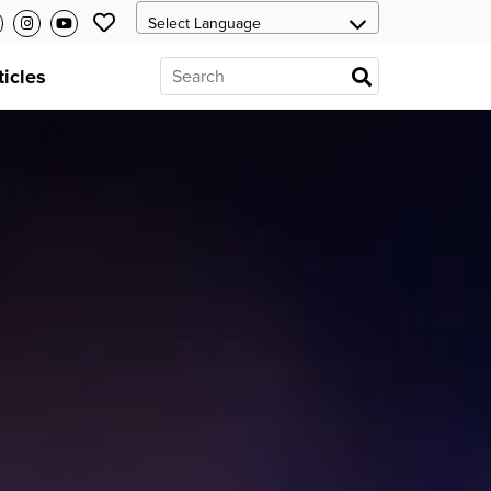
ticles