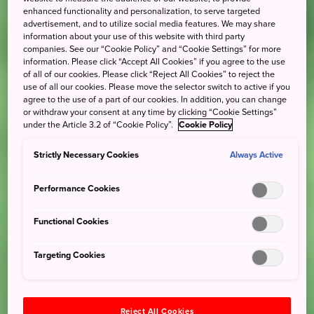
enhanced functionality and personalization, to serve targeted
advertisement, and to utilize social media features. We may share
information about your use of this website with third party
companies. See our “Cookie Policy” and “Cookie Settings” for more
information. Please click “Accept All Cookies” if you agree to the use
of all of our cookies. Please click “Reject All Cookies” to reject the
use of all our cookies. Please move the selector switch to active if you
agree to the use of a part of our cookies. In addition, you can change
or withdraw your consent at any time by clicking “Cookie Settings”
under the Article 3.2 of “Cookie Policy”.
Cookie Policy
Strictly Necessary Cookies
Always Active
Performance Cookies
Functional Cookies
Targeting Cookies
Reject All Cookies