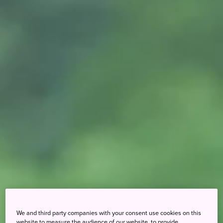
We and third party companies with your consent use cookies on this
website to measure the audience of our website, to provide