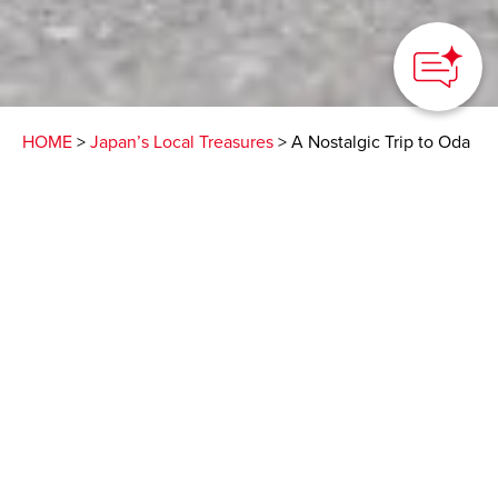
HOME
>
Japan’s Local Treasures
> A Nostalgic Trip to Oda
City
A city of great history
and natural beauty,
home to the World
Heritage Site Iwami
Ginzan Silver Mine
Oda City