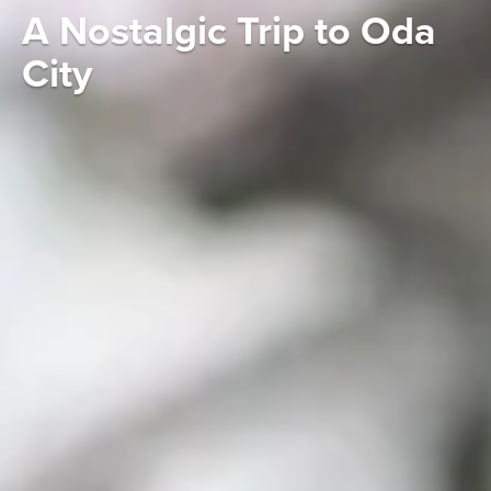
A Nostalgic Trip to Oda
City