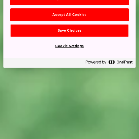
Accept All Cookies
Save Choices
Cookie Settings