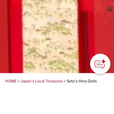
HOME
>
Japan’s Local Treasures
> Seto’s Hina Dolls
This ancient pottery
town in Aichi Prefecture