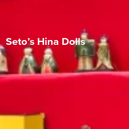
Seto’s Hina Dolls