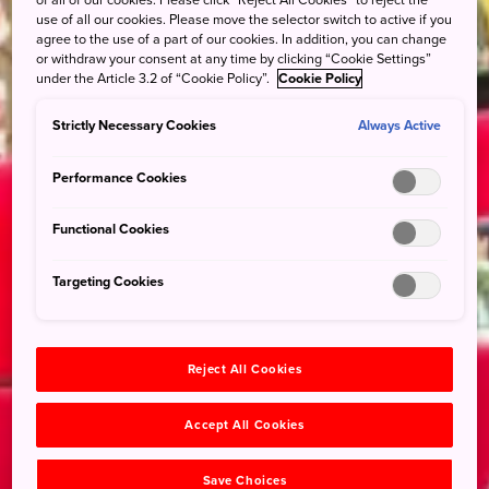
of all of our cookies. Please click “Reject All Cookies” to reject the
use of all our cookies. Please move the selector switch to active if you
agree to the use of a part of our cookies. In addition, you can change
or withdraw your consent at any time by clicking “Cookie Settings”
under the Article 3.2 of “Cookie Policy”.
Cookie Policy
Strictly Necessary Cookies
Always Active
Performance Cookies
Functional Cookies
Targeting Cookies
Reject All Cookies
Accept All Cookies
Save Choices