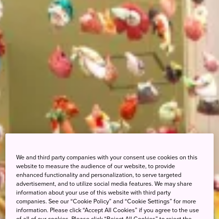
We and third party companies with your consent use cookies on this
website to measure the audience of our website, to provide
enhanced functionality and personalization, to serve targeted
advertisement, and to utilize social media features. We may share
information about your use of this website with third party
companies. See our “Cookie Policy” and “Cookie Settings” for more
information. Please click “Accept All Cookies” if you agree to the use