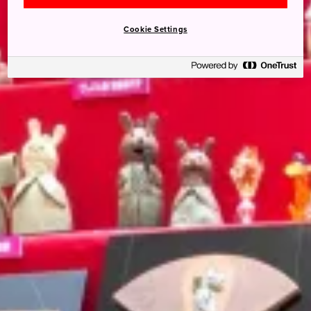
Cookie Settings