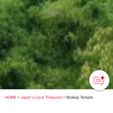
HOME
>
Japan’s Local Treasures
> Shokoji Temple
A centuries-old Buddhist