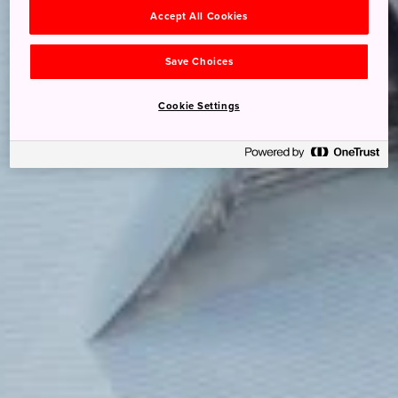
Accept All Cookies
Save Choices
Cookie Settings