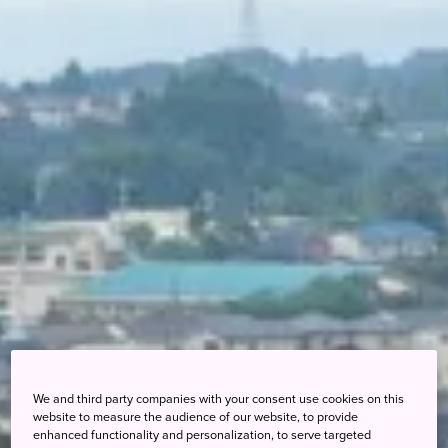
We and third party companies with your consent use cookies on this
website to measure the audience of our website, to provide
enhanced functionality and personalization, to serve targeted