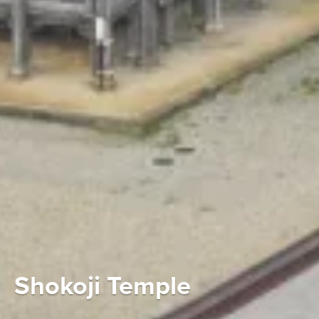
Shokoji Temple