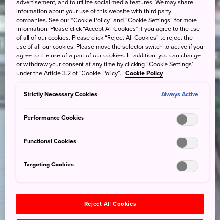
advertisement, and to utilize social media features. We may share
information about your use of this website with third party
companies. See our “Cookie Policy” and “Cookie Settings” for more
information. Please click “Accept All Cookies” if you agree to the use
of all of our cookies. Please click “Reject All Cookies” to reject the
use of all our cookies. Please move the selector switch to active if you
agree to the use of a part of our cookies. In addition, you can change
or withdraw your consent at any time by clicking “Cookie Settings”
under the Article 3.2 of “Cookie Policy”.
Cookie Policy
Strictly Necessary Cookies
Always Active
Performance Cookies
Functional Cookies
Targeting Cookies
Reject All Cookies