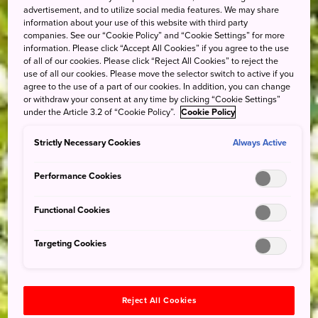
advertisement, and to utilize social media features. We may share
information about your use of this website with third party
companies. See our “Cookie Policy” and “Cookie Settings” for more
information. Please click “Accept All Cookies” if you agree to the use
of all of our cookies. Please click “Reject All Cookies” to reject the
use of all our cookies. Please move the selector switch to active if you
agree to the use of a part of our cookies. In addition, you can change
or withdraw your consent at any time by clicking “Cookie Settings”
under the Article 3.2 of “Cookie Policy”.
Cookie Policy
Strictly Necessary Cookies
Always Active
Performance Cookies
Functional Cookies
Targeting Cookies
Reject All Cookies