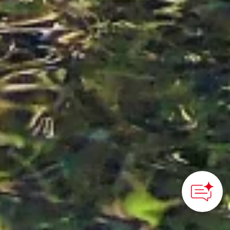
How can we
help you?