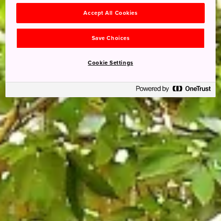
Accept All Cookies
Save Choices
Cookie Settings