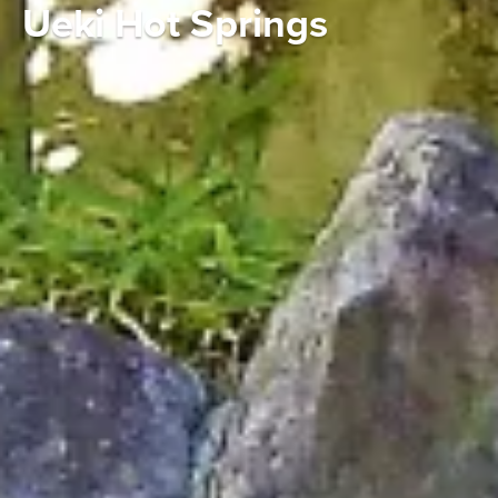
Ueki Hot Springs