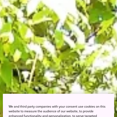
We and third party companies with your consent use cookies on this
website to measure the audience of our website, to provide
enhanced functionality and personalization, to serve targeted